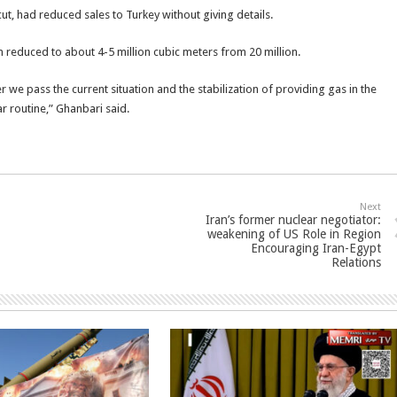
ut, had reduced sales to Turkey without giving details.
en reduced to about 4-5 million cubic meters from 20 million.
we pass the current situation and the stabilization of providing gas in the
ar routine,” Ghanbari said.
Next
Iran’s former nuclear negotiator:
weakening of US Role in Region
Encouraging Iran-Egypt
Relations