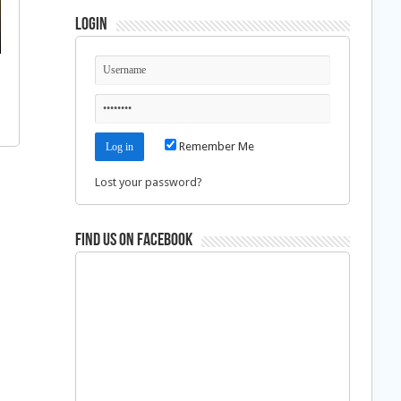
Login
Remember Me
Lost your password?
Find us on Facebook