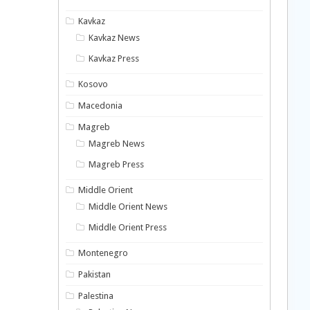
Kavkaz
Kavkaz News
Kavkaz Press
Kosovo
Macedonia
Magreb
Magreb News
Magreb Press
Middle Orient
Middle Orient News
Middle Orient Press
Montenegro
Pakistan
Palestina