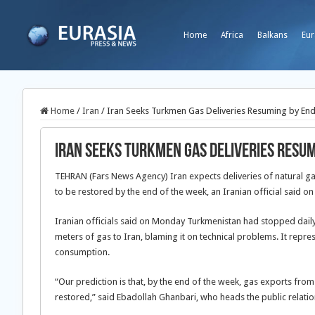
Home
Africa
Balkans
Eur
Home
/
Iran
/
Iran Seeks Turkmen Gas Deliveries Resuming by En
Iran Seeks Turkmen Gas Deliveries Resu
TEHRAN (Fars News Agency) Iran expects deliveries of natural 
to be restored by the end of the week, an Iranian official said o
Iranian officials said on Monday Turkmenistan had stopped daily 
meters of gas to Iran, blaming it on technical problems. It repre
consumption.
“Our prediction is that, by the end of the week, gas exports fro
restored,” said Ebadollah Ghanbari, who heads the public relatio