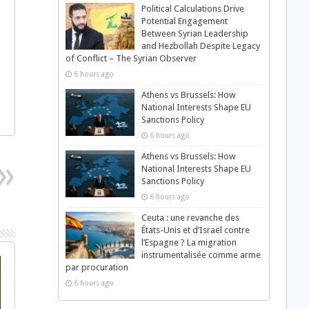
Political Calculations Drive
Potential Engagement
Between Syrian Leadership
and Hezbollah Despite Legacy
of Conflict – The Syrian Observer
6 hours ago
Athens vs Brussels: How
National Interests Shape EU
Sanctions Policy
6 hours ago
Athens vs Brussels: How
National Interests Shape EU
Sanctions Policy
6 hours ago
Ceuta : une revanche des
États-Unis et d’Israël contre
l’Espagne ? La migration
instrumentalisée comme arme
par procuration
6 hours ago