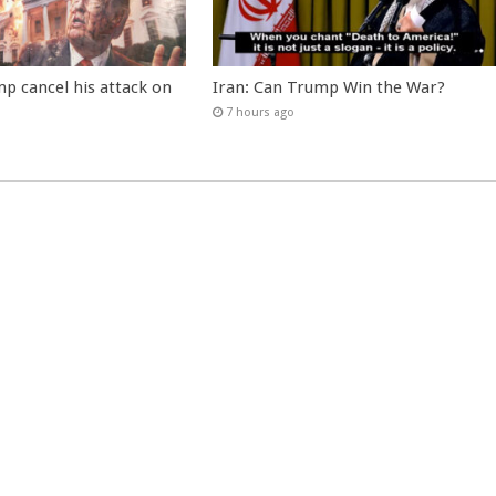
p cancel his attack on
Iran: Can Trump Win the War?
7 hours ago