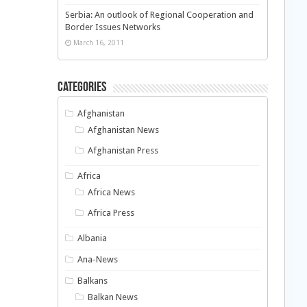
Serbia: An outlook of Regional Cooperation and
Border Issues Networks
March 16, 2011
Categories
Afghanistan
Afghanistan News
Afghanistan Press
Africa
Africa News
Africa Press
Albania
Ana-News
Balkans
Balkan News