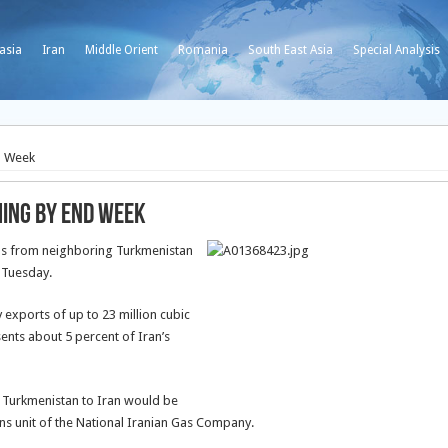
asia
Iran
Middle Orient
Romania
South East Asia
Special Analysis
d Week
ming by End Week
gas from neighboring Turkmenistan
n Tuesday.
exports of up to 23 million cubic
sents about 5 percent of Iran’s
m Turkmenistan to Iran would be
ns unit of the National Iranian Gas Company.