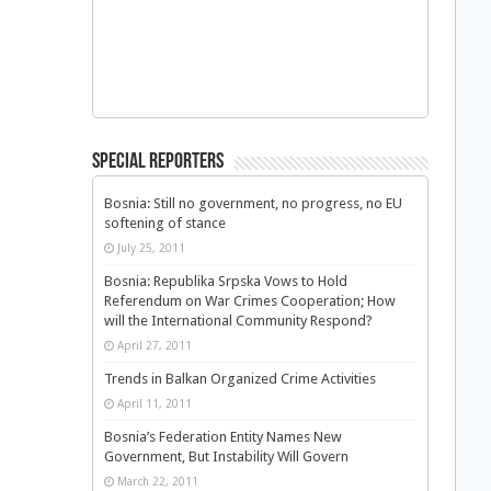
Special Reporters
Bosnia: Still no government, no progress, no EU
softening of stance
July 25, 2011
Bosnia: Republika Srpska Vows to Hold
Referendum on War Crimes Cooperation; How
will the International Community Respond?
April 27, 2011
Trends in Balkan Organized Crime Activities
April 11, 2011
Bosnia’s Federation Entity Names New
Government, But Instability Will Govern
March 22, 2011