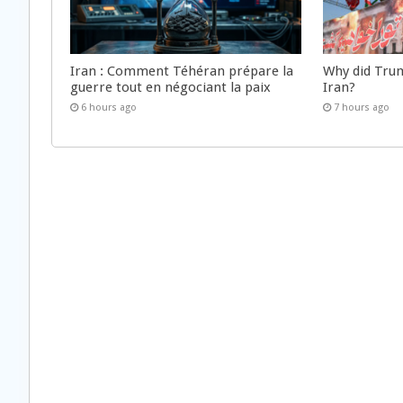
Iran : Comment Téhéran prépare la
Why did Trum
guerre tout en négociant la paix
Iran?
6 hours ago
7 hours ago