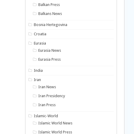
Balkan Press
Balkans News
Bosnia Hertegovina
Croatia
Eurasia
Eurasia News
Eurasia Press
India
Iran
Iran News
Iran Presidency
Iran Press
Islamic-World
Islamic World News
Islamic World Press