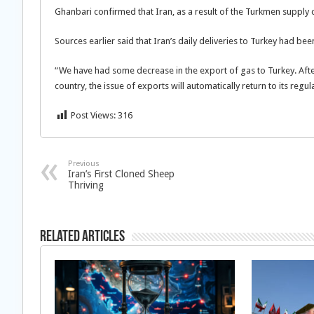
Ghanbari confirmed that Iran, as a result of the Turkmen supply c
Sources earlier said that Iran’s daily deliveries to Turkey had be
“We have had some decrease in the export of gas to Turkey. After 
country, the issue of exports will automatically return to its regul
Post Views:
316
Previous
Iran’s First Cloned Sheep
Thriving
Related Articles