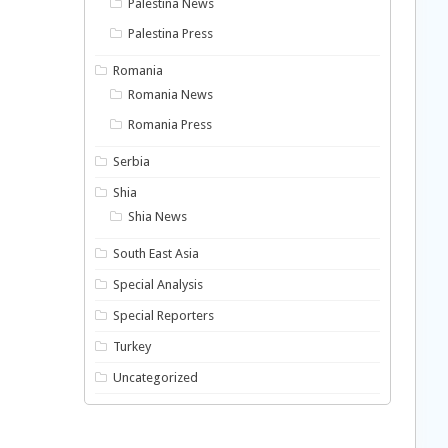
Palestina News
Palestina Press
Romania
Romania News
Romania Press
Serbia
Shia
Shia News
South East Asia
Special Analysis
Special Reporters
Turkey
Uncategorized