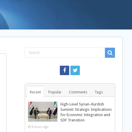
Recent
Popular
Comments
Tags
High-Level Syrian–Kurdish
Summit: Strategic Implications
for Economic Integration and
SDF Transition
6 hours ago