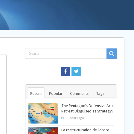
Recent
Popular
Comments
Tags
The Pentagon’s Defensive Arc:
Retreat Disguised as Strategy?
19 hours ago
La restructuration de l’ordre