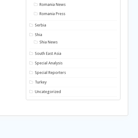
Romania News
Romania Press
Serbia
Shia
Shia News
South East Asia
Special Analysis
Special Reporters
Turkey
Uncategorized