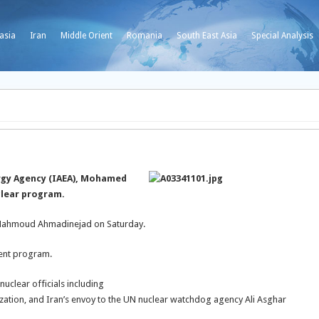
asia
Iran
Middle Orient
Romania
South East Asia
Special Analysis
rgy Agency (IAEA), Mohamed
uclear program.
nt Mahmoud Ahmadinejad on Saturday.
ment program.
uclear officials including
tion, and Iran’s envoy to the UN nuclear watchdog agency Ali Asghar