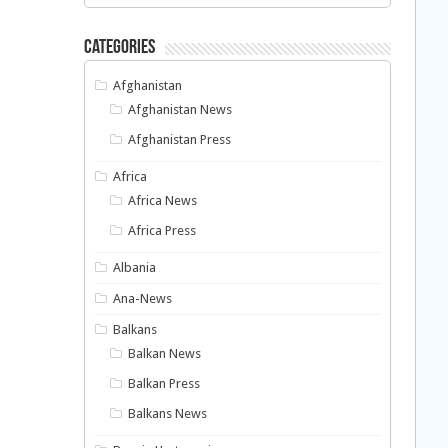
Categories
Afghanistan
Afghanistan News
Afghanistan Press
Africa
Africa News
Africa Press
Albania
Ana-News
Balkans
Balkan News
Balkan Press
Balkans News