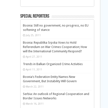
Special Reporters
Bosnia: Still no government, no progress, no EU
softening of stance
July 25, 2011
Bosnia: Republika Srpska Vows to Hold
Referendum on War Crimes Cooperation; How
will the International Community Respond?
April 27, 2011
Trends in Balkan Organized Crime Activities
April 11, 2011
Bosnia’s Federation Entity Names New
Government, But Instability Will Govern
March 22, 2011
Serbia: An outlook of Regional Cooperation and
Border Issues Networks
March 16, 2011