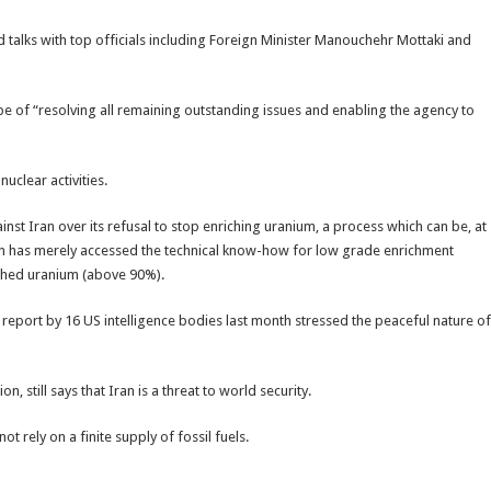
 talks with top officials including Foreign Minister Manouchehr Mottaki and
e of “resolving all remaining outstanding issues and enabling the agency to
nuclear activities.
inst Iran over its refusal to stop enriching uranium, a process which can be, at
ran has merely accessed the technical know-how for low grade enrichment
iched uranium (above 90%).
eport by 16 US intelligence bodies last month stressed the peaceful nature of
, still says that Iran is a threat to world security.
not rely on a finite supply of fossil fuels.