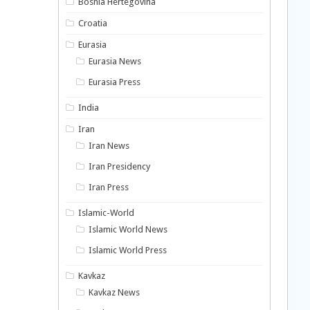
Bosnia Hertegovina
Croatia
Eurasia
Eurasia News
Eurasia Press
India
Iran
Iran News
Iran Presidency
Iran Press
Islamic-World
Islamic World News
Islamic World Press
Kavkaz
Kavkaz News