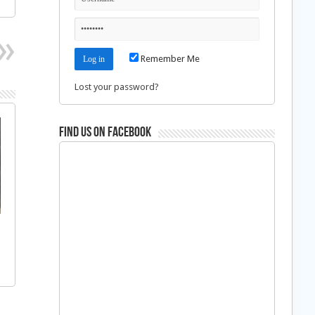
Remember Me
Lost your password?
Find us on Facebook