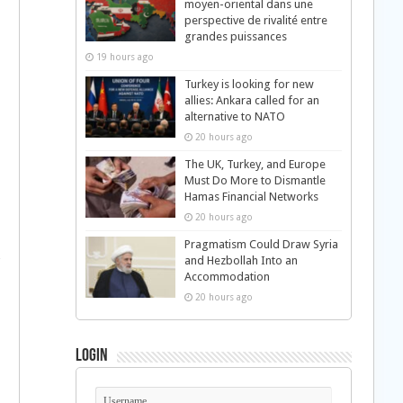
moyen-oriental dans une
perspective de rivalité entre
grandes puissances
19 hours ago
Turkey is looking for new
allies: Ankara called for an
alternative to NATO
20 hours ago
The UK, Turkey, and Europe
Must Do More to Dismantle
Hamas Financial Networks
20 hours ago
Pragmatism Could Draw Syria
and Hezbollah Into an
Accommodation
20 hours ago
Login