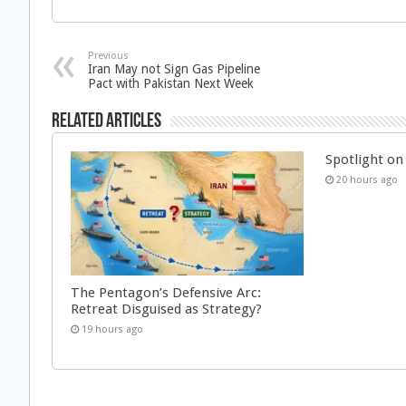
Previous
Iran May not Sign Gas Pipeline
Pact with Pakistan Next Week
Related Articles
Spotlight on 
20 hours ago
The Pentagon’s Defensive Arc:
Retreat Disguised as Strategy?
19 hours ago