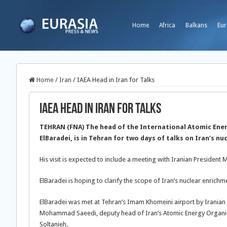
Home
Africa
Balkans
Eur
Home
/
Iran
/
IAEA Head in Iran for Talks
IAEA Head in Iran for Talks
TEHRAN (FNA) The head of the International Atomic Ene
ElBaradei, is in Tehran for two days of talks on Iran’s n
His visit is expected to include a meeting with Iranian Preside
ElBaradei is hoping to clarify the scope of Iran’s nuclear enrich
ElBaradei was met at Tehran’s Imam Khomeini airport by Iranian n
Mohammad Saeedi, deputy head of Iran’s Atomic Energy Organiza
Soltanieh.