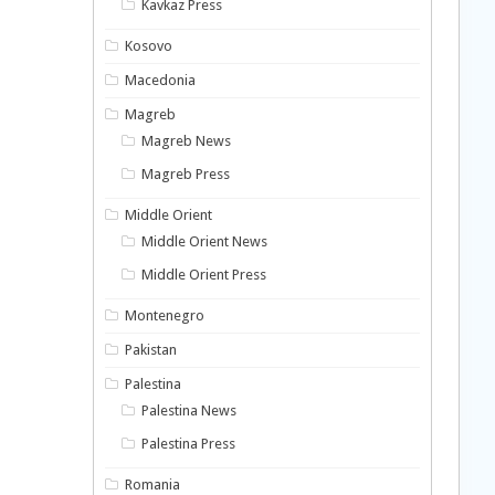
Kavkaz Press
Kosovo
Macedonia
Magreb
Magreb News
Magreb Press
Middle Orient
Middle Orient News
Middle Orient Press
Montenegro
Pakistan
Palestina
Palestina News
Palestina Press
Romania