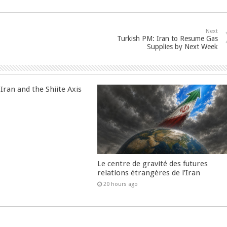
Next
Turkish PM: Iran to Resume Gas
Supplies by Next Week
Iran and the Shiite Axis
Le centre de gravité des futures
relations étrangères de l’Iran
20 hours ago