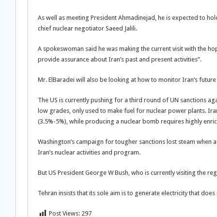
As well as meeting President Ahmadinejad, he is expected to hold
chief nuclear negotiator Saeed Jalili.
A spokeswoman said he was making the current visit with the hop
provide assurance about Iran’s past and present activities”.
Mr. ElBaradei will also be looking at how to monitor Iran’s future 
The US is currently pushing for a third round of UN sanctions aga
low grades, only used to make fuel for nuclear power plants. I
(3.5%-5%), while producing a nuclear bomb requires highly enr
Washington’s campaign for tougher sanctions lost steam when a r
Iran’s nuclear activities and program.
But US President George W Bush, who is currently visiting the region
Tehran insists that its sole aim is to generate electricity that does 
Post Views:
297