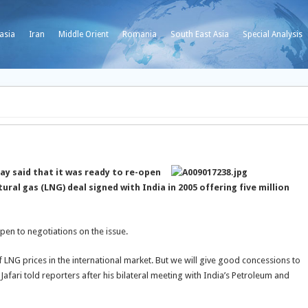
asia
Iran
Middle Orient
Romania
South East Asia
Special Analysis
y said that it was ready to re-open
tural gas (LNG) deal signed with India in 2005 offering five million
open to negotiations on the issue.
f LNG prices in the international market. But we will give good concessions to
fari told reporters after his bilateral meeting with India’s Petroleum and