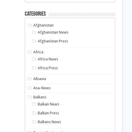
Categories
Afghanistan
Afghanistan News
Afghanistan Press
Africa
Africa News
Africa Press
Albania
Ana-News
Balkans
Balkan News
Balkan Press
Balkans News