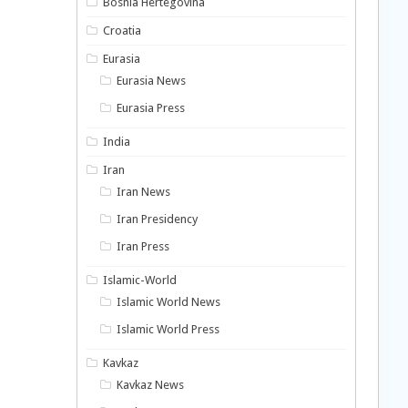
Bosnia Hertegovina
Croatia
Eurasia
Eurasia News
Eurasia Press
India
Iran
Iran News
Iran Presidency
Iran Press
Islamic-World
Islamic World News
Islamic World Press
Kavkaz
Kavkaz News