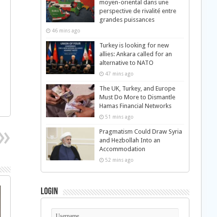
moyen-oriental dans une
perspective de rivalité entre
grandes puissances
46 mins ago
Turkey is looking for new
allies: Ankara called for an
alternative to NATO
47 mins ago
The UK, Turkey, and Europe
Must Do More to Dismantle
Hamas Financial Networks
51 mins ago
Pragmatism Could Draw Syria
and Hezbollah Into an
Accommodation
52 mins ago
Login