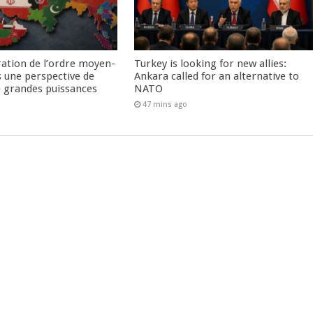
ration de l’ordre moyen-
Turkey is looking for new allies:
s une perspective de
Ankara called for an alternative to
re grandes puissances
NATO
47 mins ago