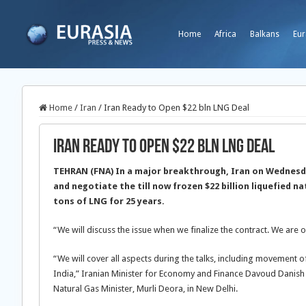
Home
Africa
Balkans
Eur
Home
/
Iran
/
Iran Ready to Open $22 bln LNG Deal
Iran Ready to Open $22 bln LNG Deal
TEHRAN (FNA) In a major breakthrough, Iran on Wednesda
and negotiate the till now frozen $22 billion liquefied na
tons of LNG for 25 years.
“We will discuss the issue when we finalize the contract. We are 
“We will cover all aspects during the talks, including movement o
India,” Iranian Minister for Economy and Finance Davoud Danish Ja
Natural Gas Minister, Murli Deora, in New Delhi.