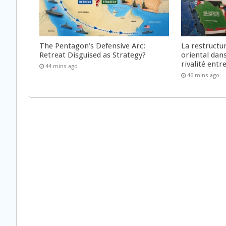
The Pentagon’s Defensive Arc:
La restructu
Retreat Disguised as Strategy?
oriental dan
rivalité ent
44 mins ago
46 mins ago