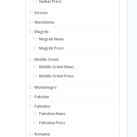
Kavkaz Press
Kosovo
Macedonia
Magreb
Magreb News
Magreb Press
Middle Orient
Middle Orient News
Middle Orient Press
Montenegro
Pakistan
Palestina
Palestina News
Palestina Press
Romania