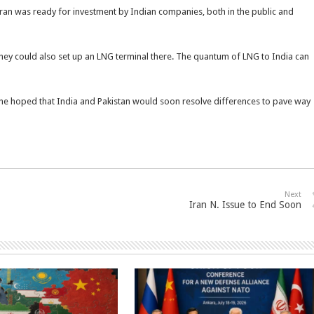
 Iran was ready for investment by Indian companies, both in the public and
They could also set up an LNG terminal there. The quantum of LNG to India can
id he hoped that India and Pakistan would soon resolve differences to pave way
Next
Iran N. Issue to End Soon