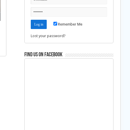
Remember Me
Lost your password?
Find us on Facebook