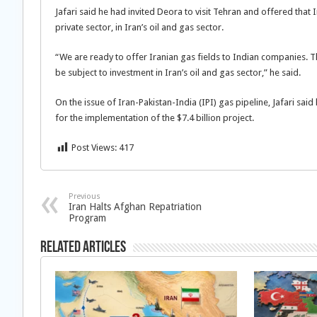
Jafari said he had invited Deora to visit Tehran and offered that
private sector, in Iran’s oil and gas sector.
“We are ready to offer Iranian gas fields to Indian companies. 
be subject to investment in Iran’s oil and gas sector,” he said.
On the issue of Iran-Pakistan-India (IPI) gas pipeline, Jafari sa
for the implementation of the $7.4 billion project.
Post Views:
417
Previous
Iran Halts Afghan Repatriation
Program
Related Articles