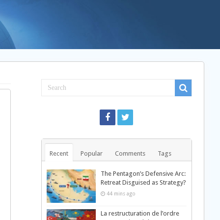
Recent
Popular
Comments
Tags
The Pentagon’s Defensive Arc:
Retreat Disguised as Strategy?
44 mins ago
La restructuration de l’ordre