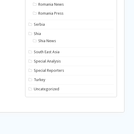
Romania News
Romania Press
Serbia
Shia
Shia News
South East Asia
Special Analysis
Special Reporters
Turkey
Uncategorized