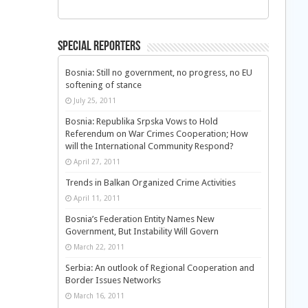
Special Reporters
Bosnia: Still no government, no progress, no EU
softening of stance
July 25, 2011
Bosnia: Republika Srpska Vows to Hold
Referendum on War Crimes Cooperation; How
will the International Community Respond?
April 27, 2011
Trends in Balkan Organized Crime Activities
April 11, 2011
Bosnia’s Federation Entity Names New
Government, But Instability Will Govern
March 22, 2011
Serbia: An outlook of Regional Cooperation and
Border Issues Networks
March 16, 2011