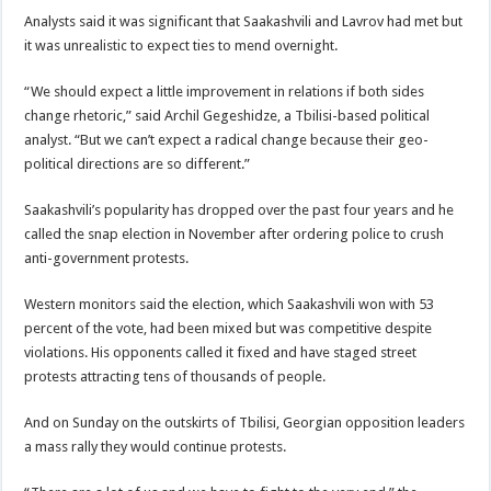
Analysts said it was significant that Saakashvili and Lavrov had met but
it was unrealistic to expect ties to mend overnight.
“We should expect a little improvement in relations if both sides
change rhetoric,” said Archil Gegeshidze, a Tbilisi-based political
analyst. “But we can’t expect a radical change because their geo-
political directions are so different.”
Saakashvili’s popularity has dropped over the past four years and he
called the snap election in November after ordering police to crush
anti-government protests.
Western monitors said the election, which Saakashvili won with 53
percent of the vote, had been mixed but was competitive despite
violations. His opponents called it fixed and have staged street
protests attracting tens of thousands of people.
And on Sunday on the outskirts of Tbilisi, Georgian opposition leaders
a mass rally they would continue protests.