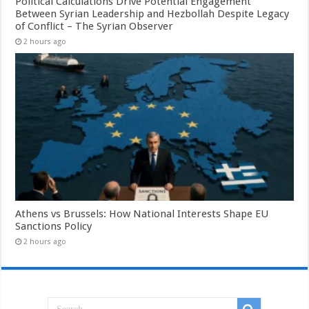
Political Calculations Drive Potential Engagement
Between Syrian Leadership and Hezbollah Despite Legacy
of Conflict – The Syrian Observer
2 hours ago
Athens vs Brussels: How National Interests Shape EU
Sanctions Policy
2 hours ago