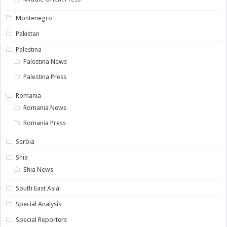
Montenegro
Pakistan
Palestina
Palestina News
Palestina Press
Romania
Romania News
Romania Press
Serbia
Shia
Shia News
South East Asia
Special Analysis
Special Reporters