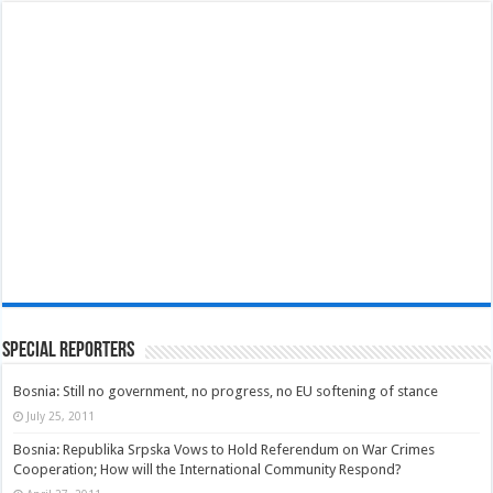
Special Reporters
Bosnia: Still no government, no progress, no EU softening of stance
July 25, 2011
Bosnia: Republika Srpska Vows to Hold Referendum on War Crimes
Cooperation; How will the International Community Respond?