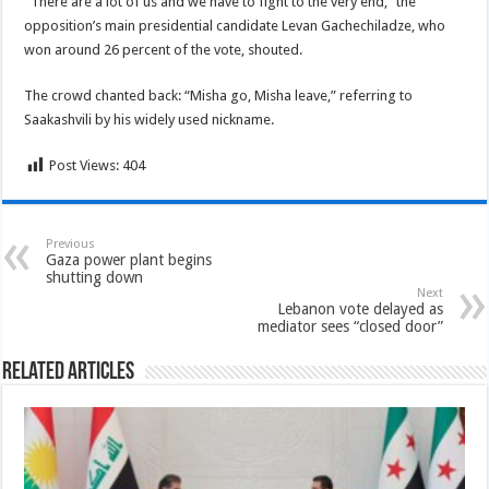
“There are a lot of us and we have to fight to the very end,” the
opposition’s main presidential candidate Levan Gachechiladze, who
won around 26 percent of the vote, shouted.
The crowd chanted back: “Misha go, Misha leave,” referring to
Saakashvili by his widely used nickname.
Post Views:
404
Previous
Gaza power plant begins
shutting down
Next
Lebanon vote delayed as
mediator sees “closed door”
Related Articles