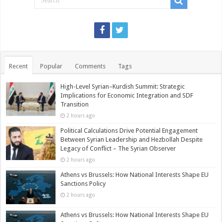
Recent
Popular
Comments
Tags
High-Level Syrian–Kurdish Summit: Strategic
Implications for Economic Integration and SDF
Transition
2 hours ago
Political Calculations Drive Potential Engagement
Between Syrian Leadership and Hezbollah Despite
Legacy of Conflict – The Syrian Observer
2 hours ago
Athens vs Brussels: How National Interests Shape EU
Sanctions Policy
2 hours ago
Athens vs Brussels: How National Interests Shape EU