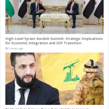
High-Level Syrian–Kurdish Summit: Strategic Implications
for Economic Integration and SDF Transition
2 hours ago