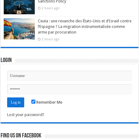
Sanctions Policy
2 hours ago
Ceuta : une revanche des États-Unis et d’Israël contre
l’Espagne ? La migration instrumentalisée comme
arme par procuration
2 hours ago
Login
Remember Me
Lost your password?
Find us on Facebook