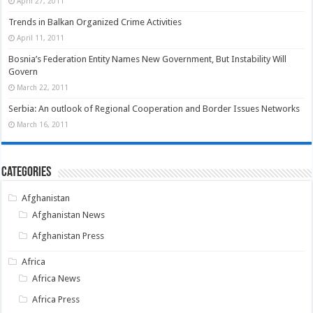
April 27, 2011
Trends in Balkan Organized Crime Activities
April 11, 2011
Bosnia’s Federation Entity Names New Government, But Instability Will
Govern
March 22, 2011
Serbia: An outlook of Regional Cooperation and Border Issues Networks
March 16, 2011
Categories
Afghanistan
Afghanistan News
Afghanistan Press
Africa
Africa News
Africa Press