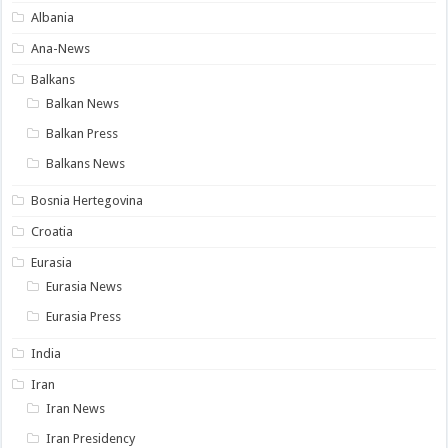
Albania
Ana-News
Balkans
Balkan News
Balkan Press
Balkans News
Bosnia Hertegovina
Croatia
Eurasia
Eurasia News
Eurasia Press
India
Iran
Iran News
Iran Presidency