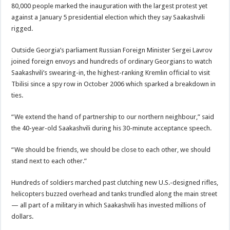
80,000 people marked the inauguration with the largest protest yet
against a January 5 presidential election which they say Saakashvili
rigged.
Outside Georgia’s parliament Russian Foreign Minister Sergei Lavrov
joined foreign envoys and hundreds of ordinary Georgians to watch
Saakashvili’s swearing-in, the highest-ranking Kremlin official to visit
Tbilisi since a spy row in October 2006 which sparked a breakdown in
ties.
“We extend the hand of partnership to our northern neighbour,” said
the 40-year-old Saakashvili during his 30-minute acceptance speech.
“We should be friends, we should be close to each other, we should
stand next to each other.”
Hundreds of soldiers marched past clutching new U.S.-designed rifles,
helicopters buzzed overhead and tanks trundled along the main street
— all part of a military in which Saakashvili has invested millions of
dollars.