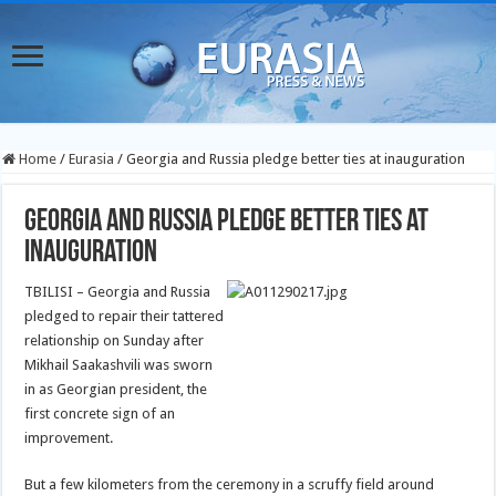
Home
/
Eurasia
/
Georgia and Russia pledge better ties at inauguration
Georgia and Russia pledge better ties at
inauguration
TBILISI – Georgia and Russia
pledged to repair their tattered
relationship on Sunday after
Mikhail Saakashvili was sworn
in as Georgian president, the
first concrete sign of an
improvement.
But a few kilometers from the ceremony in a scruffy field around