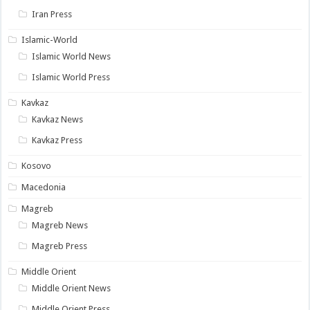
Iran Press
Islamic-World
Islamic World News
Islamic World Press
Kavkaz
Kavkaz News
Kavkaz Press
Kosovo
Macedonia
Magreb
Magreb News
Magreb Press
Middle Orient
Middle Orient News
Middle Orient Press