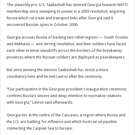
The staunchly pro-U.S. Saakashvili has steered Georgia towards NATO
membership since sweeping to power in a 2003 revolution, angering
Russia which cut trade and transport links after Georgia said it
uncovered Russian spies in October 2006.
Georgia accuses Russia of backing two rebel regions — South Ossetia
and Abkhazia — and stirring revolution, and their soldiers have faced
each other in tense standoffs across the borders of the breakaway
provinces where the Russian soldiers are deployed as peacekeepers.
But since winning the election Saakashvili has struck a more
conciliatory tone and he met Lavrov after the ceremony.
“Our participation in the Georgian president’s inauguration ceremony
confirms Russia’s sincere and deep intention to normalize relations
with Georgia,” Lavrov said afterwards.
Georgia lies at the centre of the Caucasus, a region where Russia and
the U.S. are battling for influence and which hosts an oil pipeline
connecting the Caspian Sea to Europe.