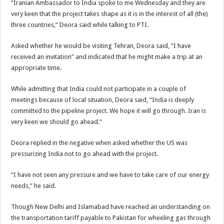
“Iranian Ambassador to India spoke to me Wednesday and they are
very keen that the project takes shape as it is in the interest of all (the)
three countries,” Deora said while talking to PTI.
Asked whether he would be visiting Tehran, Deora said, “I have
received an invitation” and indicated that he might make a trip at an
appropriate time.
While admitting that India could not participate in a couple of
meetings because of local situation, Deora said, “India is deeply
committed to the pipeline project. We hope it will go through. Iran is
very keen we should go ahead.”
Deora replied in the negative when asked whether the US was
pressurizing India not to go ahead with the project.
“I have not seen any pressure and we have to take care of our energy
needs,” he said.
Though New Delhi and Islamabad have reached an understanding on
the transportation tariff payable to Pakistan for wheeling gas through