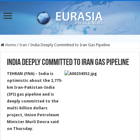
Home
/
Iran
/
India Deeply Committed to Iran Gas Pipeline
India Deeply Committed to Iran Gas Pipeline
TEHRAN (FNA) – India is
optimistic about the 2,775-
km Iran-Pakistan-India
(IPI) gas pipeline and is
deeply committed to the
multi-billion dollars
project, Union Petroleum
Minister Murli Deora said
on Thursday.