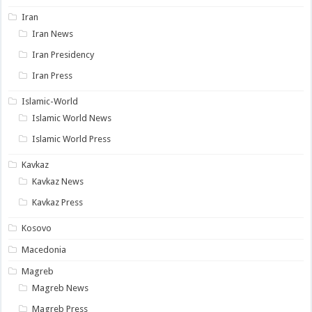
Iran
Iran News
Iran Presidency
Iran Press
Islamic-World
Islamic World News
Islamic World Press
Kavkaz
Kavkaz News
Kavkaz Press
Kosovo
Macedonia
Magreb
Magreb News
Magreb Press