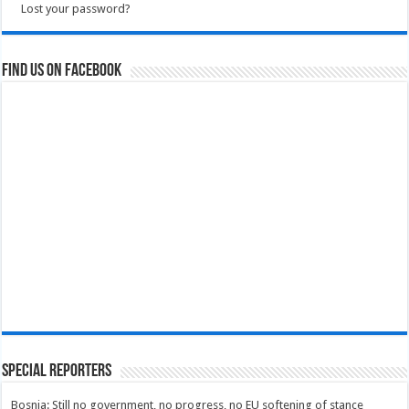
Lost your password?
Find us on Facebook
Special Reporters
Bosnia: Still no government, no progress, no EU softening of stance