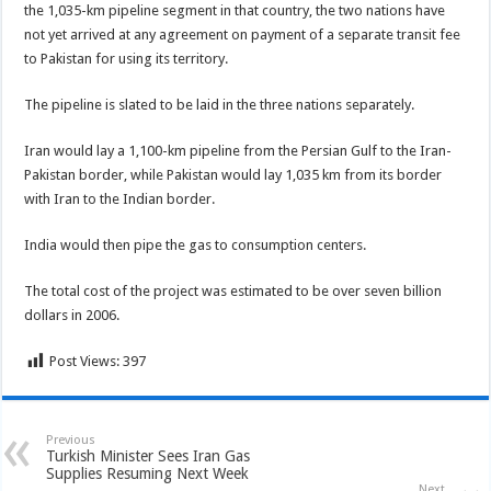
the 1,035-km pipeline segment in that country, the two nations have
not yet arrived at any agreement on payment of a separate transit fee
to Pakistan for using its territory.
The pipeline is slated to be laid in the three nations separately.
Iran would lay a 1,100-km pipeline from the Persian Gulf to the Iran-
Pakistan border, while Pakistan would lay 1,035 km from its border
with Iran to the Indian border.
India would then pipe the gas to consumption centers.
The total cost of the project was estimated to be over seven billion
dollars in 2006.
Post Views:
397
Previous
Turkish Minister Sees Iran Gas
Supplies Resuming Next Week
Next