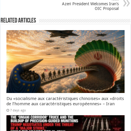
Azeri President Welcomes Iran’s
OIC Proposal
Related Articles
Du «socialisme aux caractéristiques chinoises» aux «droits
de l’homme aux caractéristiques européennes» – Iran
7 days ago