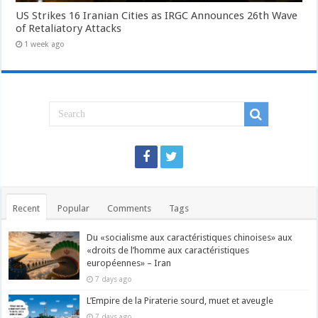
US Strikes 16 Iranian Cities as IRGC Announces 26th Wave
of Retaliatory Attacks
1 week ago
Recent
Popular
Comments
Tags
Du «socialisme aux caractéristiques chinoises» aux
«droits de l’homme aux caractéristiques
européennes» – Iran
7 days ago
L’Empire de la Piraterie sourd, muet et aveugle
7 days ago