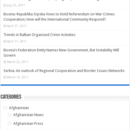
July 25, 2011
Bosnia: Republika Srpska Vows to Hold Referendum on War Crimes
Cooperation; How will the International Community Respond?
April 27, 2011
Trends in Balkan Organized Crime Activities
April 11, 2011
Bosnia’s Federation Entity Names New Government, But Instability Will
Govern
March 22, 2011
Serbia: An outlook of Regional Cooperation and Border Issues Networks
March 16, 2011
Categories
Afghanistan
Afghanistan News
Afghanistan Press