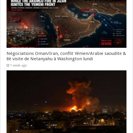
Négociations Oman/Iran, conflit Yémen/Arabie saoudite &
8è visite de Netanyahu à Washington lundi
1 week ago