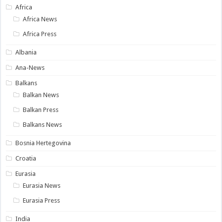
Africa
Africa News
Africa Press
Albania
Ana-News
Balkans
Balkan News
Balkan Press
Balkans News
Bosnia Hertegovina
Croatia
Eurasia
Eurasia News
Eurasia Press
India