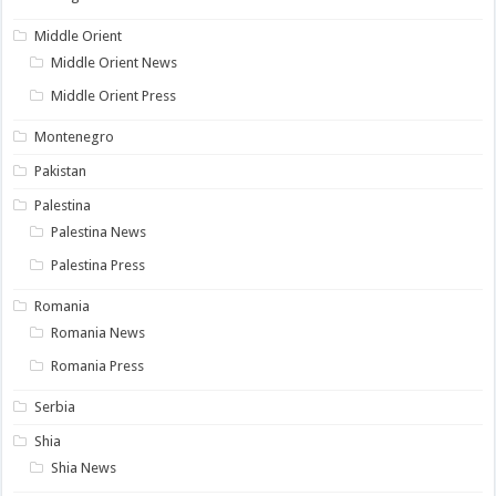
Middle Orient
Middle Orient News
Middle Orient Press
Montenegro
Pakistan
Palestina
Palestina News
Palestina Press
Romania
Romania News
Romania Press
Serbia
Shia
Shia News