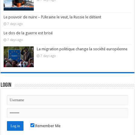
Le pouvoir de nuire – l’Ukraine le veut, la Russie le détient
7 days ago
Le dos de la guerre est brisé
7 days ago
La migration politique change la société européenne
7 days ago
Login
Remember Me