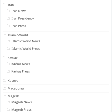
Iran
Iran News
Iran Presidency
Iran Press
Islamic-World
Islamic World News
Islamic World Press
Kavkaz
Kavkaz News
Kavkaz Press
Kosovo
Macedonia
Magreb
Magreb News
Magreb Press