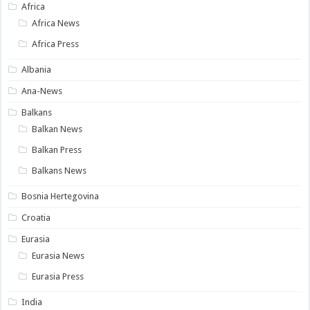
Africa
Africa News
Africa Press
Albania
Ana-News
Balkans
Balkan News
Balkan Press
Balkans News
Bosnia Hertegovina
Croatia
Eurasia
Eurasia News
Eurasia Press
India