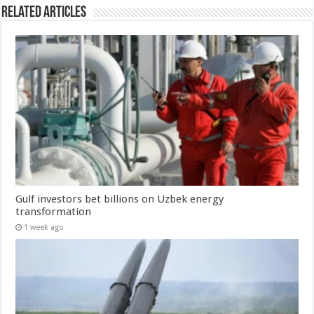
Related Articles
Gulf investors bet billions on Uzbek energy
transformation
1 week ago