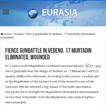
Home
/
Kavkaz
/
Fierce gunbattle in Vedeno. 17 murtadin eliminated,
wounded
Fierce gunbattle in Vedeno. 17 murtadin
eliminated, wounded
KC’s source in the Mujahideen command reported about a
fierce gunbattle near the village of Vedeno on 17 Muharram 1429 (25
January 2008) in the afternoon.
According to the source, a mobile unit
of the Mujahideen of the Eastern Front of the Armed Forces of the
Caucasus Emirate attacked a big squad of murtadin (apostates).
During the fierce firefight the Mujahideen eliminated 8 and wounded
no less than 9 murtadin. From the Mujahideen side several fighters
were wounded.