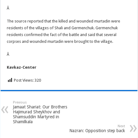
Â
The source reported that the killed and wounded murtadin were
residents of the villages of Shali and Germenchuk. Germenchuk
residents confirmed the fact of the battle and said that several
corpses and wounded murtadin were brought to the village.
Â
Kavkaz-Center
Post Views:
320
Previous
Jamaat Shariat: Our Brothers
Hajimurad Sheykhov and
Shamsuddin Martyred in
Shamilkala
Next
Nazran: Opposition step back