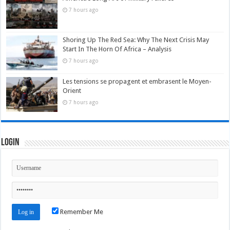
7 hours ago
Shoring Up The Red Sea: Why The Next Crisis May
Start In The Horn Of Africa – Analysis
7 hours ago
Les tensions se propagent et embrasent le Moyen-
Orient
7 hours ago
Login
Remember Me