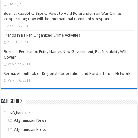
July 25, 2011
Bosnia: Republika Srpska Vows to Hold Referendum on War Crimes
Cooperation; How will the International Community Respond?
April 27, 2011
Trends in Balkan Organized Crime Activities
April 11, 2011
Bosnia’s Federation Entity Names New Government, But Instability Will
Govern
March 22, 2011
Serbia: An outlook of Regional Cooperation and Border Issues Networks
March 16, 2011
Categories
Afghanistan
Afghanistan News
Afghanistan Press