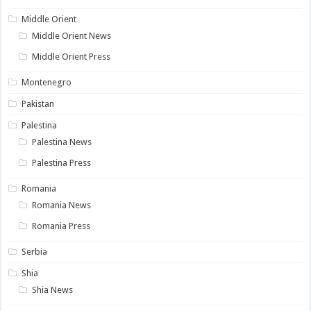
Middle Orient
Middle Orient News
Middle Orient Press
Montenegro
Pakistan
Palestina
Palestina News
Palestina Press
Romania
Romania News
Romania Press
Serbia
Shia
Shia News