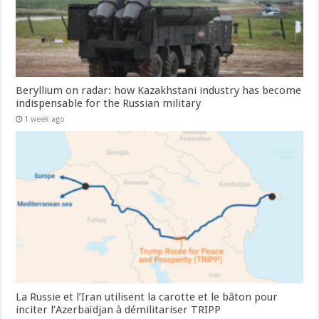
Beryllium on radar: how Kazakhstani industry has become
indispensable for the Russian military
1 week ago
La Russie et l’Iran utilisent la carotte et le bâton pour
inciter l’Azerbaïdjan à démilitariser TRIPP