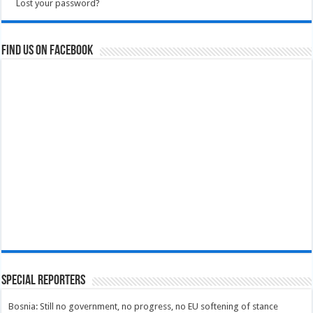
Lost your password?
Find us on Facebook
Special Reporters
Bosnia: Still no government, no progress, no EU softening of stance