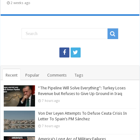
2 weeks ago
Recent
Popular
Comments
Tags
“The Pipeline Will Solve Everything”: Turkey Loses
Revenue but Refuses to Give Up Ground in Iraq
7 hours ago
Von Der Leyen Attempts To Defuse Ceuta Crisis In
Letter To Spain’s PM Sánchez
7 hours ago
America’s Long Arc of Military Failures