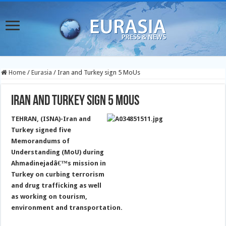
Home
/
Eurasia
/
Iran and Turkey sign 5 MoUs
Iran and Turkey sign 5 MoUs
TEHRAN, (ISNA)-Iran and
Turkey signed five
Memorandums of
Understanding (MoU) during
Ahmadinejadâ€™s mission in
Turkey on curbing terrorism
and drug trafficking as well
as working on tourism,
environment and transportation.