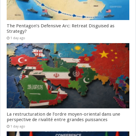
The Pentagon’s Defensive Arc: Retreat Disguised as
Strategy?
1 day ago
La restructuration de l’ordre moyen-oriental dans une
perspective de rivalité entre grandes puissances
1 day ago