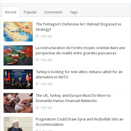
Recent
Popular
Comments
Tags
The Pentagon’s Defensive Arc: Retreat Disguised as
Strategy?
1 day ago
La restructuration de l’ordre moyen-oriental dans une
perspective de rivalité entre grandes puissances
1 day ago
Turkey is looking for new allies: Ankara called for an
alternative to NATO
1 day ago
The UK, Turkey, and Europe Must Do More to
Dismantle Hamas Financial Networks
1 day ago
Pragmatism Could Draw Syria and Hezbollah Into an
Accommodation
1 day ago