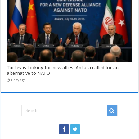
Turkey is looking for new allies: Ankara called for an
alternative to NATO
1 day ago