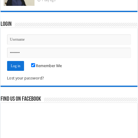
Login
Remember Me
Lost your password?
Find us on Facebook