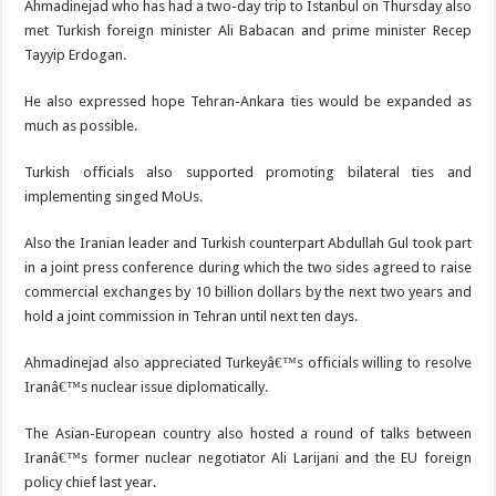
Ahmadinejad who has had a two-day trip to Istanbul on Thursday also
met Turkish foreign minister Ali Babacan and prime minister Recep
Tayyip Erdogan.
He also expressed hope Tehran-Ankara ties would be expanded as
much as possible.
Turkish officials also supported promoting bilateral ties and
implementing singed MoUs.
Also the Iranian leader and Turkish counterpart Abdullah Gul took part
in a joint press conference during which the two sides agreed to raise
commercial exchanges by 10 billion dollars by the next two years and
hold a joint commission in Tehran until next ten days.
Ahmadinejad also appreciated Turkeyâ€™s officials willing to resolve
Iranâ€™s nuclear issue diplomatically.
The Asian-European country also hosted a round of talks between
Iranâ€™s former nuclear negotiator Ali Larijani and the EU foreign
policy chief last year.