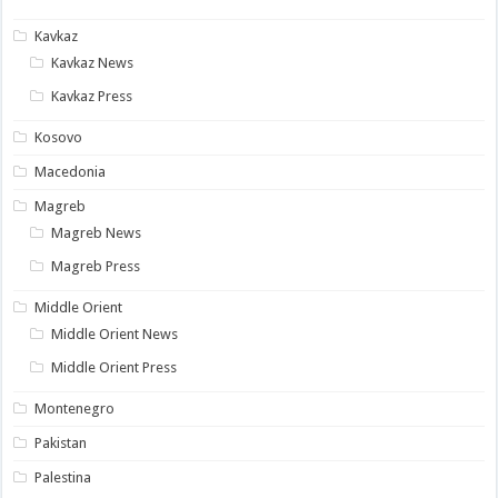
Kavkaz
Kavkaz News
Kavkaz Press
Kosovo
Macedonia
Magreb
Magreb News
Magreb Press
Middle Orient
Middle Orient News
Middle Orient Press
Montenegro
Pakistan
Palestina