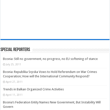
Special Reporters
Bosnia: Still no government, no progress, no EU softening of stance
July 25, 2011
Bosnia: Republika Srpska Vows to Hold Referendum on War Crimes
Cooperation; How will the International Community Respond?
April 27, 2011
Trends in Balkan Organized Crime Activities
April 11, 2011
Bosnia’s Federation Entity Names New Government, But Instability Will
Govern