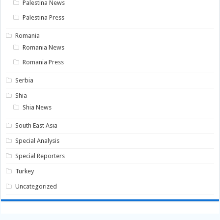
Palestina News
Palestina Press
Romania
Romania News
Romania Press
Serbia
Shia
Shia News
South East Asia
Special Analysis
Special Reporters
Turkey
Uncategorized