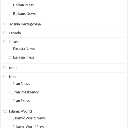
Balkan Press
Balkans News
Bosnia Hertegovina
Croatia
Eurasia
Eurasia News
Eurasia Press
India
Iran
Iran News
Iran Presidency
Iran Press
Islamic-World
Islamic World News
Islamic World Press