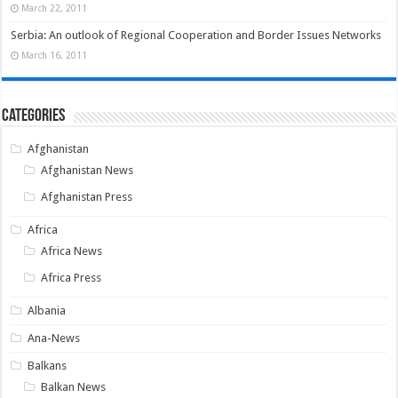
March 22, 2011
Serbia: An outlook of Regional Cooperation and Border Issues Networks
March 16, 2011
Categories
Afghanistan
Afghanistan News
Afghanistan Press
Africa
Africa News
Africa Press
Albania
Ana-News
Balkans
Balkan News