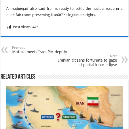
Ahmadinejad also said Iran is ready to settle the nuclear issue in a
quite fair room preserving Iranâ€™s legitimate rights.
Post Views:
475
Previous
Mottaki meets Iraqi PM deputy
Next
Iranian citizens fortunate to gaze
at partial lunar eclipse
Related Articles