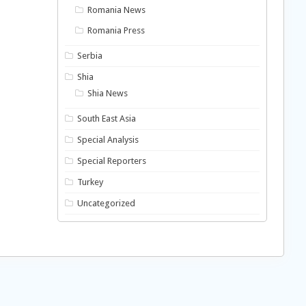
Romania News
Romania Press
Serbia
Shia
Shia News
South East Asia
Special Analysis
Special Reporters
Turkey
Uncategorized