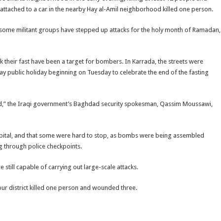
ttached to a car in the nearby Hay al-Amil neighborhood killed one person.
 but some militant groups have stepped up attacks for the holy month of Ramadan,
 their fast have been a target for bombers. In Karrada, the streets were
y public holiday beginning on Tuesday to celebrate the end of the fasting
dad,” the Iraqi government’s Baghdad security spokesman, Qassim Moussawi,
 capital, and that some were hard to stop, as bombs were being assembled
g through police checkpoints.
e still capable of carrying out large-scale attacks.
r district killed one person and wounded three.