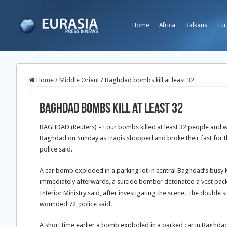
Home
Africa
Balkans
Eur
Home
/
Middle Orient
/
Baghdad bombs kill at least 32
Baghdad bombs kill at least 32
BAGHDAD (Reuters) – Four bombs killed at least 32 people and w
Baghdad on Sunday as Iraqis shopped and broke their fast for 
police said.
A car bomb exploded in a parking lot in central Baghdad’s busy 
immediately afterwards, a suicide bomber detonated a vest pack
Interior Ministry said, after investigating the scene. The double st
wounded 72, police said.
A short time earlier a bomb exploded in a parked car in Baghdad’