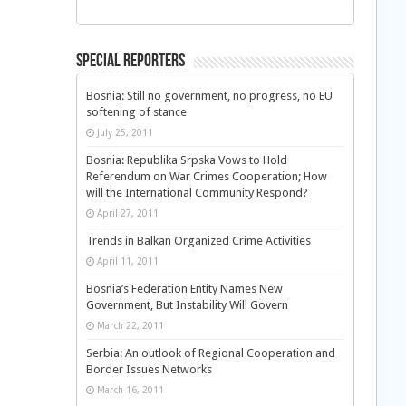
Special Reporters
Bosnia: Still no government, no progress, no EU
softening of stance
July 25, 2011
Bosnia: Republika Srpska Vows to Hold
Referendum on War Crimes Cooperation; How
will the International Community Respond?
April 27, 2011
Trends in Balkan Organized Crime Activities
April 11, 2011
Bosnia’s Federation Entity Names New
Government, But Instability Will Govern
March 22, 2011
Serbia: An outlook of Regional Cooperation and
Border Issues Networks
March 16, 2011