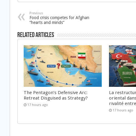
Previous
Food crisis competes for Afghan
“hearts and minds”
Related Articles
The Pentagon’s Defensive Arc:
La restructu
Retreat Disguised as Strategy?
oriental dan
rivalité ent
17 hours ago
17 hours ago