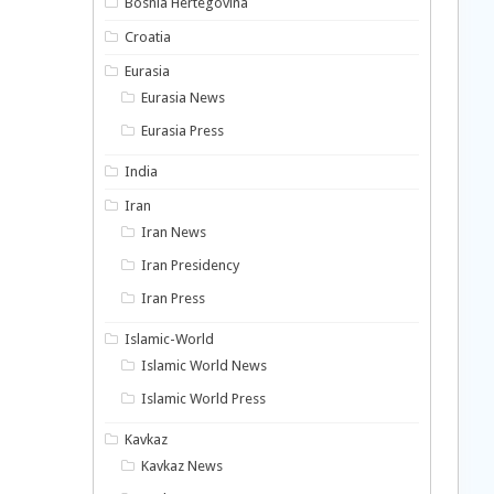
Bosnia Hertegovina
Croatia
Eurasia
Eurasia News
Eurasia Press
India
Iran
Iran News
Iran Presidency
Iran Press
Islamic-World
Islamic World News
Islamic World Press
Kavkaz
Kavkaz News