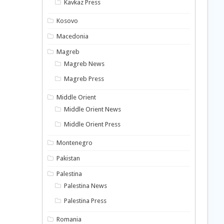
Kavkaz Press
Kosovo
Macedonia
Magreb
Magreb News
Magreb Press
Middle Orient
Middle Orient News
Middle Orient Press
Montenegro
Pakistan
Palestina
Palestina News
Palestina Press
Romania