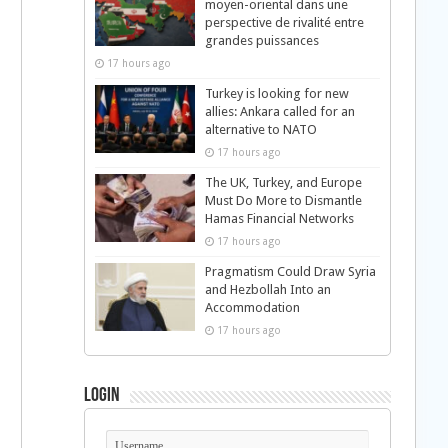
moyen-oriental dans une
perspective de rivalité entre
grandes puissances
17 hours ago
Turkey is looking for new
allies: Ankara called for an
alternative to NATO
17 hours ago
The UK, Turkey, and Europe
Must Do More to Dismantle
Hamas Financial Networks
17 hours ago
Pragmatism Could Draw Syria
and Hezbollah Into an
Accommodation
17 hours ago
Login