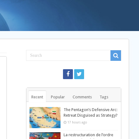
Recent
Popular
Comments
Tags
The Pentagon’s Defensive Arc:
Retreat Disguised as Strategy?
17 hours ago
La restructuration de l’ordre