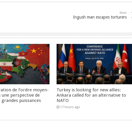
Next
Ingush man escapes torturers
ration de l’ordre moyen-
Turkey is looking for new allies:
s une perspective de
Ankara called for an alternative to
re grandes puissances
NATO
17 hours ago