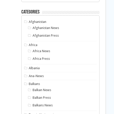
Categories
Afghanistan
Afghanistan News
Afghanistan Press
Africa
Africa News
Africa Press
Albania
Ana-News
Balkans
Balkan News
Balkan Press
Balkans News