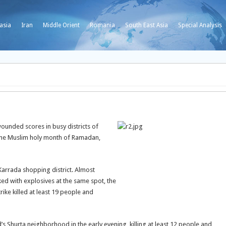
asia
Iran
Middle Orient
Romania
South East Asia
Special Analysis
ounded scores in busy districts of
the Muslim holy month of Ramadan,
Karrada shopping district. Almost
ed with explosives at the same spot, the
rike killed at least 19 people and
s Shurta neighborhood in the early evening, killing at least 12 people and