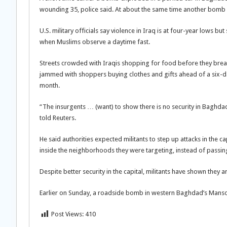
wounding 35, police said. At about the same time another bomb a
U.S. military officials say violence in Iraq is at four-year lows
when Muslims observe a daytime fast.
Streets crowded with Iraqis shopping for food before they break
jammed with shoppers buying clothes and gifts ahead of a six-da
month.
“The insurgents … (want) to show there is no security in Bagh
told Reuters.
He said authorities expected militants to step up attacks in the
inside the neighborhoods they were targeting, instead of passin
Despite better security in the capital, militants have shown they ar
Earlier on Sunday, a roadside bomb in western Baghdad’s Mansou
Post Views:
410