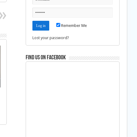
Remember Me
Lost your password?
Find us on Facebook