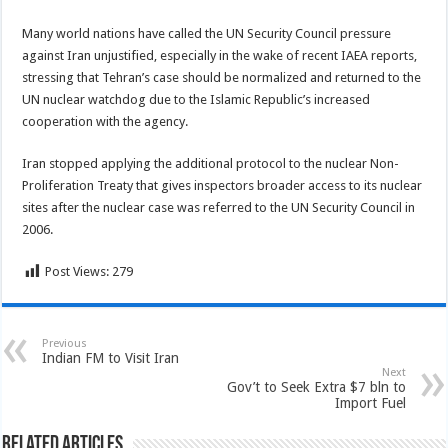
Many world nations have called the UN Security Council pressure
against Iran unjustified, especially in the wake of recent IAEA reports,
stressing that Tehran’s case should be normalized and returned to the
UN nuclear watchdog due to the Islamic Republic’s increased
cooperation with the agency.
Iran stopped applying the additional protocol to the nuclear Non-
Proliferation Treaty that gives inspectors broader access to its nuclear
sites after the nuclear case was referred to the UN Security Council in
2006.
Post Views:
279
Previous
Indian FM to Visit Iran
Next
Gov’t to Seek Extra $7 bln to
Import Fuel
Related Articles