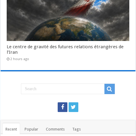
Le centre de gravité des futures relations étrangères de
l’Iran
2 hours ago
Recent
Popular
Comments
Tags