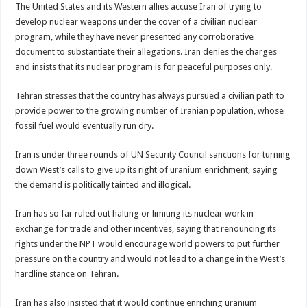
The United States and its Western allies accuse Iran of trying to
develop nuclear weapons under the cover of a civilian nuclear
program, while they have never presented any corroborative
document to substantiate their allegations. Iran denies the charges
and insists that its nuclear program is for peaceful purposes only.
Tehran stresses that the country has always pursued a civilian path to
provide power to the growing number of Iranian population, whose
fossil fuel would eventually run dry.
Iran is under three rounds of UN Security Council sanctions for turning
down West’s calls to give up its right of uranium enrichment, saying
the demand is politically tainted and illogical.
Iran has so far ruled out halting or limiting its nuclear work in
exchange for trade and other incentives, saying that renouncing its
rights under the NPT would encourage world powers to put further
pressure on the country and would not lead to a change in the West’s
hardline stance on Tehran.
Iran has also insisted that it would continue enriching uranium