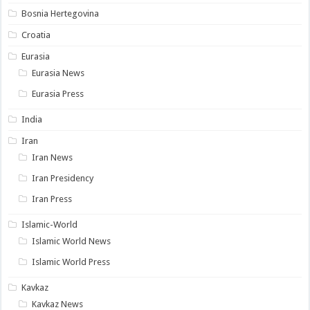
Bosnia Hertegovina
Croatia
Eurasia
Eurasia News
Eurasia Press
India
Iran
Iran News
Iran Presidency
Iran Press
Islamic-World
Islamic World News
Islamic World Press
Kavkaz
Kavkaz News