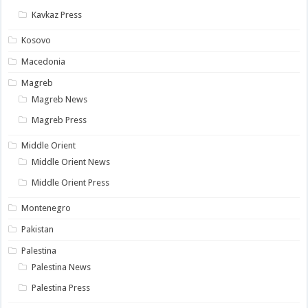
Kavkaz Press
Kosovo
Macedonia
Magreb
Magreb News
Magreb Press
Middle Orient
Middle Orient News
Middle Orient Press
Montenegro
Pakistan
Palestina
Palestina News
Palestina Press