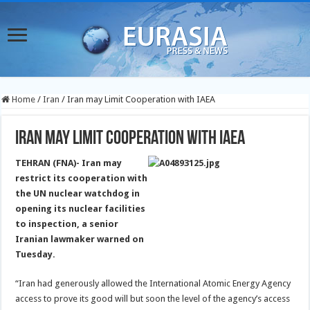
Home
/
Iran
/
Iran may Limit Cooperation with IAEA
Iran may Limit Cooperation with IAEA
TEHRAN (FNA)- Iran may
restrict its cooperation with
the UN nuclear watchdog in
opening its nuclear facilities
to inspection, a senior
Iranian lawmaker warned on
Tuesday.
“Iran had generously allowed the International Atomic Energy Agency
access to prove its good will but soon the level of the agency’s access