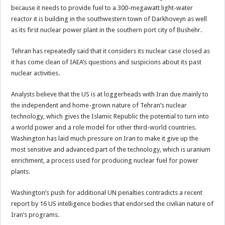
because it needs to provide fuel to a 300-megawatt light-water
reactor it is building in the southwestern town of Darkhoveyn as well
as its first nuclear power plant in the southern port city of Bushehr.
Tehran has repeatedly said that it considers its nuclear case closed as
it has come clean of IAEA’s questions and suspicions about its past
nuclear activities.
Analysts believe that the US is at loggerheads with Iran due mainly to
the independent and home-grown nature of Tehran’s nuclear
technology, which gives the Islamic Republic the potential to turn into
a world power and a role model for other third-world countries.
Washington has laid much pressure on Iran to make it give up the
most sensitive and advanced part of the technology, which is uranium
enrichment, a process used for producing nuclear fuel for power
plants.
Washington’s push for additional UN penalties contradicts a recent
report by 16 US intelligence bodies that endorsed the civilian nature of
Iran’s programs.