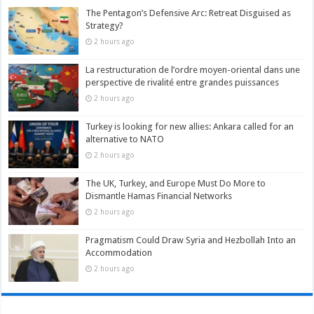
The Pentagon’s Defensive Arc: Retreat Disguised as
Strategy?
2 hours ago
La restructuration de l’ordre moyen-oriental dans une
perspective de rivalité entre grandes puissances
2 hours ago
Turkey is looking for new allies: Ankara called for an
alternative to NATO
2 hours ago
The UK, Turkey, and Europe Must Do More to
Dismantle Hamas Financial Networks
2 hours ago
Pragmatism Could Draw Syria and Hezbollah Into an
Accommodation
2 hours ago