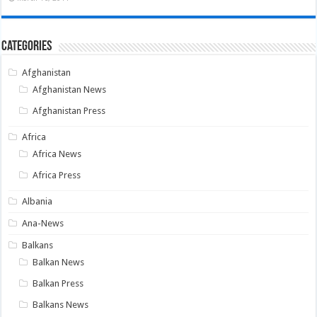
Categories
Afghanistan
Afghanistan News
Afghanistan Press
Africa
Africa News
Africa Press
Albania
Ana-News
Balkans
Balkan News
Balkan Press
Balkans News