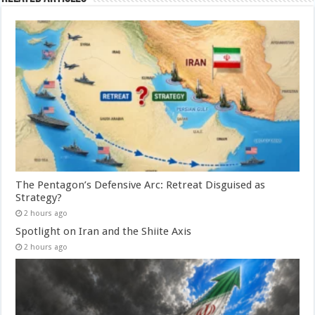
The Pentagon’s Defensive Arc: Retreat Disguised as
Strategy?
2 hours ago
Spotlight on Iran and the Shiite Axis
2 hours ago