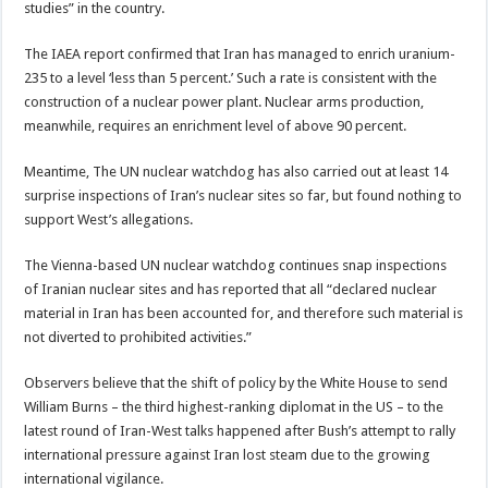
studies” in the country.
The IAEA report confirmed that Iran has managed to enrich uranium-
235 to a level ‘less than 5 percent.’ Such a rate is consistent with the
construction of a nuclear power plant. Nuclear arms production,
meanwhile, requires an enrichment level of above 90 percent.
Meantime, The UN nuclear watchdog has also carried out at least 14
surprise inspections of Iran’s nuclear sites so far, but found nothing to
support West’s allegations.
The Vienna-based UN nuclear watchdog continues snap inspections
of Iranian nuclear sites and has reported that all “declared nuclear
material in Iran has been accounted for, and therefore such material is
not diverted to prohibited activities.”
Observers believe that the shift of policy by the White House to send
William Burns – the third highest-ranking diplomat in the US – to the
latest round of Iran-West talks happened after Bush’s attempt to rally
international pressure against Iran lost steam due to the growing
international vigilance.