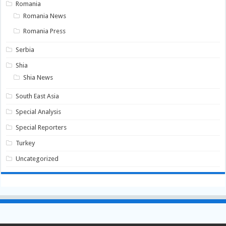
Romania
Romania News
Romania Press
Serbia
Shia
Shia News
South East Asia
Special Analysis
Special Reporters
Turkey
Uncategorized