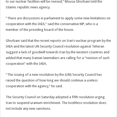
to our nuclear facilities will be revised,” Mousa Ghorbani told the
Islamic republic news agency.
“There are discussions in parliament to apply some new limitations on
cooperation with the IAEA,” said the conservative MP, who is a
member of the presiding board of the house.
Ghorbani said that the recent reports on Iran’s nuclear program by the
IAEA and the latest UN Security Council resolution against Teheran
suggest a lack of goodwill towards Iran by the western countries and
added that many Iranian lawmakers are calling for a “revision of such
cooperation” with the IAEA.
“The issuing of a new resolution by the (UN) Security Council has
raised the question of how long we should continue a useless
cooperation with the agency,” he said.
The Security Council on Saturday adopted a fifth resolution urging
Iran to suspend uranium enrichment. The toothless resolution does
not include any new sanctions.