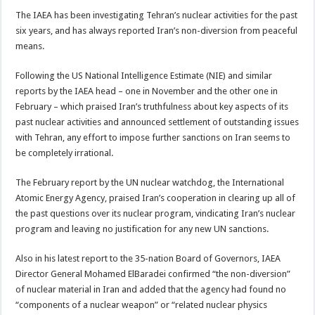
The IAEA has been investigating Tehran’s nuclear activities for the past
six years, and has always reported Iran’s non-diversion from peaceful
means.
Following the US National Intelligence Estimate (NIE) and similar
reports by the IAEA head – one in November and the other one in
February – which praised Iran’s truthfulness about key aspects of its
past nuclear activities and announced settlement of outstanding issues
with Tehran, any effort to impose further sanctions on Iran seems to
be completely irrational.
The February report by the UN nuclear watchdog, the International
Atomic Energy Agency, praised Iran’s cooperation in clearing up all of
the past questions over its nuclear program, vindicating Iran’s nuclear
program and leaving no justification for any new UN sanctions.
Also in his latest report to the 35-nation Board of Governors, IAEA
Director General Mohamed ElBaradei confirmed “the non-diversion”
of nuclear material in Iran and added that the agency had found no
“components of a nuclear weapon” or “related nuclear physics