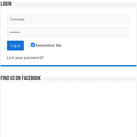
Login
Remember Me
Lost your password?
Find us on Facebook