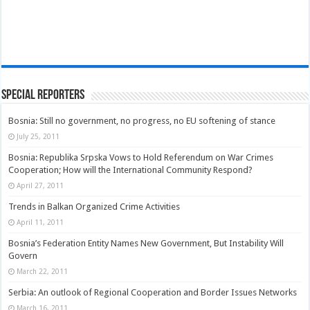
Special Reporters
Bosnia: Still no government, no progress, no EU softening of stance
July 25, 2011
Bosnia: Republika Srpska Vows to Hold Referendum on War Crimes
Cooperation; How will the International Community Respond?
April 27, 2011
Trends in Balkan Organized Crime Activities
April 11, 2011
Bosnia’s Federation Entity Names New Government, But Instability Will
Govern
March 22, 2011
Serbia: An outlook of Regional Cooperation and Border Issues Networks
March 16, 2011