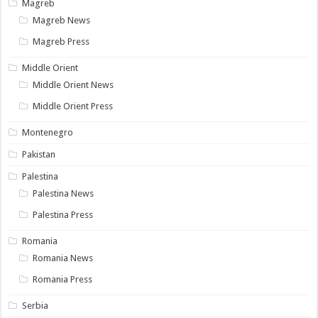
Magreb
Magreb News
Magreb Press
Middle Orient
Middle Orient News
Middle Orient Press
Montenegro
Pakistan
Palestina
Palestina News
Palestina Press
Romania
Romania News
Romania Press
Serbia