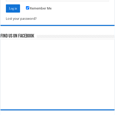
Remember Me
Lost your password?
Find us on Facebook