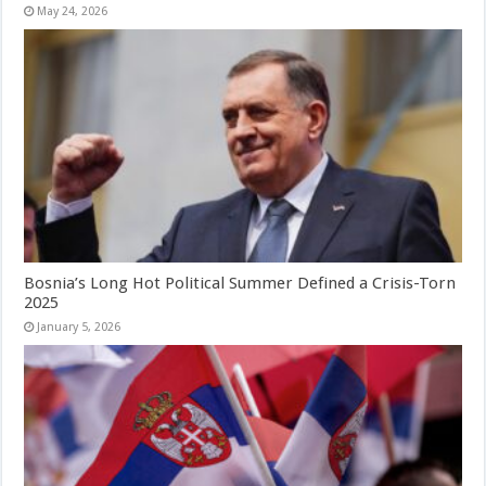
May 24, 2026
Bosnia’s Long Hot Political Summer Defined a Crisis-Torn
2025
January 5, 2026