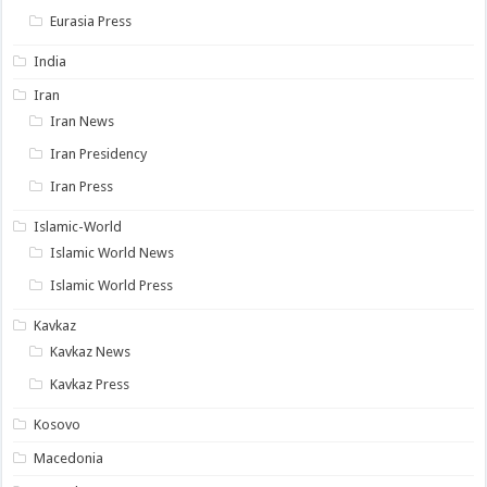
Eurasia Press
India
Iran
Iran News
Iran Presidency
Iran Press
Islamic-World
Islamic World News
Islamic World Press
Kavkaz
Kavkaz News
Kavkaz Press
Kosovo
Macedonia