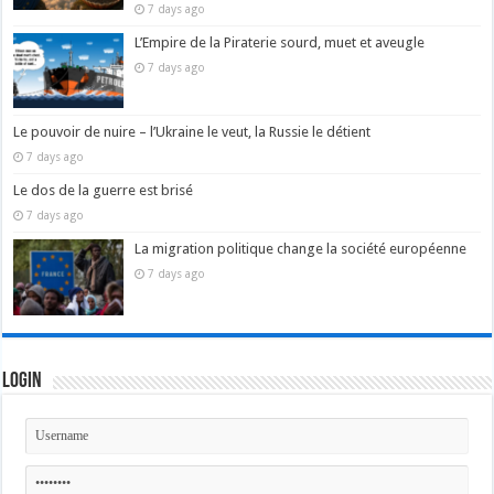
7 days ago
L’Empire de la Piraterie sourd, muet et aveugle
7 days ago
Le pouvoir de nuire – l’Ukraine le veut, la Russie le détient
7 days ago
Le dos de la guerre est brisé
7 days ago
La migration politique change la société européenne
7 days ago
Login