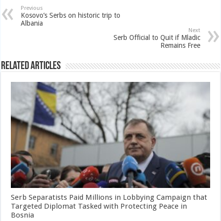
Previous
Kosovo’s Serbs on historic trip to
Albania
Next
Serb Official to Quit if Mladic
Remains Free
Related Articles
Serb Separatists Paid Millions in Lobbying Campaign that
Targeted Diplomat Tasked with Protecting Peace in
Bosnia