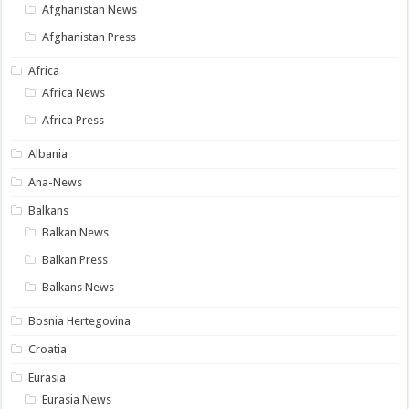
Afghanistan News
Afghanistan Press
Africa
Africa News
Africa Press
Albania
Ana-News
Balkans
Balkan News
Balkan Press
Balkans News
Bosnia Hertegovina
Croatia
Eurasia
Eurasia News