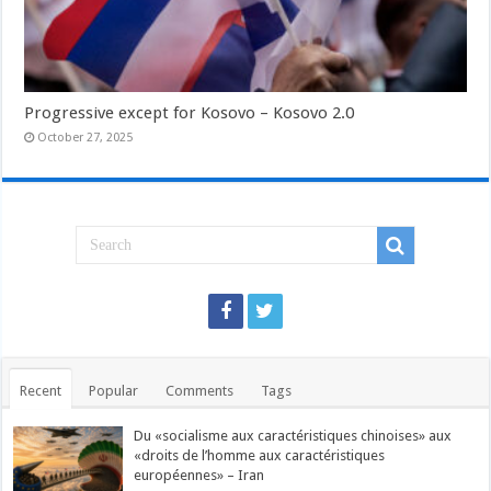
Progressive except for Kosovo – Kosovo 2.0
October 27, 2025
Recent
Popular
Comments
Tags
Du «socialisme aux caractéristiques chinoises» aux
«droits de l’homme aux caractéristiques
européennes» – Iran