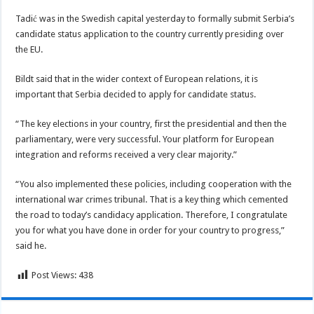
Tadić was in the Swedish capital yesterday to formally submit Serbia’s
candidate status application to the country currently presiding over
the EU.
Bildt said that in the wider context of European relations, it is
important that Serbia decided to apply for candidate status.
“The key elections in your country, first the presidential and then the
parliamentary, were very successful. Your platform for European
integration and reforms received a very clear majority.”
“You also implemented these policies, including cooperation with the
international war crimes tribunal. That is a key thing which cemented
the road to today’s candidacy application. Therefore, I congratulate
you for what you have done in order for your country to progress,”
said he.
Post Views:
438