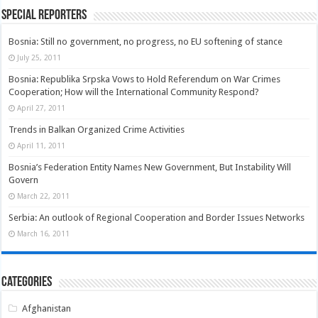
Special Reporters
Bosnia: Still no government, no progress, no EU softening of stance
July 25, 2011
Bosnia: Republika Srpska Vows to Hold Referendum on War Crimes
Cooperation; How will the International Community Respond?
April 27, 2011
Trends in Balkan Organized Crime Activities
April 11, 2011
Bosnia’s Federation Entity Names New Government, But Instability Will
Govern
March 22, 2011
Serbia: An outlook of Regional Cooperation and Border Issues Networks
March 16, 2011
Categories
Afghanistan