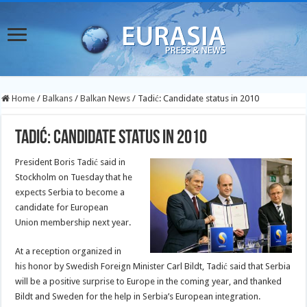
Home
/
Balkans
/
Balkan News
/
Tadić: Candidate status in 2010
Tadić: Candidate status in 2010
President Boris Tadić said in
Stockholm on Tuesday that he
expects Serbia to become a
candidate for European
Union membership next year.
At a reception organized in
his honor by Swedish Foreign Minister Carl Bildt, Tadić said that Serbia
will be a positive surprise to Europe in the coming year, and thanked
Bildt and Sweden for the help in Serbia’s European integration.