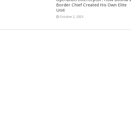
Border Chief Created His Own Elite
Unit
October 2, 2025