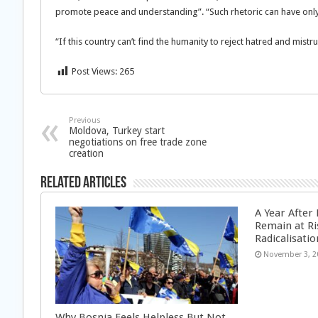
promote peace and understanding”. “Such rhetoric can have only
“If this country can’t find the humanity to reject hatred and mistrus
Post Views:
265
Previous
Moldova, Turkey start
negotiations on free trade zone
creation
Related Articles
A Year After
Remain at Ri
Radicalisatio
November 3, 2
Why Bosnia Feels Helpless But Not