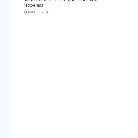
Hopeless
April 17, 2026