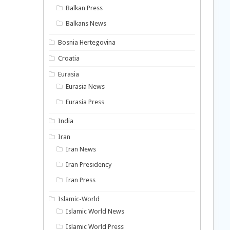
Balkan Press
Balkans News
Bosnia Hertegovina
Croatia
Eurasia
Eurasia News
Eurasia Press
India
Iran
Iran News
Iran Presidency
Iran Press
Islamic-World
Islamic World News
Islamic World Press