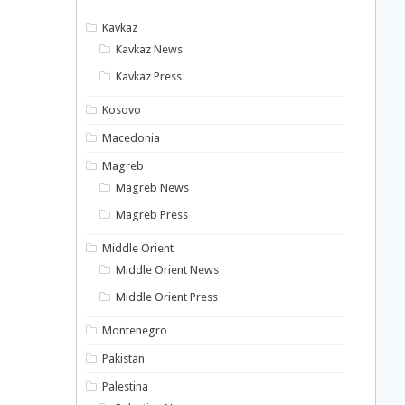
Kavkaz
Kavkaz News
Kavkaz Press
Kosovo
Macedonia
Magreb
Magreb News
Magreb Press
Middle Orient
Middle Orient News
Middle Orient Press
Montenegro
Pakistan
Palestina