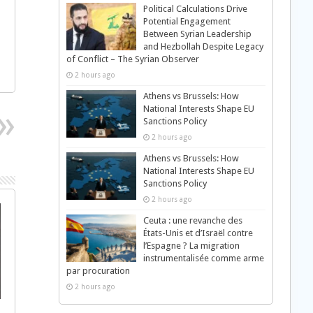
Political Calculations Drive
Potential Engagement
Between Syrian Leadership
and Hezbollah Despite Legacy
of Conflict – The Syrian Observer
2 hours ago
Athens vs Brussels: How
National Interests Shape EU
Sanctions Policy
2 hours ago
Athens vs Brussels: How
National Interests Shape EU
Sanctions Policy
2 hours ago
Ceuta : une revanche des
États-Unis et d’Israël contre
l’Espagne ? La migration
instrumentalisée comme arme
par procuration
2 hours ago
s