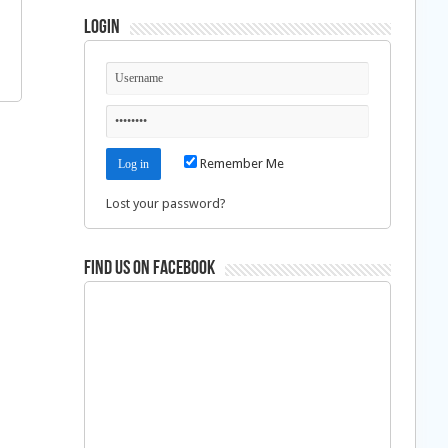
Login
Remember Me
Lost your password?
Find us on Facebook