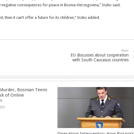
 negative consequences for peace in Bosnia-Herzegovina,” Inzko said.
t, then it can’t offer a future for its children,” Inzko added.
Next
EU discusses about cooperation
with South Caucasus countries
 Murder, Bosnian Teens
sk of Online
n
025
Operation Interceptor: How Bosnia’