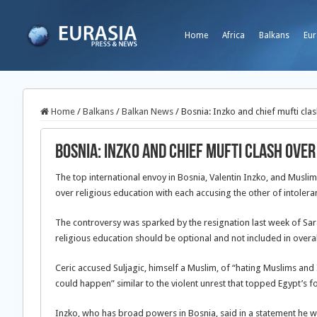
Home
Africa
Balkans
Eur
Home
/
Balkans
/
Balkan News
/
Bosnia: Inzko and chief mufti cla
Bosnia: Inzko and chief mufti clash over
The top international envoy in Bosnia, Valentin Inzko, and Musli
over religious education with each accusing the other of intolera
The controversy was sparked by the
resignation last week of Sar
religious education should be optional and not included in overal
Ceric accused Suljagic, himself a Muslim, of “hating Muslims and
could happen” similar to the violent unrest that topped Egypt’s 
Inzko, who has broad powers in Bosnia, said in a statement he 