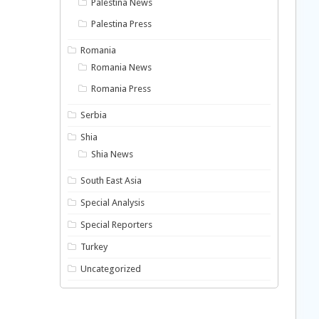
Palestina News
Palestina Press
Romania
Romania News
Romania Press
Serbia
Shia
Shia News
South East Asia
Special Analysis
Special Reporters
Turkey
Uncategorized