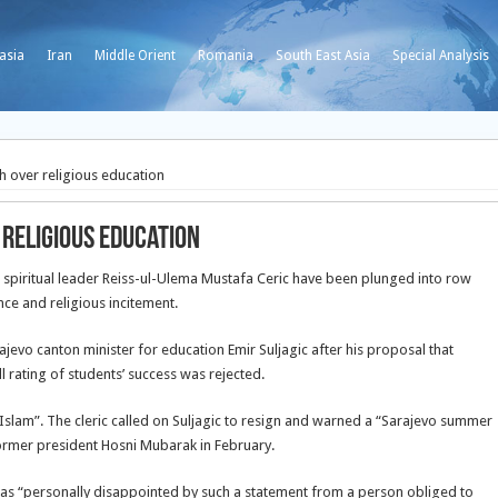
asia
Iran
Middle Orient
Romania
South East Asia
Special Analysis
sh over religious education
 religious education
m spiritual leader Reiss-ul-Ulema Mustafa Ceric have been plunged into row
nce and religious incitement.
ajevo canton minister for education Emir Suljagic after his proposal that
l rating of students’ success was rejected.
 Islam”. The cleric called on Suljagic to resign and warned a “Sarajevo summer
former president Hosni Mubarak in February.
was “personally disappointed by such a statement from a person obliged to