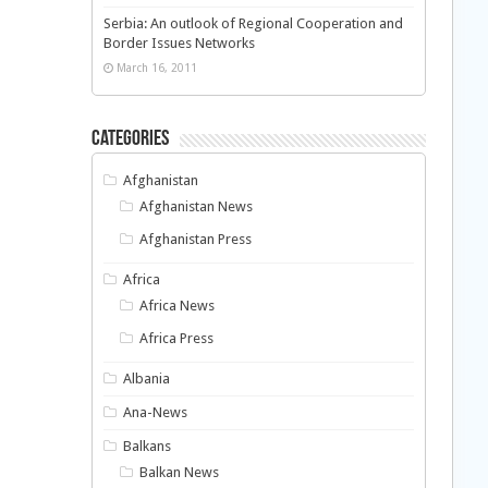
Serbia: An outlook of Regional Cooperation and
Border Issues Networks
March 16, 2011
Categories
Afghanistan
Afghanistan News
Afghanistan Press
Africa
Africa News
Africa Press
Albania
Ana-News
Balkans
Balkan News