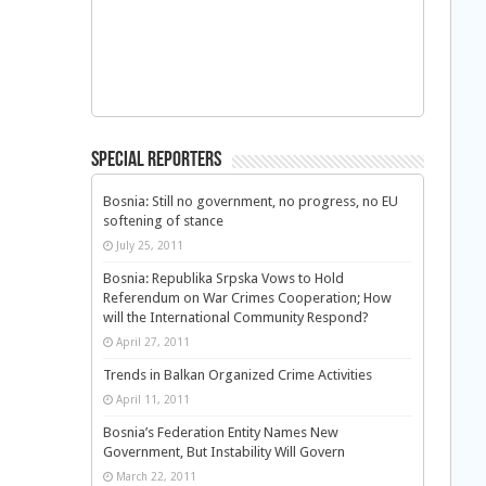
Special Reporters
Bosnia: Still no government, no progress, no EU
softening of stance
July 25, 2011
Bosnia: Republika Srpska Vows to Hold
Referendum on War Crimes Cooperation; How
will the International Community Respond?
April 27, 2011
Trends in Balkan Organized Crime Activities
April 11, 2011
Bosnia’s Federation Entity Names New
Government, But Instability Will Govern
March 22, 2011