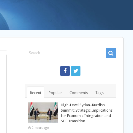
Recent
Popular
Comments
Tags
High-Level Syrian–Kurdish
Summit: Strategic Implications
for Economic Integration and
SDF Transition
2 hours ago