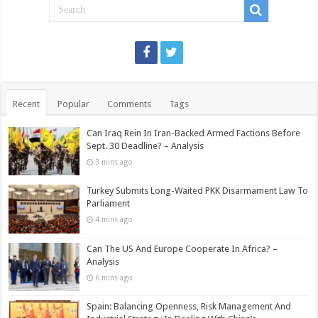
Recent
Popular
Comments
Tags
Can Iraq Rein In Iran-Backed Armed Factions Before
Sept. 30 Deadline? – Analysis
3 mins ago
Turkey Submits Long-Waited PKK Disarmament Law To
Parliament
4 mins ago
Can The US And Europe Cooperate In Africa? –
Analysis
6 mins ago
Spain: Balancing Openness, Risk Management And