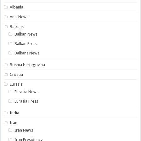
Albania
Ana-News
Balkans
Balkan News
Balkan Press
Balkans News
Bosnia Hertegovina
Croatia
Eurasia
Eurasia News
Eurasia Press
India
Iran
Iran News
Iran Presidency