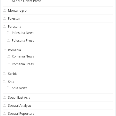
Middle Orient Press
Montenegro
Pakistan
Palestina
Palestina News
Palestina Press
Romania
Romania News
Romania Press
Serbia
Shia
Shia News
South East Asia
Special Analysis
Special Reporters