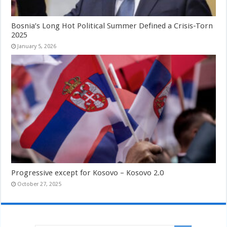
Bosnia’s Long Hot Political Summer Defined a Crisis-Torn
2025
January 5, 2026
Progressive except for Kosovo – Kosovo 2.0
October 27, 2025