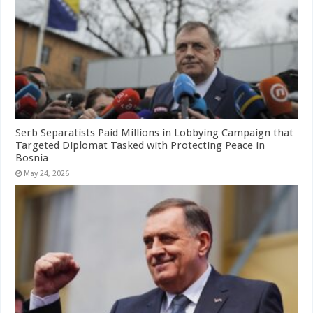
Serb Separatists Paid Millions in Lobbying Campaign that
Targeted Diplomat Tasked with Protecting Peace in
Bosnia
May 24, 2026