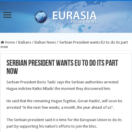
Home
/
Balkans
/
Balkan News
/
Serbian President wants EU to do its part
now
Serbian President wants EU to do its part
now
Serbian President Boris Tadić says the Serbian authorities arrested
Hague indictee Ratko Mladić the moment they discovered him.
He said that the remaining Hague fugitive, Goran Hadžić, will soon be
arrested “in the next few weeks, a month, the year ahead of us”.
The Serbian president said it is time for the European Union to do its
part by supporting his nation’s efforts to join the bloc.