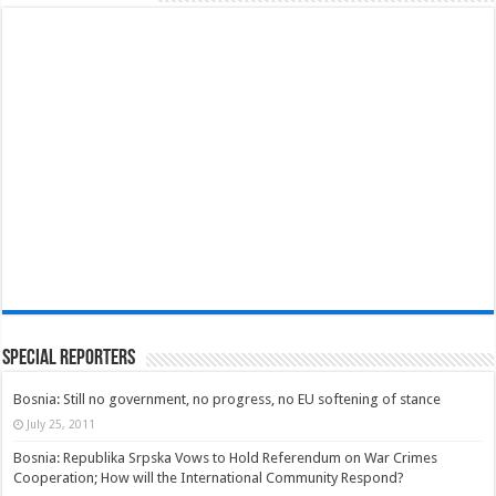
Special Reporters
Bosnia: Still no government, no progress, no EU softening of stance
July 25, 2011
Bosnia: Republika Srpska Vows to Hold Referendum on War Crimes
Cooperation; How will the International Community Respond?