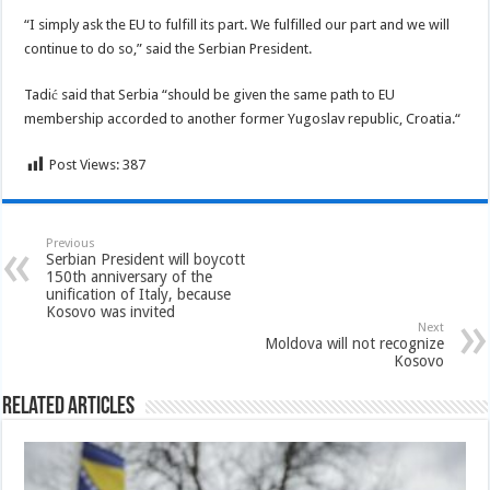
“I simply ask the EU to fulfill its part. We fulfilled our part and we will
continue to do so,” said the Serbian President.
Tadić said that Serbia “should be given the same path to EU
membership accorded to another former Yugoslav republic, Croatia.“
Post Views:
387
Previous
Serbian President will boycott
150th anniversary of the
unification of Italy, because
Kosovo was invited
Next
Moldova will not recognize
Kosovo
Related Articles