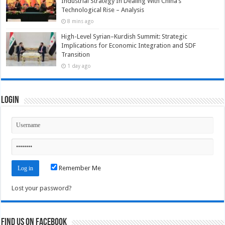
Industrial Strategy In Dealing With China’s
Technological Rise – Analysis
8 mins ago
High-Level Syrian–Kurdish Summit: Strategic
Implications for Economic Integration and SDF
Transition
1 day ago
Login
Remember Me
Lost your password?
Find us on Facebook