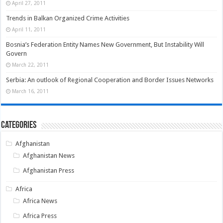
April 27, 2011
Trends in Balkan Organized Crime Activities
April 11, 2011
Bosnia’s Federation Entity Names New Government, But Instability Will
Govern
March 22, 2011
Serbia: An outlook of Regional Cooperation and Border Issues Networks
March 16, 2011
Categories
Afghanistan
Afghanistan News
Afghanistan Press
Africa
Africa News
Africa Press