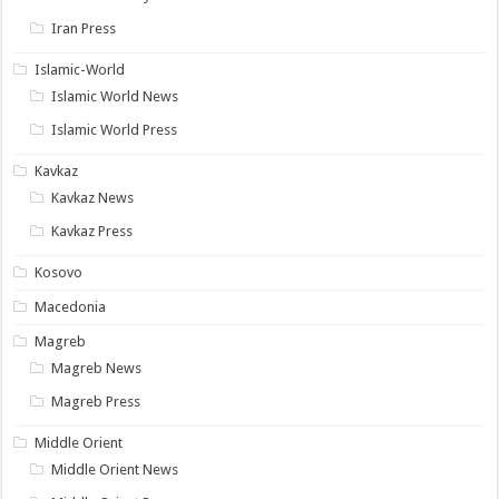
Iran Press
Islamic-World
Islamic World News
Islamic World Press
Kavkaz
Kavkaz News
Kavkaz Press
Kosovo
Macedonia
Magreb
Magreb News
Magreb Press
Middle Orient
Middle Orient News