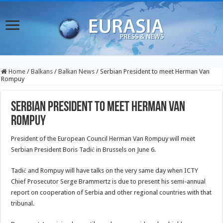
Home
/
Balkans
/
Balkan News
/
Serbian President to meet Herman Van
Rompuy
Serbian President to meet Herman Van
Rompuy
President of the European Council Herman Van Rompuy will meet
Serbian President Boris Tadić in Brussels on June 6.
Tadić and Rompuy will have talks on the very same day when ICTY
Chief Prosecutor Serge Brammertz is due
to present his semi-annual
report on cooperation of Serbia and other regional countries with that
tribunal.