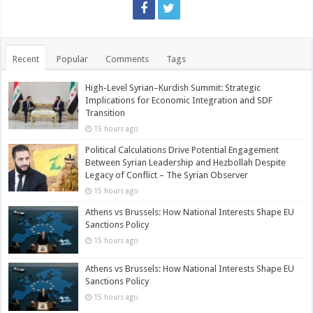
Recent
Popular
Comments
Tags
High-Level Syrian–Kurdish Summit: Strategic
Implications for Economic Integration and SDF
Transition
15 hours ago
Political Calculations Drive Potential Engagement
Between Syrian Leadership and Hezbollah Despite
Legacy of Conflict – The Syrian Observer
15 hours ago
Athens vs Brussels: How National Interests Shape EU
Sanctions Policy
15 hours ago
Athens vs Brussels: How National Interests Shape EU
Sanctions Policy
15 hours ago