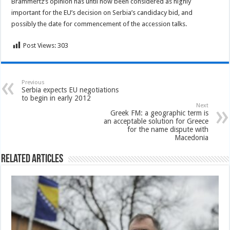
Brammertz’s opinion has until now been considered as highly
important for the EU’s decision on Serbia’s candidacy bid, and
possibly the date for commencement of the accession talks.
Post Views:
303
Previous
Serbia expects EU negotiations
to begin in early 2012
Next
Greek FM: a geographic term is
an acceptable solution for Greece
for the name dispute with
Macedonia
Related Articles