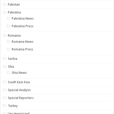
Pakistan
Palestina
Palestina News
Palestina Press
Romania
Romania News
Romania Press
Serbia
Shia
Shia News
South East Asia
Special Analysis
Special Reporters
Turkey
Uncategorized