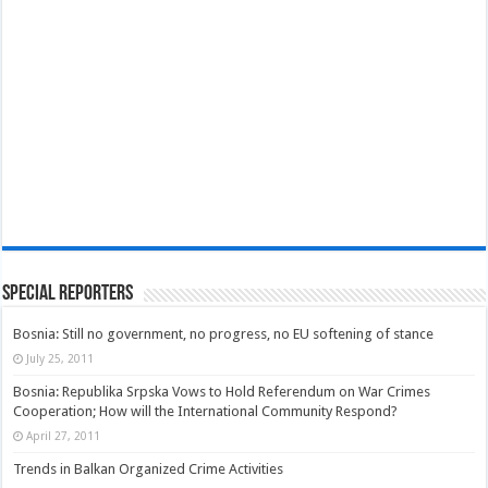
Special Reporters
Bosnia: Still no government, no progress, no EU softening of stance
July 25, 2011
Bosnia: Republika Srpska Vows to Hold Referendum on War Crimes
Cooperation; How will the International Community Respond?
April 27, 2011
Trends in Balkan Organized Crime Activities