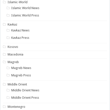
Islamic-World
Islamic World News
Islamic World Press
Kavkaz
Kavkaz News
Kavkaz Press
Kosovo
Macedonia
Magreb
Magreb News
Magreb Press
Middle Orient
Middle Orient News
Middle Orient Press
Montenegro