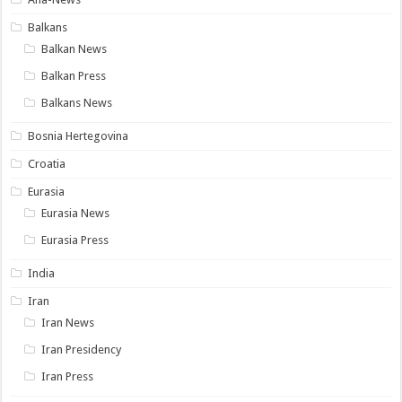
Balkans
Balkan News
Balkan Press
Balkans News
Bosnia Hertegovina
Croatia
Eurasia
Eurasia News
Eurasia Press
India
Iran
Iran News
Iran Presidency
Iran Press