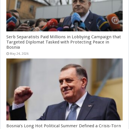
Serb Separatists Paid Millions in Lobbying Campaign that
Targeted Diplomat Tasked with Protecting Peace in
Bosnia
May 24, 2026
Bosnia’s Long Hot Political Summer Defined a Crisis-Torn