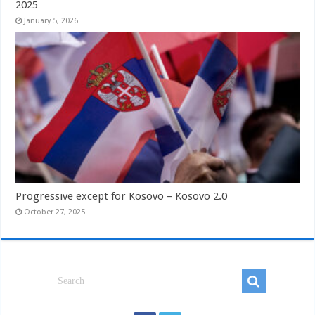
2025
January 5, 2026
Progressive except for Kosovo – Kosovo 2.0
October 27, 2025