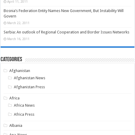
April 11, 2011
Bosnia’s Federation Entity Names New Government, But Instability Will
Govern
March 22, 2011
Serbia: An outlook of Regional Cooperation and Border Issues Networks
March 16, 2011
Categories
Afghanistan
Afghanistan News
Afghanistan Press
Africa
Africa News
Africa Press
Albania
Ana-News