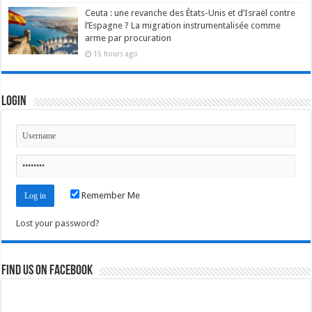
Ceuta : une revanche des États-Unis et d’Israël contre
l’Espagne ? La migration instrumentalisée comme
arme par procuration
15 hours ago
Login
Remember Me
Lost your password?
Find us on Facebook