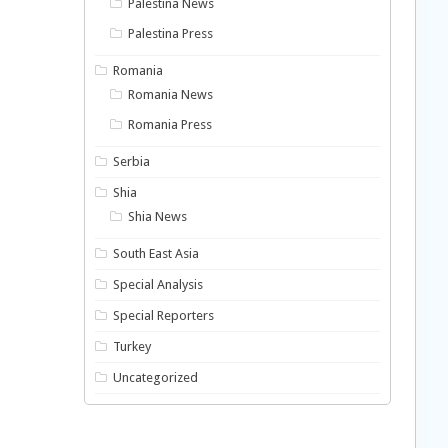
Palestina News
Palestina Press
Romania
Romania News
Romania Press
Serbia
Shia
Shia News
South East Asia
Special Analysis
Special Reporters
Turkey
Uncategorized