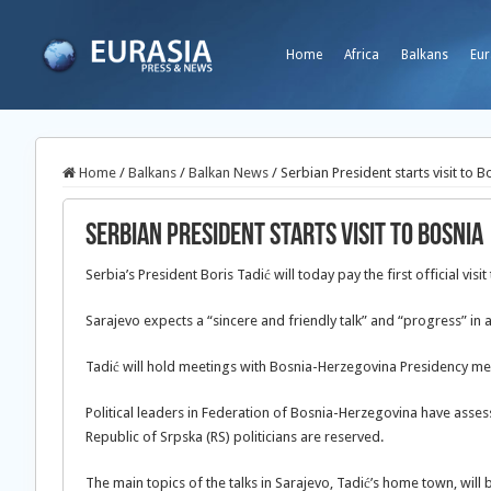
Home
Africa
Balkans
Eur
Home
/
Balkans
/
Balkan News
/
Serbian President starts visit to B
Serbian President starts visit to Bosnia
Serbia’s President Boris Tadić will today pay the first official vis
Sarajevo expects a “sincere and friendly talk” and “progress” in a
Tadić will hold meetings with Bosnia-Herzegovina Presidency me
Political leaders in Federation of Bosnia-Herzegovina have assessed
Republic of Srpska (RS) politicians are reserved.
The main topics of the talks in Sarajevo, Tadić’s home town, will