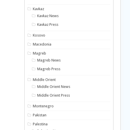
Kavkaz
Kavkaz News
Kavkaz Press
Kosovo
Macedonia
Magreb
Magreb News
Magreb Press
Middle Orient
Middle Orient News
Middle Orient Press
Montenegro
Pakistan
Palestina