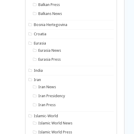
Balkan Press
Balkans News
Bosnia Hertegovina
Croatia
Eurasia
Eurasia News
Eurasia Press
India
Iran
Iran News
Iran Presidency
Iran Press
Islamic-World
Islamic World News
Islamic World Press