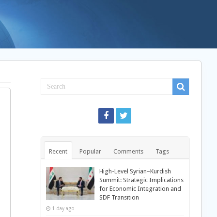
Recent
Popular
Comments
Tags
High-Level Syrian–Kurdish
Summit: Strategic Implications
for Economic Integration and
SDF Transition
1 day ago