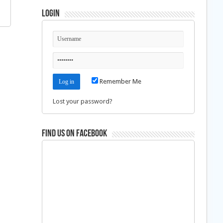
Login
Remember Me
Lost your password?
Find us on Facebook