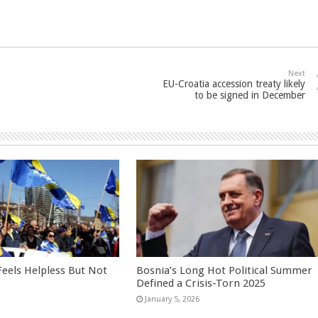
Next
EU-Croatia accession treaty likely
to be signed in December
eels Helpless But Not
Bosnia’s Long Hot Political Summer
Defined a Crisis-Torn 2025
January 5, 2026