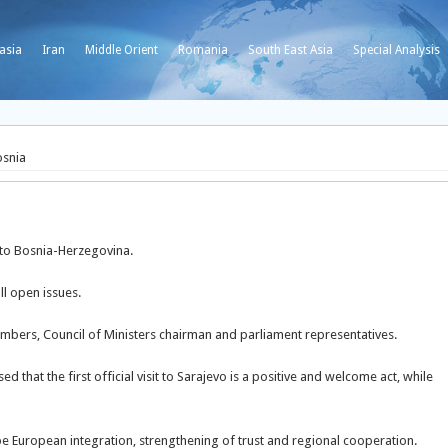
asia
Iran
Middle Orient
Romania
South East Asia
Special Analysis
osnia
it to Bosnia-Herzegovina.
ll open issues.
mbers, Council of Ministers chairman and parliament representatives.
 that the first official visit to Sarajevo is a positive and welcome act, while
 be European integration, strengthening of trust and regional cooperation.