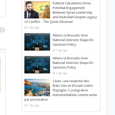
Political Calculations Drive
Potential Engagement
Between Syrian Leadership
and Hezbollah Despite Legacy
of Conflict – The Syrian Observer
1 day ago
Athens vs Brussels: How
National Interests Shape EU
Sanctions Policy
1 day ago
Athens vs Brussels: How
National Interests Shape EU
Sanctions Policy
1 day ago
Ceuta : une revanche des
États-Unis et d’Israël contre
l’Espagne ? La migration
instrumentalisée comme arme
par procuration
1 day ago