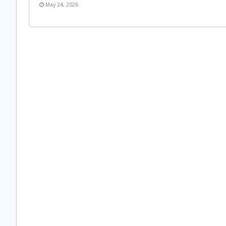
May 24, 2026