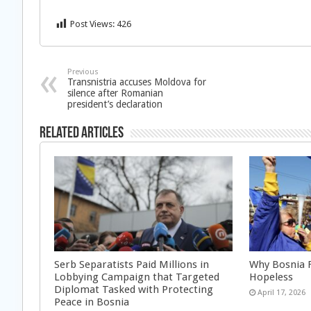
Post Views:
426
Previous
Transnistria accuses Moldova for
silence after Romanian
president’s declaration
Related Articles
Serb Separatists Paid Millions in
Why Bosnia F
Lobbying Campaign that Targeted
Hopeless
Diplomat Tasked with Protecting
April 17, 2026
Peace in Bosnia