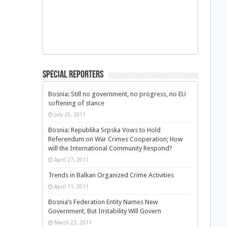
Special Reporters
Bosnia: Still no government, no progress, no EU
softening of stance
July 25, 2011
Bosnia: Republika Srpska Vows to Hold
Referendum on War Crimes Cooperation; How
will the International Community Respond?
April 27, 2011
Trends in Balkan Organized Crime Activities
April 11, 2011
Bosnia’s Federation Entity Names New
Government, But Instability Will Govern
March 22, 2011