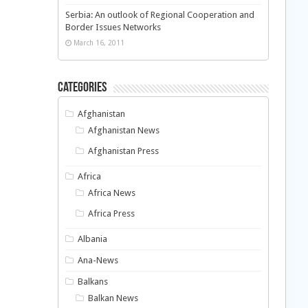
Serbia: An outlook of Regional Cooperation and
Border Issues Networks
March 16, 2011
Categories
Afghanistan
Afghanistan News
Afghanistan Press
Africa
Africa News
Africa Press
Albania
Ana-News
Balkans
Balkan News