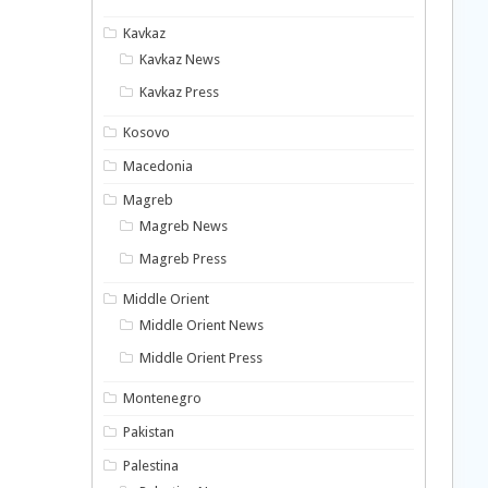
Kavkaz
Kavkaz News
Kavkaz Press
Kosovo
Macedonia
Magreb
Magreb News
Magreb Press
Middle Orient
Middle Orient News
Middle Orient Press
Montenegro
Pakistan
Palestina