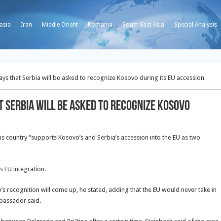
asia
Iran
Middle Orient
Romania
South East Asia
Special Analysis
ys that Serbia will be asked to recognize Kosovo during its EU accession
 Serbia will be asked to recognize Kosovo
s country “supports Kosovo’s and Serbia’s accession into the EU as two
s EU integration.
s recognition will come up, he stated, adding that the EU would never take in
bassador said.