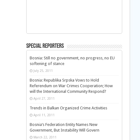
Special Reporters
Bosnia: Still no government, no progress, no EU
softening of stance
July 25, 2011
Bosnia: Republika Srpska Vows to Hold
Referendum on War Crimes Cooperation; How
will the International Community Respond?
April 27, 2011
Trends in Balkan Organized Crime Activities
April 11, 2011
Bosnia’s Federation Entity Names New
Government, But Instability Will Govern
March 22, 2011