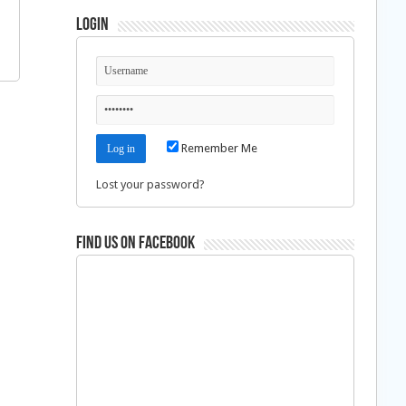
Login
Remember Me
Lost your password?
Find us on Facebook