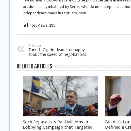
The northern Kosovo issue should be put on the table in the talks
predominantly inhabited by Serbs, who do not accept the authorit
independence made in February 2008.
Post Views:
289
Previous
Turkish Cypriot leader unhappy
about the speed of negotiations
Related Articles
Serb Separatists Paid Millions in
Bosnia’s Lon
Lobbying Campaign that Targeted
Defined a Cr