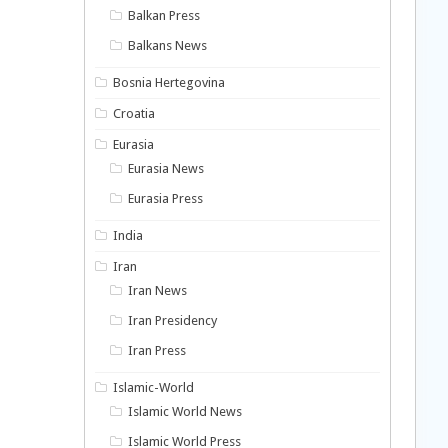
Balkan Press
Balkans News
Bosnia Hertegovina
Croatia
Eurasia
Eurasia News
Eurasia Press
India
Iran
Iran News
Iran Presidency
Iran Press
Islamic-World
Islamic World News
Islamic World Press