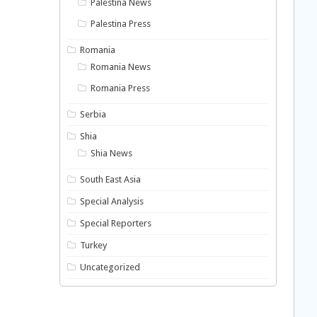
Palestina News
Palestina Press
Romania
Romania News
Romania Press
Serbia
Shia
Shia News
South East Asia
Special Analysis
Special Reporters
Turkey
Uncategorized