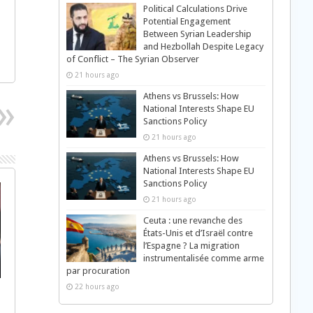
Political Calculations Drive
Potential Engagement
Between Syrian Leadership
and Hezbollah Despite Legacy
of Conflict – The Syrian Observer
21 hours ago
Athens vs Brussels: How
National Interests Shape EU
Sanctions Policy
21 hours ago
Athens vs Brussels: How
National Interests Shape EU
Sanctions Policy
21 hours ago
Ceuta : une revanche des
États-Unis et d’Israël contre
l’Espagne ? La migration
instrumentalisée comme arme
par procuration
22 hours ago