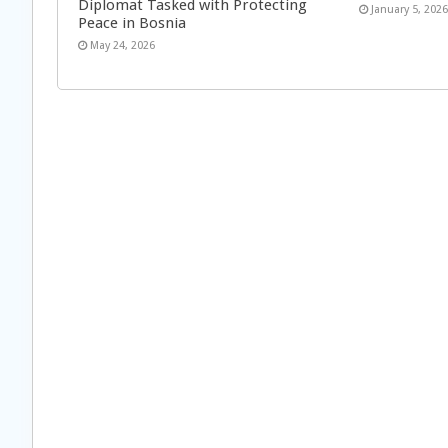
Diplomat Tasked with Protecting
January 5, 202
Peace in Bosnia
May 24, 2026