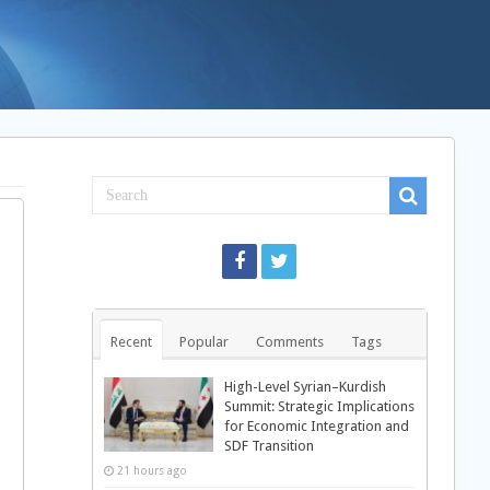
Recent
Popular
Comments
Tags
High-Level Syrian–Kurdish
Summit: Strategic Implications
for Economic Integration and
SDF Transition
21 hours ago