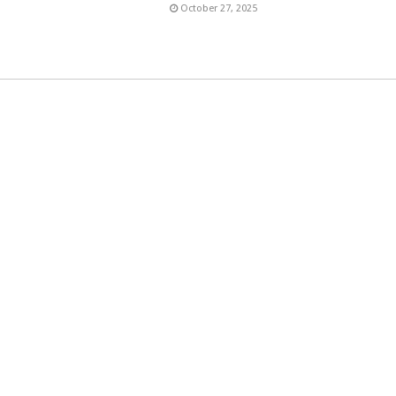
6
October 27, 2025