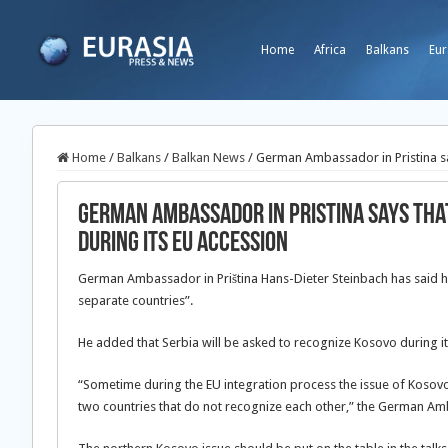
Home
Africa
Balkans
Eur
Home
/
Balkans
/
Balkan News
/
German Ambassador in Pristina sa
German Ambassador in Pristina says that
during its EU accession
German Ambassador in Priština Hans-Dieter Steinbach has said hi
separate countries”.
He added that Serbia will be asked to recognize Kosovo during it
“Sometime during the EU integration process the issue of Kosovo’
two countries that do not recognize each other,” the German Am