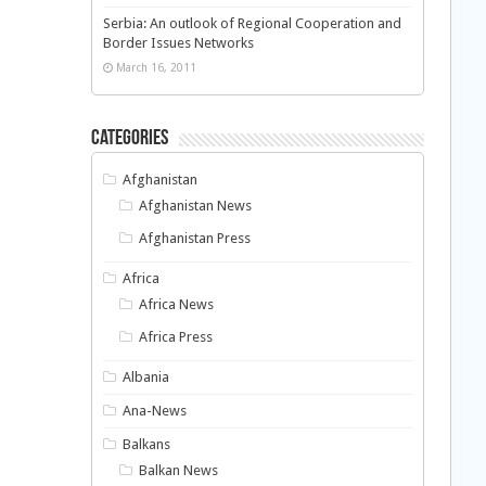
Serbia: An outlook of Regional Cooperation and
Border Issues Networks
March 16, 2011
Categories
Afghanistan
Afghanistan News
Afghanistan Press
Africa
Africa News
Africa Press
Albania
Ana-News
Balkans
Balkan News