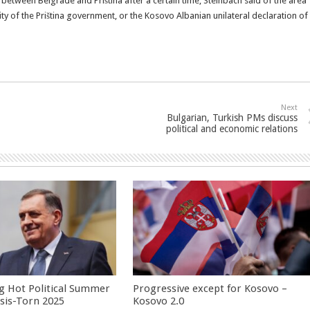
 between Belgrade and Priština after a certain time, Steinbach said of the area
y of the Priština government, or the Kosovo Albanian unilateral declaration of
Next
Bulgarian, Turkish PMs discuss
political and economic relations
g Hot Political Summer
Progressive except for Kosovo –
isis-Torn 2025
Kosovo 2.0