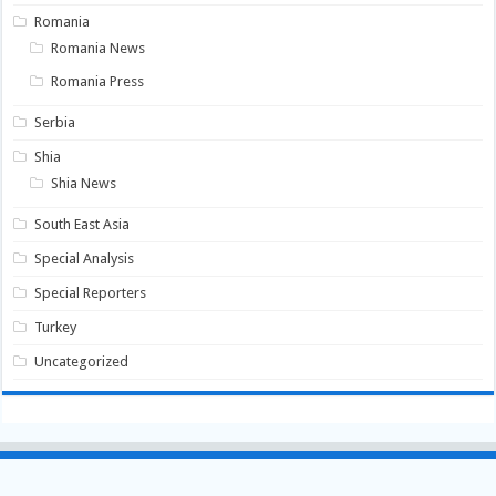
Romania
Romania News
Romania Press
Serbia
Shia
Shia News
South East Asia
Special Analysis
Special Reporters
Turkey
Uncategorized