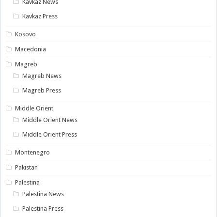
Kavkaz News
Kavkaz Press
Kosovo
Macedonia
Magreb
Magreb News
Magreb Press
Middle Orient
Middle Orient News
Middle Orient Press
Montenegro
Pakistan
Palestina
Palestina News
Palestina Press