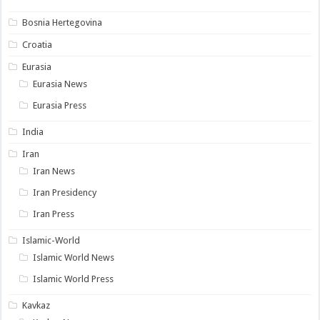
Bosnia Hertegovina
Croatia
Eurasia
Eurasia News
Eurasia Press
India
Iran
Iran News
Iran Presidency
Iran Press
Islamic-World
Islamic World News
Islamic World Press
Kavkaz