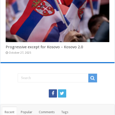
Progressive except for Kosovo – Kosovo 2.0
October 27, 2025
Recent
Popular
Comments
Tags