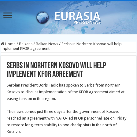
Home
/
Balkans
/
Balkan News
/
Serbs in Norhtern Kosovo will help
implement KFOR agreement
Serbs in Norhtern Kosovo will help
implement KFOR agreement
Serbian President Boris Tadic has spoken to Serbs from northern
Kosovo to discuss implementation of the KFOR agreement aimed at
easing tension in the region.
The news comes just three days after the government of Kosovo
reached an agreement with NATO-led KFOR personnel late on Friday
to restore long-term stability to two checkpoints in the north of
Kosovo.