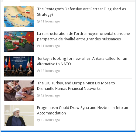
The Pentagon’s Defensive Arc: Retreat Disguised as
Strategy?
11 hours ago
La restructuration de l’ordre moyen-oriental dans une
perspective de rivalité entre grandes puissances
11 hours ago
Turkey is looking for new allies: Ankara called for an
alternative to NATO
12 hours ago
The UK, Turkey, and Europe Must Do More to
Dismantle Hamas Financial Networks
12 hours ago
Pragmatism Could Draw Syria and Hezbollah Into an
Accommodation
12 hours ago