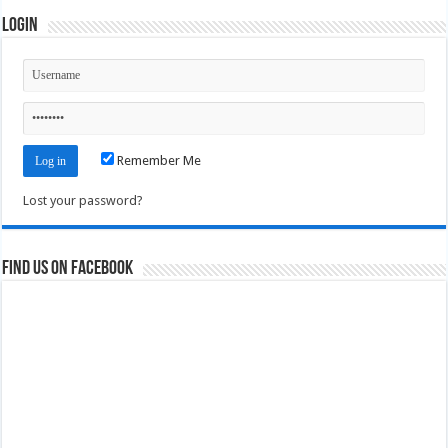
Login
Remember Me
Lost your password?
Find us on Facebook