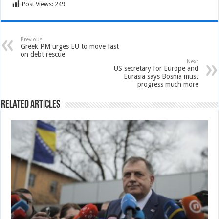
Post Views:
249
Previous
Greek PM urges EU to move fast
on debt rescue
Next
US secretary for Europe and
Eurasia says Bosnia must
progress much more
Related Articles