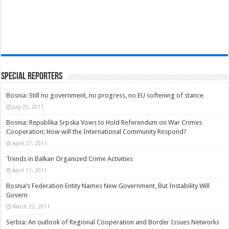
Special Reporters
Bosnia: Still no government, no progress, no EU softening of stance
July 25, 2011
Bosnia: Republika Srpska Vows to Hold Referendum on War Crimes
Cooperation; How will the International Community Respond?
April 27, 2011
Trends in Balkan Organized Crime Activities
April 11, 2011
Bosnia’s Federation Entity Names New Government, But Instability Will
Govern
March 22, 2011
Serbia: An outlook of Regional Cooperation and Border Issues Networks