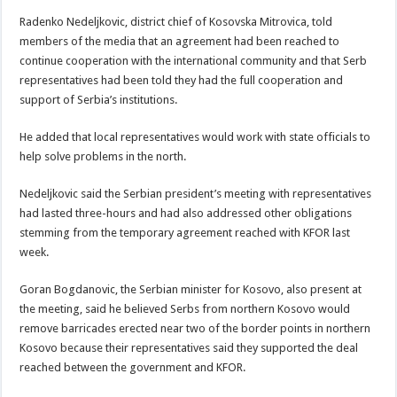
Radenko Nedeljkovic, district chief of Kosovska Mitrovica, told
members of the media that an agreement had been reached to
continue cooperation with the international community and that Serb
representatives had been told they had the full cooperation and
support of Serbia’s institutions.
He added that local representatives would work with state officials to
help solve problems in the north.
Nedeljkovic said the Serbian president’s meeting with representatives
had lasted three-hours and had also addressed other obligations
stemming from the temporary agreement reached with KFOR last
week.
Goran Bogdanovic, the Serbian minister for Kosovo, also present at
the meeting, said he believed Serbs from northern Kosovo would
remove barricades erected near two of the border points in northern
Kosovo because their representatives said they supported the deal
reached between the government and KFOR.