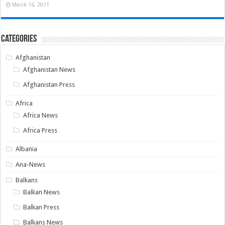
March 16, 2011
Categories
Afghanistan
Afghanistan News
Afghanistan Press
Africa
Africa News
Africa Press
Albania
Ana-News
Balkans
Balkan News
Balkan Press
Balkans News