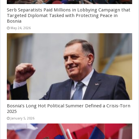
Serb Separatists Paid Millions in Lobbying Campaign that
Targeted Diplomat Tasked with Protecting Peace in
Bosnia
May 24, 2026
Bosnia’s Long Hot Political Summer Defined a Crisis-Torn
2025
January 5, 2026