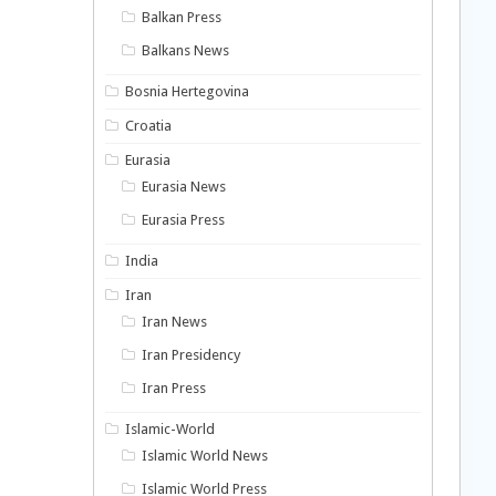
Balkan Press
Balkans News
Bosnia Hertegovina
Croatia
Eurasia
Eurasia News
Eurasia Press
India
Iran
Iran News
Iran Presidency
Iran Press
Islamic-World
Islamic World News
Islamic World Press