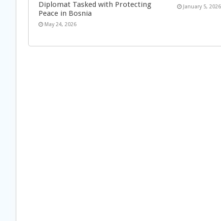
Diplomat Tasked with Protecting
January 5, 202
Peace in Bosnia
May 24, 2026