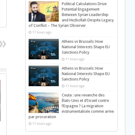
Political Calculations Drive
Potential Engagement
Between Syrian Leadership
and Hezbollah Despite Legacy
of Conflict – The Syrian Observer
11 hours ago
Athens vs Brussels: How
National Interests Shape EU
Sanctions Policy
11 hours ago
Athens vs Brussels: How
National Interests Shape EU
Sanctions Policy
11 hours ago
Ceuta : une revanche des
États-Unis et d’Israël contre
l’Espagne ? La migration
instrumentalisée comme arme
par procuration
11 hours ago