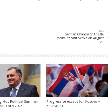
Next
German Chancellor Angela
Merkel to visit Serbia on August
23
g Hot Political Summer
Progressive except for Kosovo –
isis-Torn 2025
Kosovo 2.0