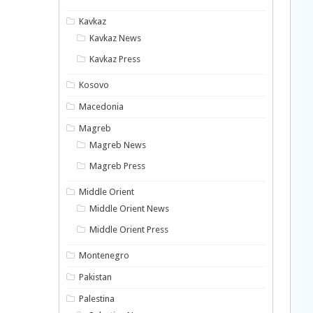
Kavkaz
Kavkaz News
Kavkaz Press
Kosovo
Macedonia
Magreb
Magreb News
Magreb Press
Middle Orient
Middle Orient News
Middle Orient Press
Montenegro
Pakistan
Palestina