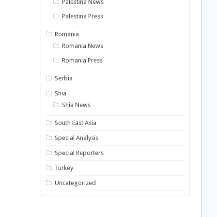
Palestina News
Palestina Press
Romania
Romania News
Romania Press
Serbia
Shia
Shia News
South East Asia
Special Analysis
Special Reporters
Turkey
Uncategorized