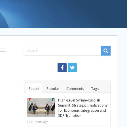
Recent
Popular
Comments
Tags
High-Level Syrian–Kurdish
Summit: Strategic Implications
for Economic Integration and
SDF Transition
11 hours ago