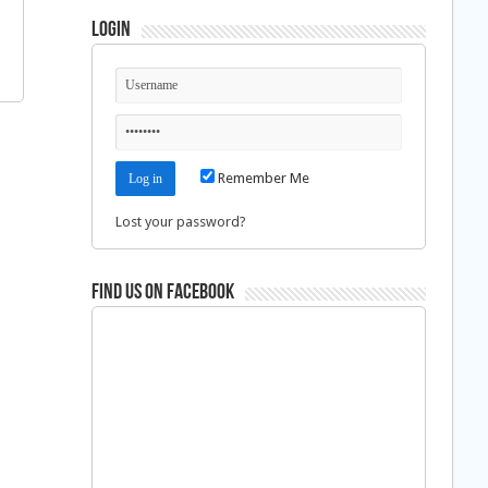
Login
Remember Me
Lost your password?
Find us on Facebook