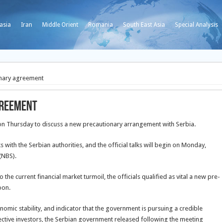
asia
Iran
Middle Orient
Romania
South East Asia
Special Analysis
onary agreement
greement
 on Thursday to discuss a new precautionary arrangement with Serbia.
s with the Serbian authorities, and the official
talks will begin on Monday,
(NBS).
the current financial market turmoil, the officials qualified as vital a new pre-
oon.
mic stability, and indicator that the government is pursuing a credible
ective investors, the Serbian government released following the meeting