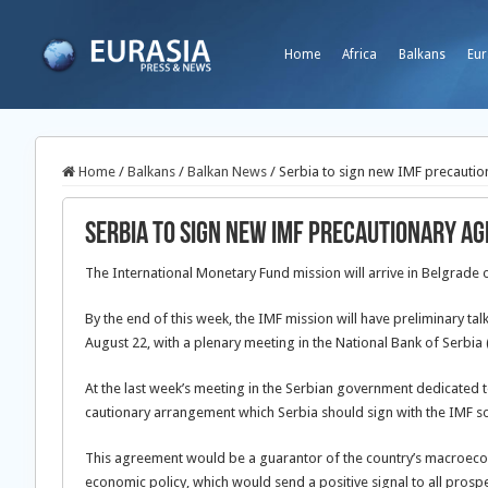
Home
Africa
Balkans
Eur
Home
/
Balkans
/
Balkan News
/
Serbia to sign new IMF precauti
Serbia to sign new IMF precautionary a
The International Monetary Fund mission will arrive in Belgrade
By the end of this week, the IMF mission will have preliminary talk
August 22, with a plenary meeting in the National Bank of Serbia 
At the last week’s meeting in the Serbian government dedicated to 
cautionary arrangement which Serbia should sign with the IMF s
This agreement would be a guarantor of the country’s macroecono
economic policy, which would send a positive signal to all prosp