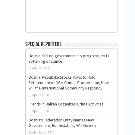
Special Reporters
Bosnia: Still no government, no progress, no EU
softening of stance
July 25, 2011
Bosnia: Republika Srpska Vows to Hold
Referendum on War Crimes Cooperation; How
will the International Community Respond?
April 27, 2011
Trends in Balkan Organized Crime Activities
April 11, 2011
Bosnia’s Federation Entity Names New
Government, But Instability Will Govern
March 22, 2011