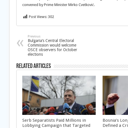
convened by Prime Minister Mirko Cvetković.
Post Views:
302
Previous
Bulgaria’s Central Electoral
Commission would welcome
OSCE observers for October
elections
Related Articles
Serb Separatists Paid Millions in
Bosnia’s Lon
Lobbying Campaign that Targeted
Defined a Cr