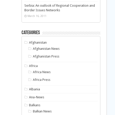
Serbia: An outlook of Regional Cooperation and
Border Issues Networks
March 16, 2011
Categories
Afghanistan
Afghanistan News
Afghanistan Press
Africa
Africa News
Africa Press
Albania
Ana-News
Balkans
Balkan News