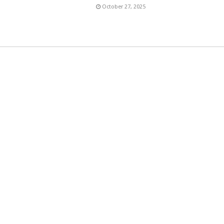
6
October 27, 2025