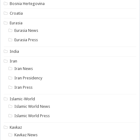
Bosnia Hertegovina
Croatia
Eurasia
Eurasia News
Eurasia Press
India
Iran
Iran News
Iran Presidency
Iran Press
Islamic-World
Islamic World News
Islamic World Press
Kavkaz
Kavkaz News