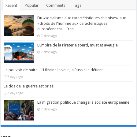
Recent
Popular
Comments
Tags
Du «socialisme aux caractéristiques chinoises» aux
«droits de l’homme aux caractéristiques
européennes» – Iran
7 days ago
L’Empire de la Piraterie sourd, muet et aveugle
7 days ago
Le pouvoir de nuire – l’Ukraine le veut, la Russie le détient
7 days ago
Le dos de la guerre est brisé
7 days ago
La migration politique change la société européenne
7 days ago