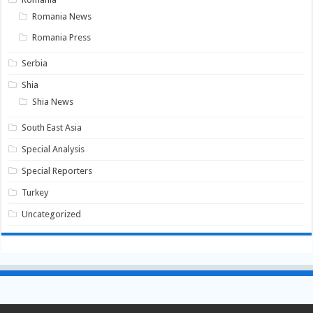
Romania News
Romania Press
Serbia
Shia
Shia News
South East Asia
Special Analysis
Special Reporters
Turkey
Uncategorized