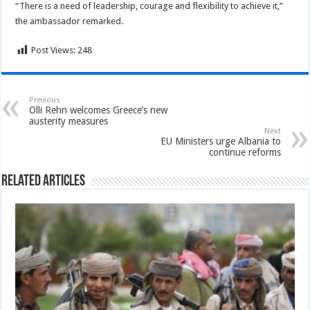
“There is a need of leadership, courage and flexibility to achieve it,”
the ambassador remarked.
Post Views:
248
Previous
Olli Rehn welcomes Greece’s new
austerity measures
Next
EU Ministers urge Albania to
continue reforms
Related Articles