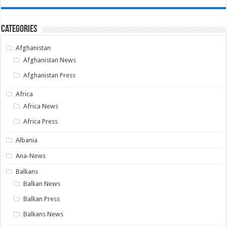
Categories
Afghanistan
Afghanistan News
Afghanistan Press
Africa
Africa News
Africa Press
Albania
Ana-News
Balkans
Balkan News
Balkan Press
Balkans News