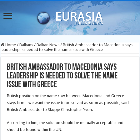
Home
/
Balkans
/
Balkan News
/
British Ambassador to Macedonia says
leadership is needed to solve the name issue with Greece
British Ambassador to Macedonia says
leadership is needed to solve the name
issue with Greece
British position on the name row between Macedonia and Greece
stays firm – we want the issue to be solved as soon as possible, said
British Ambassador to Skopje Christopher Yvon.
According to him, the solution should be mutually acceptable and
should be found within the UN.