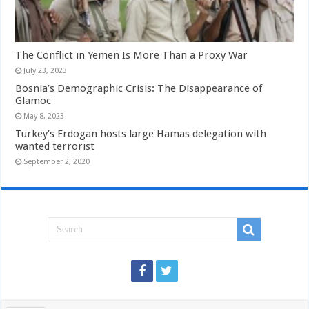
The Conflict in Yemen Is More Than a Proxy War
July 23, 2023
Bosnia’s Demographic Crisis: The Disappearance of
Glamoc
May 8, 2023
Turkey’s Erdogan hosts large Hamas delegation with
wanted terrorist
September 2, 2020