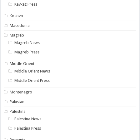
Kavkaz Press
Kosovo
Macedonia
Magreb
Magreb News
Magreb Press
Middle Orient
Middle Orient News
Middle Orient Press
Montenegro
Pakistan
Palestina
Palestina News
Palestina Press
Romania