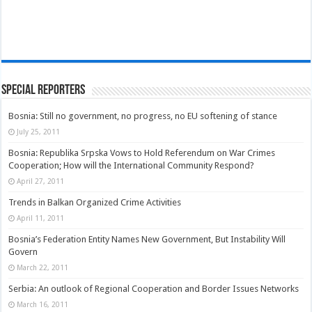
Special Reporters
Bosnia: Still no government, no progress, no EU softening of stance
July 25, 2011
Bosnia: Republika Srpska Vows to Hold Referendum on War Crimes
Cooperation; How will the International Community Respond?
April 27, 2011
Trends in Balkan Organized Crime Activities
April 11, 2011
Bosnia’s Federation Entity Names New Government, But Instability Will
Govern
March 22, 2011
Serbia: An outlook of Regional Cooperation and Border Issues Networks
March 16, 2011