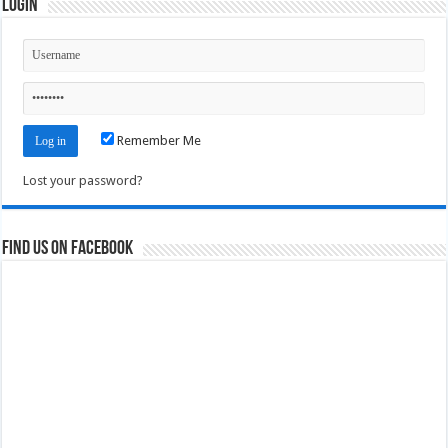
Login
Remember Me
Lost your password?
Find us on Facebook