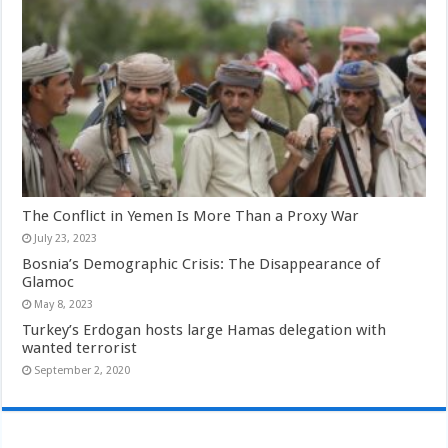
The Conflict in Yemen Is More Than a Proxy War
July 23, 2023
Bosnia’s Demographic Crisis: The Disappearance of
Glamoc
May 8, 2023
Turkey’s Erdogan hosts large Hamas delegation with
wanted terrorist
September 2, 2020