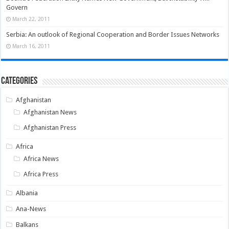
Govern
March 22, 2011
Serbia: An outlook of Regional Cooperation and Border Issues Networks
March 16, 2011
Categories
Afghanistan
Afghanistan News
Afghanistan Press
Africa
Africa News
Africa Press
Albania
Ana-News
Balkans