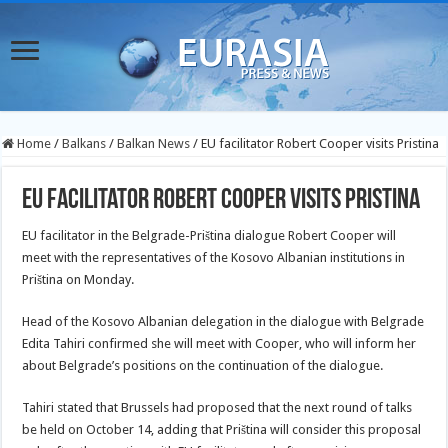
Home
/
Balkans
/
Balkan News
/
EU facilitator Robert Cooper visits Pristina
EU facilitator Robert Cooper visits Pristina
EU facilitator in the Belgrade-Priština dialogue Robert Cooper will
meet with the representatives of the Kosovo Albanian institutions in
Priština on Monday.
Head of the Kosovo Albanian delegation in the dialogue with Belgrade
Edita Tahiri confirmed she will meet with Cooper, who
will inform her
about Belgrade’s positions on the continuation of the dialogue.
Tahiri stated that Brussels had proposed that the next round of talks
be held on October 14, adding that Priština will consider this proposal