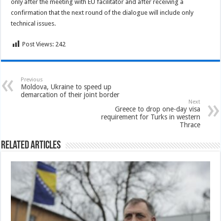
only after the meeting with EU facilitator and after receiving a
confirmation that the next round of the dialogue will include only
technical issues.
Post Views:
242
Previous
Moldova, Ukraine to speed up
demarcation of their joint border
Next
Greece to drop one-day visa
requirement for Turks in western
Thrace
Related Articles