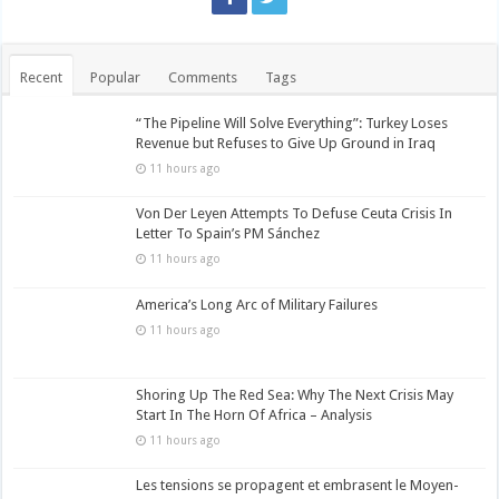
Recent
Popular
Comments
Tags
“The Pipeline Will Solve Everything”: Turkey Loses
Revenue but Refuses to Give Up Ground in Iraq
11 hours ago
Von Der Leyen Attempts To Defuse Ceuta Crisis In
Letter To Spain’s PM Sánchez
11 hours ago
America’s Long Arc of Military Failures
11 hours ago
Shoring Up The Red Sea: Why The Next Crisis May
Start In The Horn Of Africa – Analysis
11 hours ago
Les tensions se propagent et embrasent le Moyen-