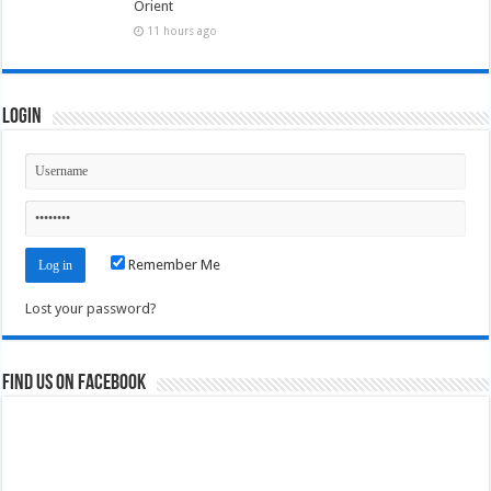
Orient
11 hours ago
Login
Remember Me
Lost your password?
Find us on Facebook