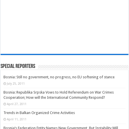
Special Reporters
Bosnia: Still no government, no progress, no EU softening of stance
July 25, 2011
Bosnia: Republika Srpska Vows to Hold Referendum on War Crimes
Cooperation; How will the International Community Respond?
April 27, 2011
Trends in Balkan Organized Crime Activities
April 11, 2011
Bosnia’s Federation Entity Names New Government, But Instability Will