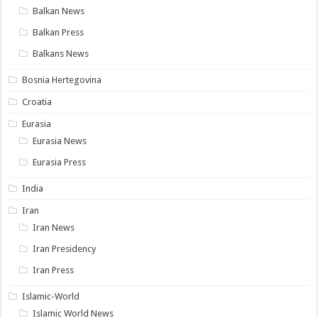
Balkan News
Balkan Press
Balkans News
Bosnia Hertegovina
Croatia
Eurasia
Eurasia News
Eurasia Press
India
Iran
Iran News
Iran Presidency
Iran Press
Islamic-World
Islamic World News