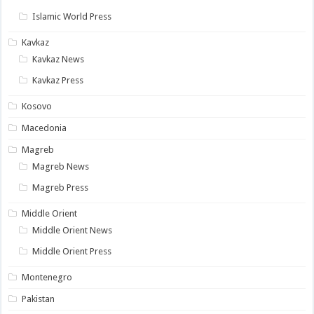
Islamic World Press
Kavkaz
Kavkaz News
Kavkaz Press
Kosovo
Macedonia
Magreb
Magreb News
Magreb Press
Middle Orient
Middle Orient News
Middle Orient Press
Montenegro
Pakistan