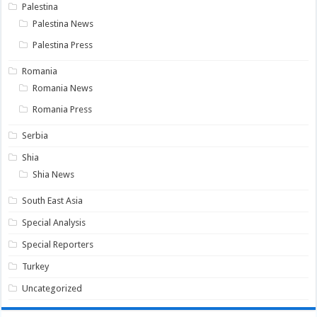
Palestina
Palestina News
Palestina Press
Romania
Romania News
Romania Press
Serbia
Shia
Shia News
South East Asia
Special Analysis
Special Reporters
Turkey
Uncategorized