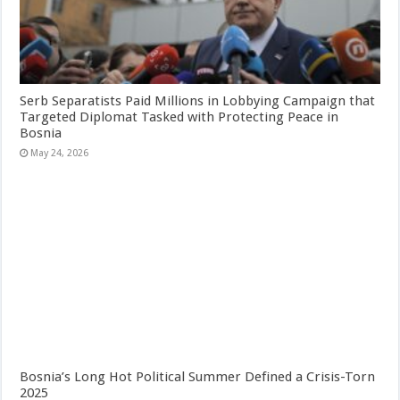
Serb Separatists Paid Millions in Lobbying Campaign that
Targeted Diplomat Tasked with Protecting Peace in
Bosnia
May 24, 2026
Bosnia’s Long Hot Political Summer Defined a Crisis-Torn
2025