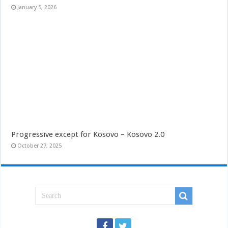
January 5, 2026
Progressive except for Kosovo – Kosovo 2.0
October 27, 2025