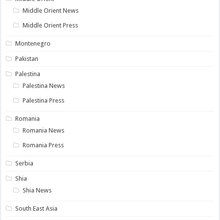
Middle Orient News
Middle Orient Press
Montenegro
Pakistan
Palestina
Palestina News
Palestina Press
Romania
Romania News
Romania Press
Serbia
Shia
Shia News
South East Asia