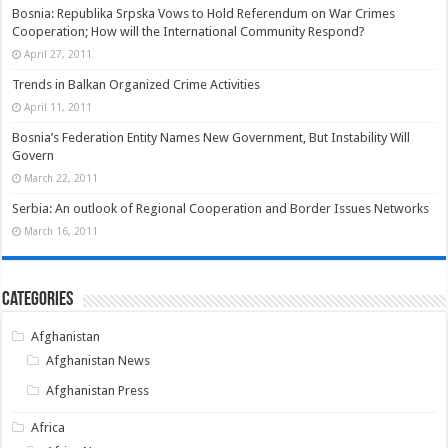
Bosnia: Republika Srpska Vows to Hold Referendum on War Crimes
Cooperation; How will the International Community Respond?
April 27, 2011
Trends in Balkan Organized Crime Activities
April 11, 2011
Bosnia’s Federation Entity Names New Government, But Instability Will
Govern
March 22, 2011
Serbia: An outlook of Regional Cooperation and Border Issues Networks
March 16, 2011
Categories
Afghanistan
Afghanistan News
Afghanistan Press
Africa