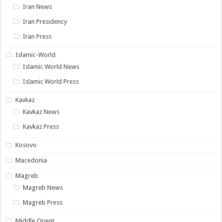
Iran News
Iran Presidency
Iran Press
Islamic-World
Islamic World News
Islamic World Press
Kavkaz
Kavkaz News
Kavkaz Press
Kosovo
Macedonia
Magreb
Magreb News
Magreb Press
Middle Orient