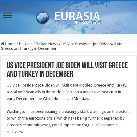
Home
/
Balkans
/
Balkan News
/
US Vice President Joe Biden will visit
Greece and Turkey in December
US Vice President Joe Biden will visit Greece
and Turkey in December
US Vice President Joe Biden will visit debt-riddled Greece and Turkey,
a vital American ally in the Middle East, on a major overseas trip in
early December, the White House said Monday.
Washington has been issuing increasingly stark warnings on the extent
to which the eurozone crisis, which risks being further deepened
by
Greece’s economic woes, could impact the fragile US economic
recovery.