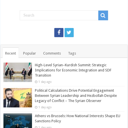
Recent
Popular
Comments
Tags
High-Level Syrian–Kurdish Summit: Strategic
Implications for Economic Integration and SDF
Transition
1 day ago
Political Calculations Drive Potential Engagement
Between Syrian Leadership and Hezbollah Despite
Legacy of Conflict – The Syrian Observer
1 day ago
Athens vs Brussels: How National Interests Shape EU
Sanctions Policy
1 day ago