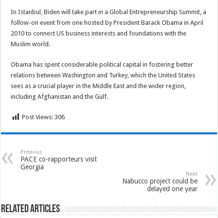
In Istanbul, Biden will take part in a Global Entrepreneurship Summit, a
follow-on event from one hosted by President Barack Obama in April
2010 to connect US business interests and foundations with the
Muslim world.
Obama has spent considerable political capital in fostering better
relations between Washington and Turkey, which the United States
sees as a crucial player in the Middle East and the wider region,
including Afghanistan and the Gulf.
Post Views:
306
Previous
PACE co-rapporteurs visit
Georgia
Next
Nabucco project could be
delayed one year
Related Articles