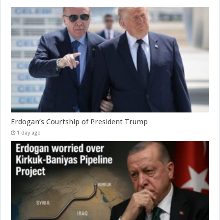
Erdogan’s Courtship of President Trump
1 day ago