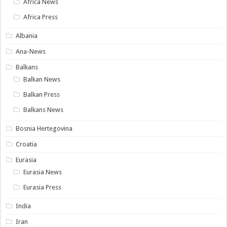
Africa News
Africa Press
Albania
Ana-News
Balkans
Balkan News
Balkan Press
Balkans News
Bosnia Hertegovina
Croatia
Eurasia
Eurasia News
Eurasia Press
India
Iran