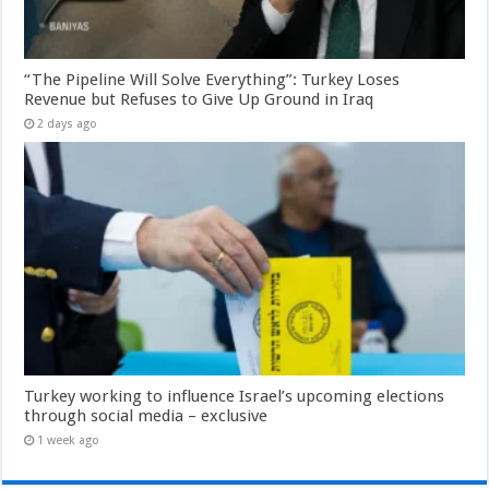
“The Pipeline Will Solve Everything”: Turkey Loses
Revenue but Refuses to Give Up Ground in Iraq
2 days ago
Turkey working to influence Israel’s upcoming elections
through social media – exclusive
1 week ago