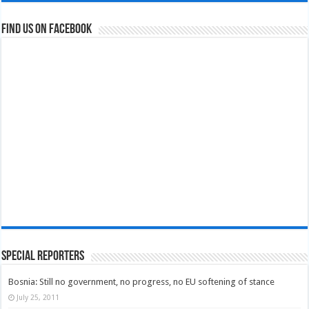
Find us on Facebook
Special Reporters
Bosnia: Still no government, no progress, no EU softening of stance
July 25, 2011