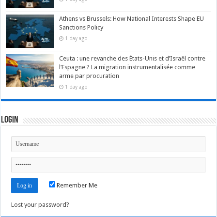
Athens vs Brussels: How National Interests Shape EU
Sanctions Policy
1 day ago
Ceuta : une revanche des États-Unis et d’Israël contre
l’Espagne ? La migration instrumentalisée comme
arme par procuration
1 day ago
Login
Remember Me
Lost your password?