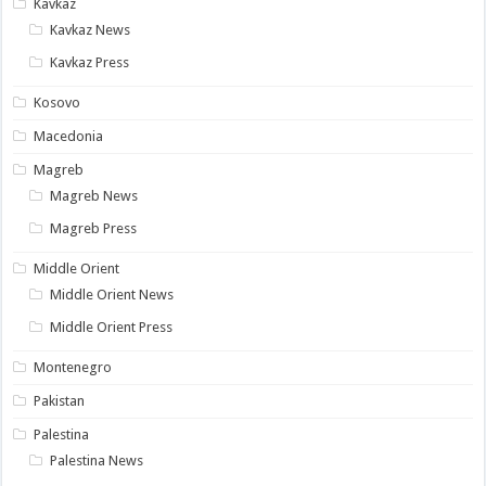
Kavkaz
Kavkaz News
Kavkaz Press
Kosovo
Macedonia
Magreb
Magreb News
Magreb Press
Middle Orient
Middle Orient News
Middle Orient Press
Montenegro
Pakistan
Palestina
Palestina News