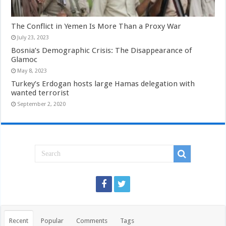
The Conflict in Yemen Is More Than a Proxy War
July 23, 2023
Bosnia’s Demographic Crisis: The Disappearance of
Glamoc
May 8, 2023
Turkey’s Erdogan hosts large Hamas delegation with
wanted terrorist
September 2, 2020
Recent
Popular
Comments
Tags