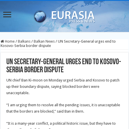
Home
/
Balkans
/
Balkan News
/
UN Secretary-General urges end to
Kosovo-Serbia border dispute
UN Secretary-General urges end to Kosovo-
Serbia border dispute
UN chief Ban Ki-moon on Monday urged Serbia and Kosovo to patch
up their boundary dispute, saying blocked borders were
unacceptable.
“I am urging them to resolve all the pending issues, it is unacceptable
that the borders are blocked,” said Ban in Bern.
“It is a many-year conflict, a political historic issue, but they have to