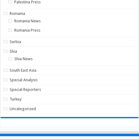
Palestina Press
Romania
Romania News
Romania Press
Serbia
Shia
Shia News
South East Asia
Special Analysis
Special Reporters
Turkey
Uncategorized