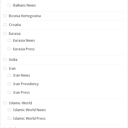
Balkans News
Bosnia Hertegovina
Croatia
Eurasia
Eurasia News
Eurasia Press
India
Iran
Iran News
Iran Presidency
Iran Press
Islamic-World
Islamic World News
Islamic World Press