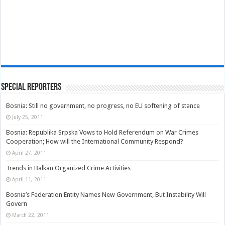
Special Reporters
Bosnia: Still no government, no progress, no EU softening of stance
July 25, 2011
Bosnia: Republika Srpska Vows to Hold Referendum on War Crimes
Cooperation; How will the International Community Respond?
April 27, 2011
Trends in Balkan Organized Crime Activities
April 11, 2011
Bosnia’s Federation Entity Names New Government, But Instability Will
Govern
March 22, 2011