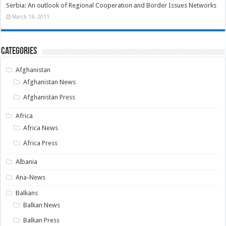
Serbia: An outlook of Regional Cooperation and Border Issues Networks
March 16, 2011
Categories
Afghanistan
Afghanistan News
Afghanistan Press
Africa
Africa News
Africa Press
Albania
Ana-News
Balkans
Balkan News
Balkan Press