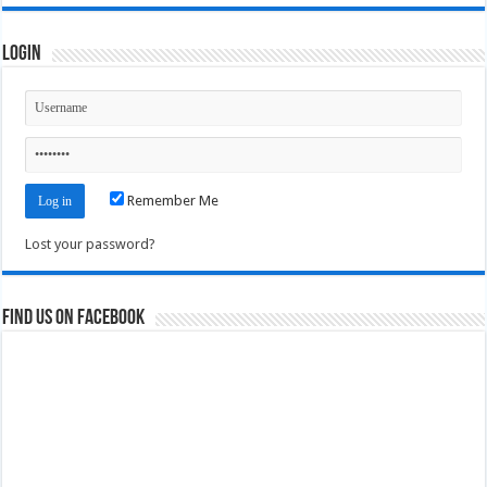
Login
Remember Me
Lost your password?
Find us on Facebook