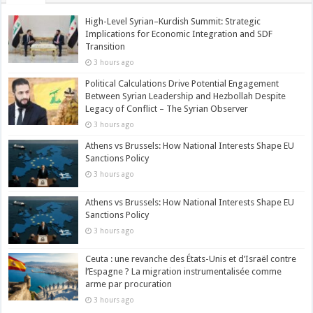
High-Level Syrian–Kurdish Summit: Strategic
Implications for Economic Integration and SDF
Transition
3 hours ago
Political Calculations Drive Potential Engagement
Between Syrian Leadership and Hezbollah Despite
Legacy of Conflict – The Syrian Observer
3 hours ago
Athens vs Brussels: How National Interests Shape EU
Sanctions Policy
3 hours ago
Athens vs Brussels: How National Interests Shape EU
Sanctions Policy
3 hours ago
Ceuta : une revanche des États-Unis et d’Israël contre
l’Espagne ? La migration instrumentalisée comme
arme par procuration
3 hours ago