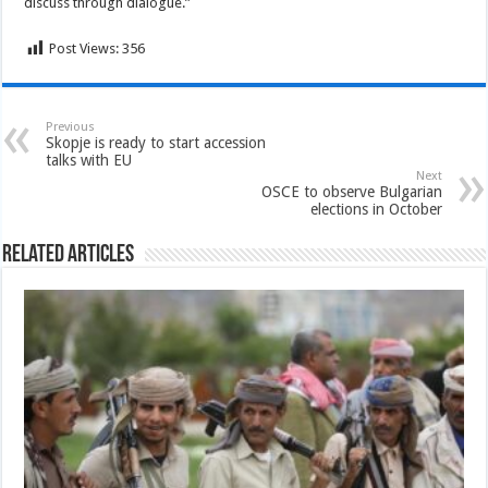
discuss through dialogue.”
Post Views:
356
Previous
Skopje is ready to start accession
talks with EU
Next
OSCE to observe Bulgarian
elections in October
Related Articles