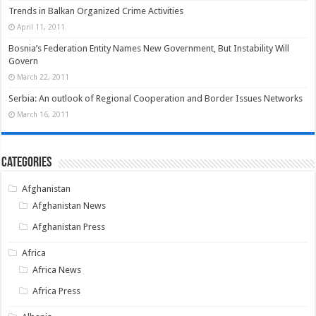
Trends in Balkan Organized Crime Activities
April 11, 2011
Bosnia’s Federation Entity Names New Government, But Instability Will
Govern
March 22, 2011
Serbia: An outlook of Regional Cooperation and Border Issues Networks
March 16, 2011
Categories
Afghanistan
Afghanistan News
Afghanistan Press
Africa
Africa News
Africa Press