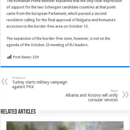
The Romanian Prime Minister explained that the only clear expression
of support for the two Schengen candidate countries at that point
came from the European Parliament, which passed a second
resolution calling for the final approval of Bulgaria and Romania’s
accession to the border-free area on October 13.
The expansion of the border-free zone, however, is not on the
agenda of the October 23 meeting of EU leaders.
Post Views:
329
Previous
Turkey starts military campaign
agaisnt PKK
Next
Albania and Kosovo will unify
consular services
Related Articles