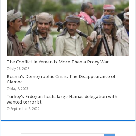
The Conflict in Yemen Is More Than a Proxy War
July 23, 2023
Bosnia’s Demographic Crisis: The Disappearance of
Glamoc
May 8, 2023
Turkey’s Erdogan hosts large Hamas delegation with
wanted terrorist
September 2, 2020