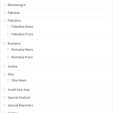
Montenegro
Pakistan
Palestina
Palestina News
Palestina Press
Romania
Romania News
Romania Press
Serbia
Shia
Shia News
South East Asia
Special Analysis
Special Reporters