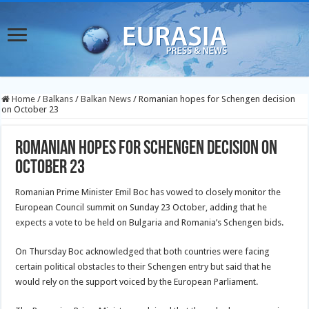
Home
/
Balkans
/
Balkan News
/
Romanian hopes for Schengen decision
on October 23
Romanian hopes for Schengen decision on
October 23
Romanian Prime Minister Emil Boc has vowed to closely monitor the
European Council summit on Sunday 23 October, adding that he
expects a vote to be held on Bulgaria and Romania’s Schengen bids.
On Thursday Boc acknowledged that both countries were facing
certain political obstacles to their Schengen entry but said that he
would rely on the support voiced by the European Parliament.