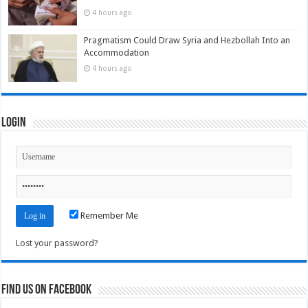
4 hours ago
Pragmatism Could Draw Syria and Hezbollah Into an
Accommodation
4 hours ago
Login
Remember Me
Lost your password?
Find us on Facebook