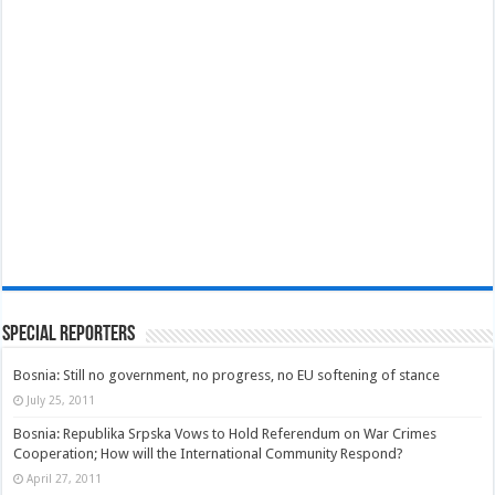
Special Reporters
Bosnia: Still no government, no progress, no EU softening of stance
July 25, 2011
Bosnia: Republika Srpska Vows to Hold Referendum on War Crimes
Cooperation; How will the International Community Respond?
April 27, 2011