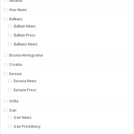
Albania
Ana-News
Balkans
Balkan News
Balkan Press
Balkans News
Bosnia Hertegovina
Croatia
Eurasia
Eurasia News
Eurasia Press
India
Iran
Iran News
Iran Presidency