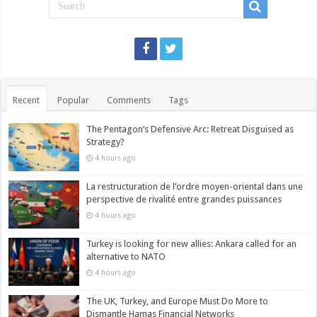
Recent
Popular
Comments
Tags
The Pentagon’s Defensive Arc: Retreat Disguised as
Strategy?
4 hours ago
La restructuration de l’ordre moyen-oriental dans une
perspective de rivalité entre grandes puissances
4 hours ago
Turkey is looking for new allies: Ankara called for an
alternative to NATO
4 hours ago
The UK, Turkey, and Europe Must Do More to
Dismantle Hamas Financial Networks