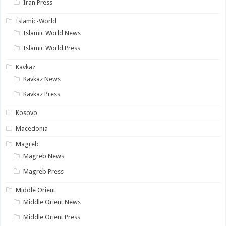
Iran Press
Islamic-World
Islamic World News
Islamic World Press
Kavkaz
Kavkaz News
Kavkaz Press
Kosovo
Macedonia
Magreb
Magreb News
Magreb Press
Middle Orient
Middle Orient News
Middle Orient Press