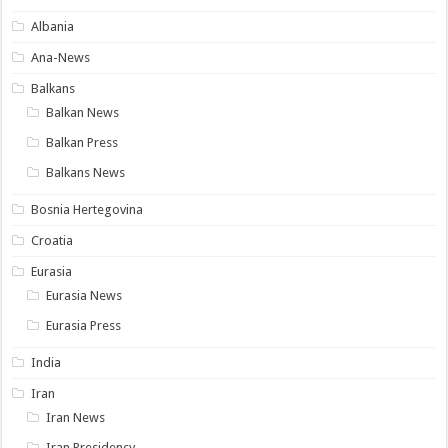
Albania
Ana-News
Balkans
Balkan News
Balkan Press
Balkans News
Bosnia Hertegovina
Croatia
Eurasia
Eurasia News
Eurasia Press
India
Iran
Iran News
Iran Presidency