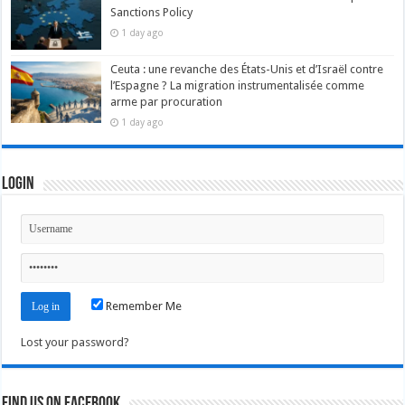
Sanctions Policy
1 day ago
Ceuta : une revanche des États-Unis et d’Israël contre
l’Espagne ? La migration instrumentalisée comme
arme par procuration
1 day ago
Login
Remember Me
Lost your password?
Find us on Facebook