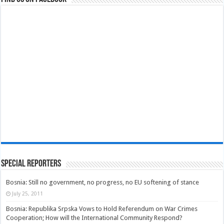
Special Reporters
Bosnia: Still no government, no progress, no EU softening of stance
July 25, 2011
Bosnia: Republika Srpska Vows to Hold Referendum on War Crimes
Cooperation; How will the International Community Respond?