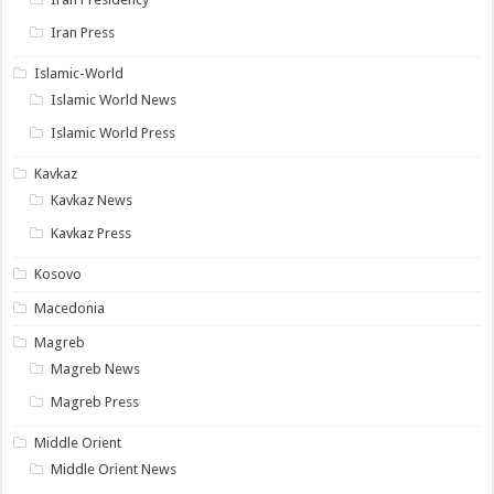
Iran Press
Islamic-World
Islamic World News
Islamic World Press
Kavkaz
Kavkaz News
Kavkaz Press
Kosovo
Macedonia
Magreb
Magreb News
Magreb Press
Middle Orient
Middle Orient News