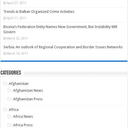
April 27, 2011
Trends in Balkan Organized Crime Activities
April 11, 2011
Bosnia’s Federation Entity Names New Government, But Instability Will
Govern
March 22, 2011
Serbia: An outlook of Regional Cooperation and Border Issues Networks
March 16, 2011
Categories
Afghanistan
Afghanistan News
Afghanistan Press
Africa
Africa News
Africa Press