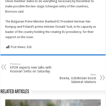
Union member states to do everything necessary by December to
make possible the two-stage Schengen entry of the countries,
Borissov said.
The Bulgarian Prime Minister thanked EC President Herman Van
Rompuy and Poland’s prime minister Donald Tusk, in his capacity as
leader of the country holding the rotating EU presidency, for their
support on the issue.
Post Views:
326
Previous
KFOR expects new talks with
Kosovan Serbs on Saturday
Next
Bosnia, Uzbekistan boost
bilateral relations
Related Articles