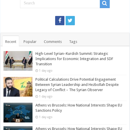
Recent
Popular
Comments
Tags
High-Level Syrian–Kurdish Summit: Strategic
Implications for Economic Integration and SDF
Transition
1 day ago
Political Calculations Drive Potential Engagement
Between Syrian Leadership and Hezbollah Despite
Legacy of Conflict – The Syrian Observer
1 day ago
Athens vs Brussels: How National Interests Shape EU
Sanctions Policy
1 day ago
Athens vs Brussels: How National Interests Shape EU