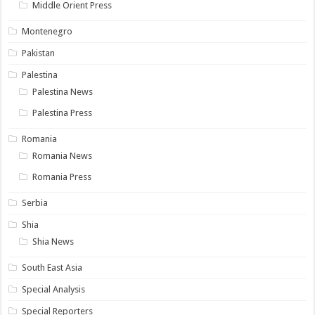
Middle Orient Press
Montenegro
Pakistan
Palestina
Palestina News
Palestina Press
Romania
Romania News
Romania Press
Serbia
Shia
Shia News
South East Asia
Special Analysis
Special Reporters