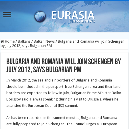
Home
/
Balkans
/
Balkan News
/
Bulgaria and Romania will join Schengen
by July 2012, says Bulgarian PM
Bulgaria and Romania will join Schengen by
July 2012, says Bulgarian PM
In March 2012, the sea and air borders of Bulgaria and Romania
should be included in the passport-free Schengen area and their land
borders are expected to follow in July, Bulgarian Prime Minister Boiko
Borissov said. He was speaking during his visit to Brussels, where he
attended the European Council (EC) summit.
As has been recorded in the summit minutes, Bulgaria and Romania
are fully prepared to join Schengen. The Council urges all European