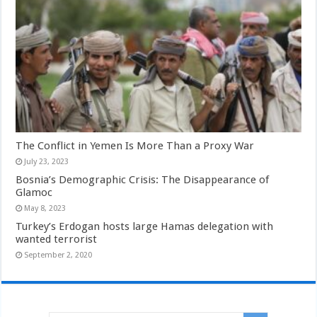
The Conflict in Yemen Is More Than a Proxy War
July 23, 2023
Bosnia’s Demographic Crisis: The Disappearance of
Glamoc
May 8, 2023
Turkey’s Erdogan hosts large Hamas delegation with
wanted terrorist
September 2, 2020