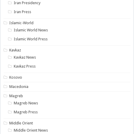
Iran Presidency
Iran Press
Islamic-World
Islamic World News
Islamic World Press
Kavkaz
Kavkaz News
Kavkaz Press
Kosovo
Macedonia
Magreb
Magreb News
Magreb Press
Middle Orient
Middle Orient News