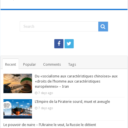
Recent
Popular
Comments
Tags
Du «socialisme aux caractéristiques chinoises» aux
«droits de l’homme aux caractéristiques
européennes» – Iran
7 days ago
L’Empire de la Piraterie sourd, muet et aveugle
7 days ago
Le pouvoir de nuire – l’Ukraine le veut, la Russie le détient