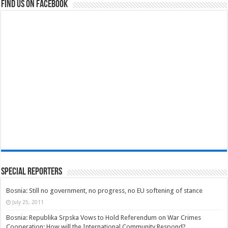
Find us on Facebook
Special Reporters
Bosnia: Still no government, no progress, no EU softening of stance
July 25, 2011
Bosnia: Republika Srpska Vows to Hold Referendum on War Crimes
Cooperation; How will the International Community Respond?