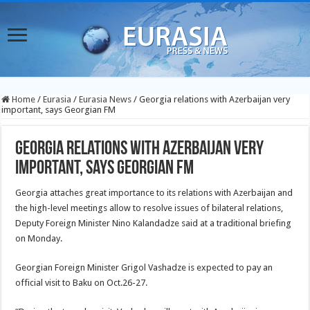
Home
/
Eurasia
/
Eurasia News
/
Georgia relations with Azerbaijan very
important, says Georgian FM
Georgia relations with Azerbaijan very
important, says Georgian FM
Georgia attaches great importance to its relations with Azerbaijan and
the high-level meetings allow to resolve issues of bilateral relations,
Deputy Foreign Minister Nino Kalandadze said at a traditional briefing
on Monday.
Georgian Foreign Minister Grigol Vashadze is expected to pay an
official visit to Baku on Oct.26-27.