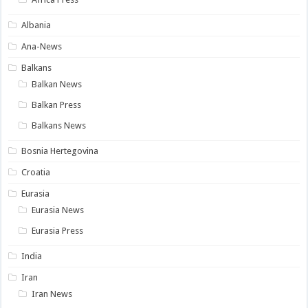
Albania
Ana-News
Balkans
Balkan News
Balkan Press
Balkans News
Bosnia Hertegovina
Croatia
Eurasia
Eurasia News
Eurasia Press
India
Iran
Iran News