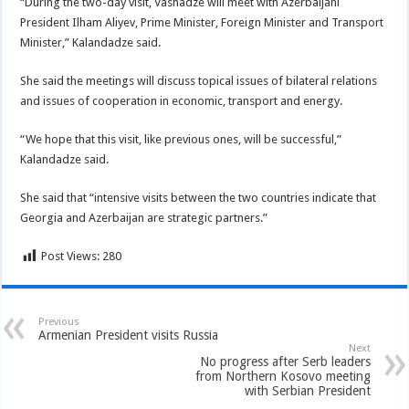
“During the two-day visit, Vashadze will meet with Azerbaijani
President Ilham Aliyev, Prime Minister, Foreign Minister and Transport
Minister,” Kalandadze said.
She said the meetings will discuss topical issues of bilateral relations
and issues of cooperation in economic, transport and energy.
“We hope that this visit, like previous ones, will be successful,”
Kalandadze said.
She said that “intensive visits between the two countries indicate that
Georgia and Azerbaijan are strategic partners.”
Post Views:
280
Previous
Armenian President visits Russia
Next
No progress after Serb leaders
from Northern Kosovo meeting
with Serbian President