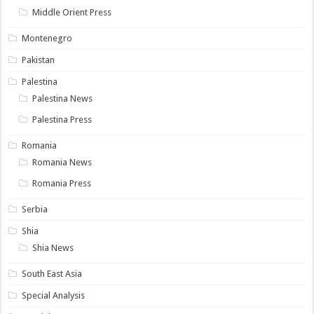
Middle Orient Press
Montenegro
Pakistan
Palestina
Palestina News
Palestina Press
Romania
Romania News
Romania Press
Serbia
Shia
Shia News
South East Asia
Special Analysis