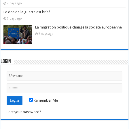
7 days ago
Le dos de la guerre est brisé
7 days ago
La migration politique change la société européenne
7 days ago
Login
Remember Me
Lost your password?