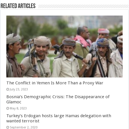
Related Articles
The Conflict in Yemen Is More Than a Proxy War
July 23, 2023
Bosnia’s Demographic Crisis: The Disappearance of
Glamoc
May 8, 2023
Turkey’s Erdogan hosts large Hamas delegation with
wanted terrorist
September 2, 2020