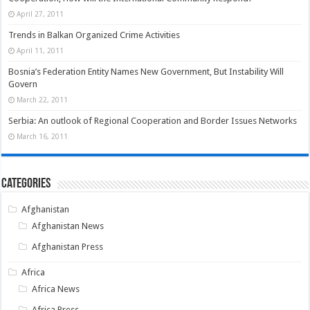
April 27, 2011
Trends in Balkan Organized Crime Activities
April 11, 2011
Bosnia’s Federation Entity Names New Government, But Instability Will
Govern
March 22, 2011
Serbia: An outlook of Regional Cooperation and Border Issues Networks
March 16, 2011
Categories
Afghanistan
Afghanistan News
Afghanistan Press
Africa
Africa News
Africa Press