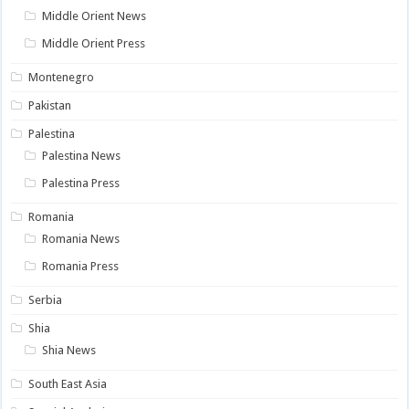
Middle Orient News
Middle Orient Press
Montenegro
Pakistan
Palestina
Palestina News
Palestina Press
Romania
Romania News
Romania Press
Serbia
Shia
Shia News
South East Asia