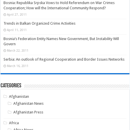
Bosnia: Republika Srpska Vows to Hold Referendum on War Crimes
Cooperation; How will the International Community Respond?
April 27, 2011
Trends in Balkan Organized Crime Activities
April 11, 2011
Bosnia’s Federation Entity Names New Government, But Instability Will
Govern
March 22, 2011
Serbia: An outlook of Regional Cooperation and Border Issues Networks
March 16, 2011
Categories
Afghanistan
Afghanistan News
Afghanistan Press
Africa
Africa News