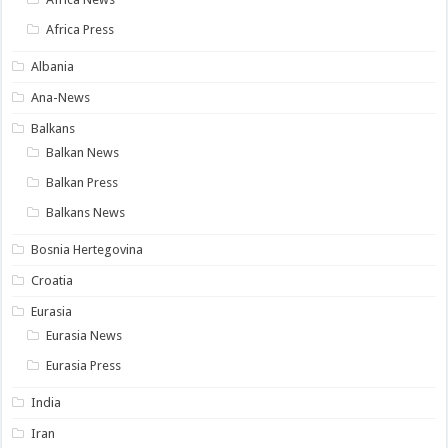
Africa Press
Albania
Ana-News
Balkans
Balkan News
Balkan Press
Balkans News
Bosnia Hertegovina
Croatia
Eurasia
Eurasia News
Eurasia Press
India
Iran