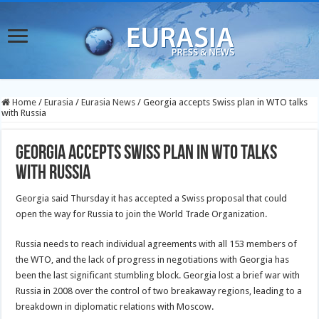
Home
/
Eurasia
/
Eurasia News
/
Georgia accepts Swiss plan in WTO talks
with Russia
Georgia accepts Swiss plan in WTO talks
with Russia
Georgia said Thursday it has accepted a Swiss proposal that could
open the way for Russia to join the World Trade Organization.
Russia needs to reach individual agreements with all 153 members of
the WTO, and the lack of progress in negotiations with Georgia has
been the last significant stumbling block. Georgia lost a brief war with
Russia in 2008 over the control of two breakaway regions, leading to a
breakdown in diplomatic relations with Moscow.