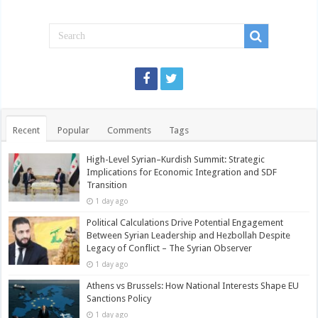
Recent
Popular
Comments
Tags
High-Level Syrian–Kurdish Summit: Strategic
Implications for Economic Integration and SDF
Transition
1 day ago
Political Calculations Drive Potential Engagement
Between Syrian Leadership and Hezbollah Despite
Legacy of Conflict – The Syrian Observer
1 day ago
Athens vs Brussels: How National Interests Shape EU
Sanctions Policy
1 day ago