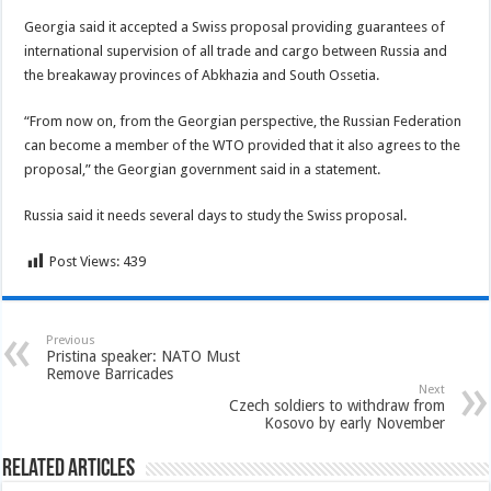
Georgia said it accepted a Swiss proposal providing guarantees of
international supervision of all trade and cargo between Russia and
the breakaway provinces of Abkhazia and South Ossetia.
“From now on, from the Georgian perspective, the Russian Federation
can become a member of the WTO provided that it also agrees to the
proposal,” the Georgian government said in a statement.
Russia said it needs several days to study the Swiss proposal.
Post Views:
439
Previous
Pristina speaker: NATO Must
Remove Barricades
Next
Czech soldiers to withdraw from
Kosovo by early November
Related Articles