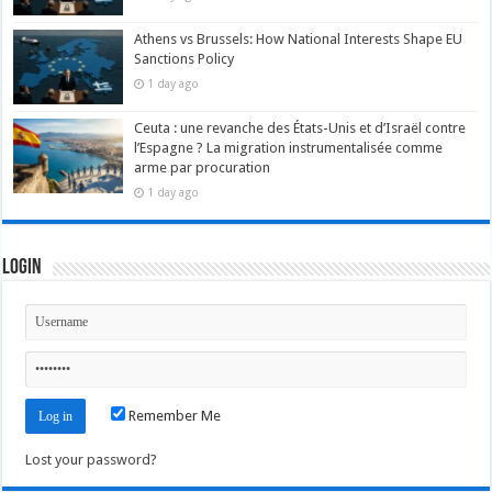
Athens vs Brussels: How National Interests Shape EU
Sanctions Policy
1 day ago
Ceuta : une revanche des États-Unis et d’Israël contre
l’Espagne ? La migration instrumentalisée comme
arme par procuration
1 day ago
Login
Remember Me
Lost your password?