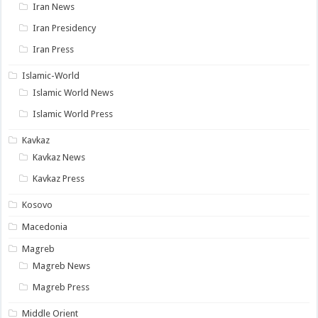
Iran News
Iran Presidency
Iran Press
Islamic-World
Islamic World News
Islamic World Press
Kavkaz
Kavkaz News
Kavkaz Press
Kosovo
Macedonia
Magreb
Magreb News
Magreb Press
Middle Orient