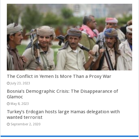
The Conflict in Yemen Is More Than a Proxy War
July 23, 2023
Bosnia’s Demographic Crisis: The Disappearance of
Glamoc
May 8, 2023
Turkey’s Erdogan hosts large Hamas delegation with
wanted terrorist
September 2, 2020