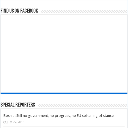
Find us on Facebook
Special Reporters
Bosnia: Still no government, no progress, no EU softening of stance
July 25, 2011