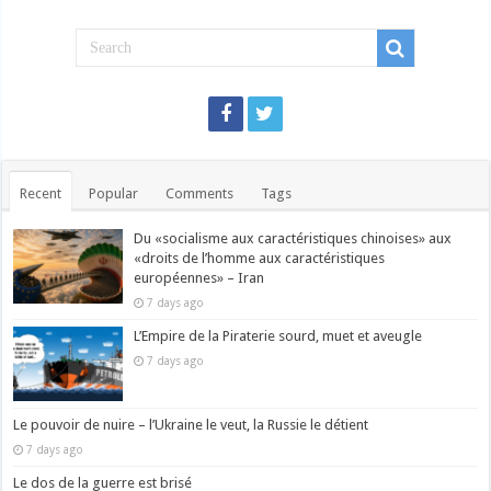
Recent
Popular
Comments
Tags
Du «socialisme aux caractéristiques chinoises» aux
«droits de l’homme aux caractéristiques
européennes» – Iran
7 days ago
L’Empire de la Piraterie sourd, muet et aveugle
7 days ago
Le pouvoir de nuire – l’Ukraine le veut, la Russie le détient
7 days ago
Le dos de la guerre est brisé