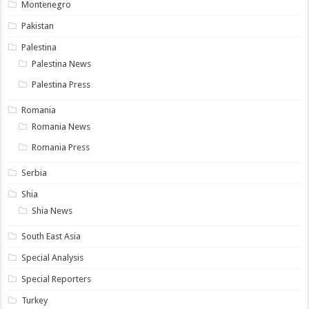
Montenegro
Pakistan
Palestina
Palestina News
Palestina Press
Romania
Romania News
Romania Press
Serbia
Shia
Shia News
South East Asia
Special Analysis
Special Reporters
Turkey