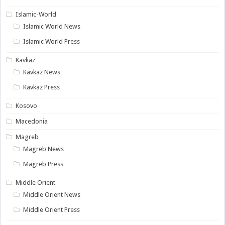
Islamic-World
Islamic World News
Islamic World Press
Kavkaz
Kavkaz News
Kavkaz Press
Kosovo
Macedonia
Magreb
Magreb News
Magreb Press
Middle Orient
Middle Orient News
Middle Orient Press