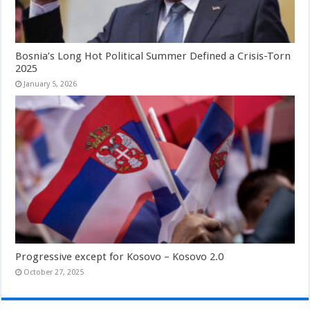
Bosnia’s Long Hot Political Summer Defined a Crisis-Torn
2025
January 5, 2026
Progressive except for Kosovo – Kosovo 2.0
October 27, 2025