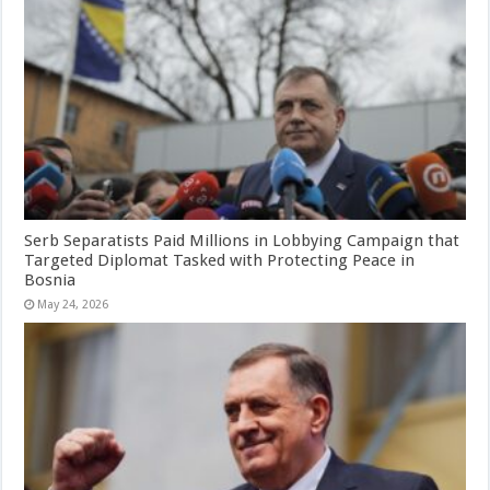
Serb Separatists Paid Millions in Lobbying Campaign that
Targeted Diplomat Tasked with Protecting Peace in
Bosnia
May 24, 2026