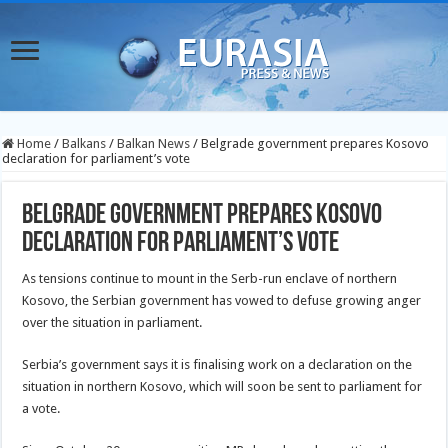
Home
/
Balkans
/
Balkan News
/
Belgrade government prepares Kosovo
declaration for parliament’s vote
Belgrade government prepares Kosovo
declaration for parliament’s vote
As tensions continue to mount in the Serb-run enclave of northern
Kosovo, the Serbian government has vowed to defuse growing anger
over the situation in parliament.
Serbia’s government says it is finalising work on a declaration on the
situation
in northern Kosovo, which will soon be sent to parliament for
a vote.