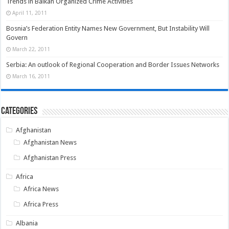
Trends in Balkan Organized Crime Activities
April 11, 2011
Bosnia’s Federation Entity Names New Government, But Instability Will
Govern
March 22, 2011
Serbia: An outlook of Regional Cooperation and Border Issues Networks
March 16, 2011
Categories
Afghanistan
Afghanistan News
Afghanistan Press
Africa
Africa News
Africa Press
Albania