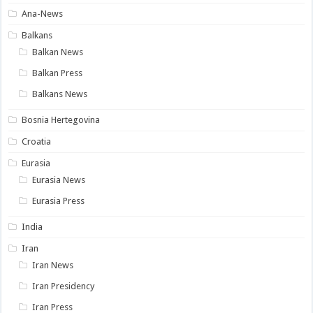
Ana-News
Balkans
Balkan News
Balkan Press
Balkans News
Bosnia Hertegovina
Croatia
Eurasia
Eurasia News
Eurasia Press
India
Iran
Iran News
Iran Presidency
Iran Press