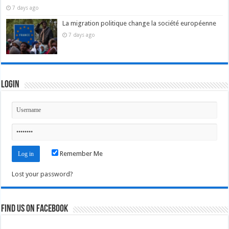
7 days ago
La migration politique change la société européenne
7 days ago
Login
Remember Me
Lost your password?
Find us on Facebook