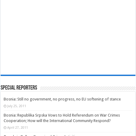
Special Reporters
Bosnia: Still no government, no progress, no EU softening of stance
July 25, 2011
Bosnia: Republika Srpska Vows to Hold Referendum on War Crimes
Cooperation; How will the International Community Respond?
April 27, 2011