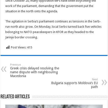
Since October 20, many opposition MPs have been boycotting the
work of the parliament, demanding that the government put the
situation in the north onto the agenda.
The agitation in Serbia’s parliament continues as tensions in the Serb-
run north also grow. On Monday, local Serbs turned back five vehicles
belonging to NATO peacekeepers in KFOR as they headed to the
Jarinje border crossing.
Post Views:
415
Previous
Greek crisis delayed resolving the
name dispute with neighbouring
Macedonia
Next
Bulgaria supports Moldova’s EU
path
Related Articles