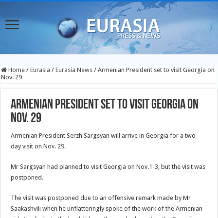
Home
/
Eurasia
/
Eurasia News
/
Armenian President set to visit Georgia on
Nov. 29
Armenian President set to visit Georgia on
Nov. 29
Armenian President Serzh Sargsyan will arrive in Georgia for a two-
day visit on Nov. 29.
Mr Sargsyan had planned to visit Georgia on Nov.1-3, but the visit was
postponed.
The visit was postponed due to an offensive remark made by Mr
Saakashvili when he unflatteringly spoke of the work of the Armenian