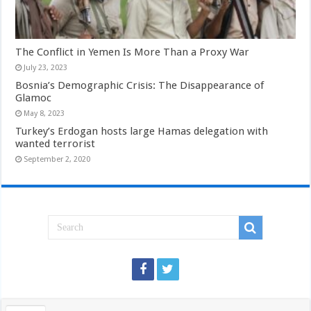
The Conflict in Yemen Is More Than a Proxy War
July 23, 2023
Bosnia’s Demographic Crisis: The Disappearance of
Glamoc
May 8, 2023
Turkey’s Erdogan hosts large Hamas delegation with
wanted terrorist
September 2, 2020