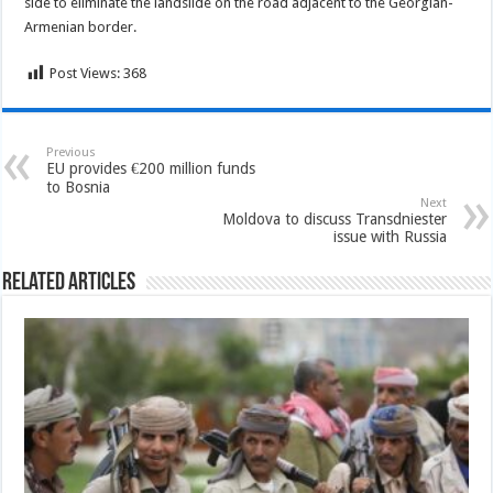
side to eliminate the landslide on the road adjacent to the Georgian-
Armenian border.
Post Views:
368
Previous
EU provides €200 million funds
to Bosnia
Next
Moldova to discuss Transdniester
issue with Russia
Related Articles