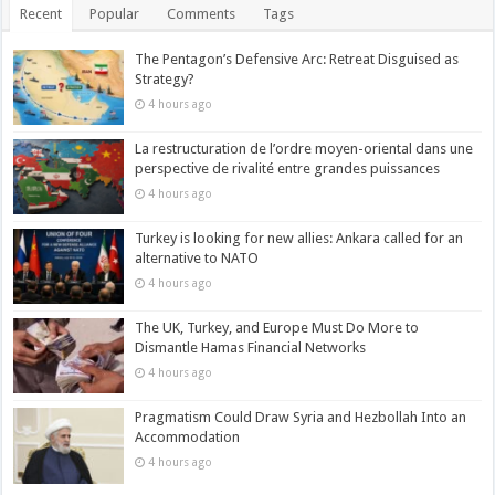
Recent
Popular
Comments
Tags
The Pentagon’s Defensive Arc: Retreat Disguised as
Strategy?
4 hours ago
La restructuration de l’ordre moyen-oriental dans une
perspective de rivalité entre grandes puissances
4 hours ago
Turkey is looking for new allies: Ankara called for an
alternative to NATO
4 hours ago
The UK, Turkey, and Europe Must Do More to
Dismantle Hamas Financial Networks
4 hours ago
Pragmatism Could Draw Syria and Hezbollah Into an
Accommodation
4 hours ago