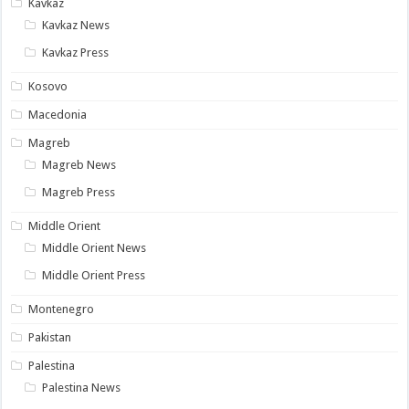
Kavkaz
Kavkaz News
Kavkaz Press
Kosovo
Macedonia
Magreb
Magreb News
Magreb Press
Middle Orient
Middle Orient News
Middle Orient Press
Montenegro
Pakistan
Palestina
Palestina News