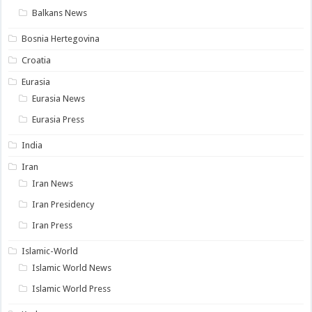
Balkans News
Bosnia Hertegovina
Croatia
Eurasia
Eurasia News
Eurasia Press
India
Iran
Iran News
Iran Presidency
Iran Press
Islamic-World
Islamic World News
Islamic World Press