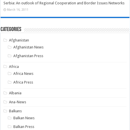
Serbia: An outlook of Regional Cooperation and Border Issues Networks
March 16, 2011
Categories
Afghanistan
Afghanistan News
Afghanistan Press
Africa
Africa News
Africa Press
Albania
Ana-News
Balkans
Balkan News
Balkan Press