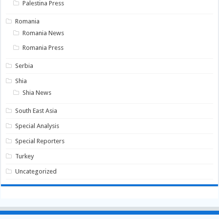
Palestina Press
Romania
Romania News
Romania Press
Serbia
Shia
Shia News
South East Asia
Special Analysis
Special Reporters
Turkey
Uncategorized