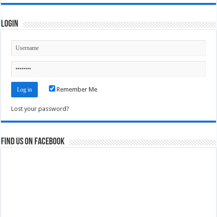
Login
Remember Me
Lost your password?
Find us on Facebook