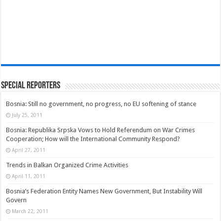
Special Reporters
Bosnia: Still no government, no progress, no EU softening of stance
July 25, 2011
Bosnia: Republika Srpska Vows to Hold Referendum on War Crimes
Cooperation; How will the International Community Respond?
April 27, 2011
Trends in Balkan Organized Crime Activities
April 11, 2011
Bosnia’s Federation Entity Names New Government, But Instability Will
Govern
March 22, 2011