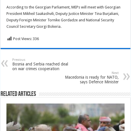
According to the Georgian Parliament, MEPs will meet with Georgian
President Mikheil Saakashvili, Deputy Justice Minister Tina Burjaliani,
Deputy Foreign Minister Tornike Gordadze and National Security
Council Secretary Giorgi Bokeria.
Post Views:
336
Previous
Bosnia and Serbia reached deal
on war crimes cooperation
Next
Macedonia is ready for NATO,
says Defence Minister
Related Articles