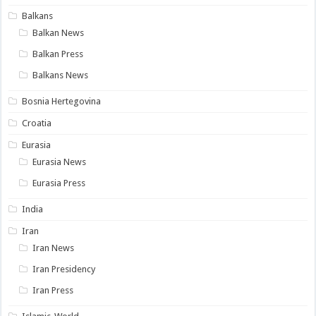
Balkans
Balkan News
Balkan Press
Balkans News
Bosnia Hertegovina
Croatia
Eurasia
Eurasia News
Eurasia Press
India
Iran
Iran News
Iran Presidency
Iran Press