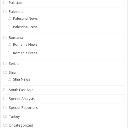
Pakistan
Palestina
Palestina News
Palestina Press
Romania
Romania News
Romania Press
Serbia
Shia
Shia News
South East Asia
Special Analysis
Special Reporters
Turkey
Uncategorized