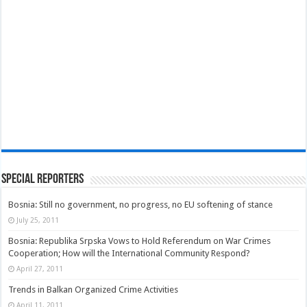
Special Reporters
Bosnia: Still no government, no progress, no EU softening of stance
July 25, 2011
Bosnia: Republika Srpska Vows to Hold Referendum on War Crimes
Cooperation; How will the International Community Respond?
April 27, 2011
Trends in Balkan Organized Crime Activities
April 11, 2011