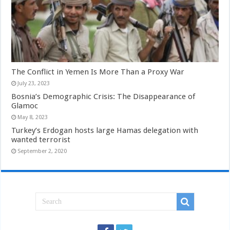
The Conflict in Yemen Is More Than a Proxy War
July 23, 2023
Bosnia’s Demographic Crisis: The Disappearance of
Glamoc
May 8, 2023
Turkey’s Erdogan hosts large Hamas delegation with
wanted terrorist
September 2, 2020