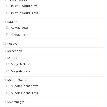
Islamic-World
Islamic World News
Islamic World Press
Kavkaz
Kavkaz News
Kavkaz Press
Kosovo
Macedonia
Magreb
Magreb News
Magreb Press
Middle Orient
Middle Orient News
Middle Orient Press
Montenegro