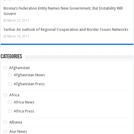
Bosnia’s Federation Entity Names New Government, But Instability Will
Govern
March 22, 2011
Serbia: An outlook of Regional Cooperation and Border Issues Networks
March 16, 2011
Categories
Afghanistan
Afghanistan News
Afghanistan Press
Africa
Africa News
Africa Press
Albania
Ana-News