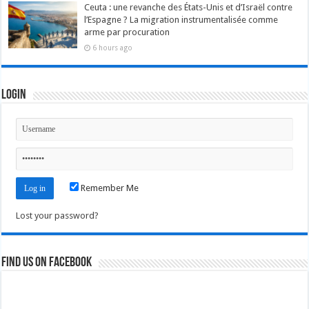
Ceuta : une revanche des États-Unis et d’Israël contre
l’Espagne ? La migration instrumentalisée comme
arme par procuration
6 hours ago
Login
Remember Me
Lost your password?
Find us on Facebook