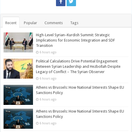
Recent
Popular
Comments
Tags
High-Level Syrian–Kurdish Summit: Strategic
Implications for Economic Integration and SDF
Transition
6 hours ago
Political Calculations Drive Potential Engagement
Between Syrian Leadership and Hezbollah Despite
Legacy of Conflict – The Syrian Observer
6 hours ago
Athens vs Brussels: How National Interests Shape EU
Sanctions Policy
6 hours ago
Athens vs Brussels: How National Interests Shape EU
Sanctions Policy
6 hours ago