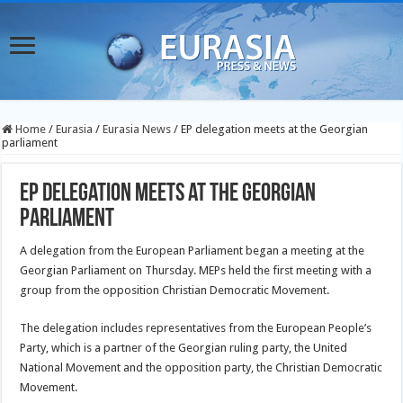
Home
/
Eurasia
/
Eurasia News
/
EP delegation meets at the Georgian
parliament
EP delegation meets at the Georgian
parliament
A delegation from the European Parliament began a meeting at the
Georgian Parliament on Thursday. MEPs held the first meeting with a
group from the opposition Christian Democratic Movement.
The delegation includes representatives from the European People’s
Party, which is a partner of the Georgian ruling party, the United
National Movement and the opposition party, the Christian Democratic
Movement.