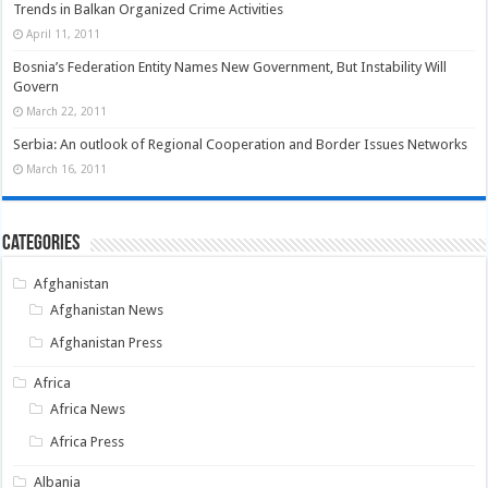
Trends in Balkan Organized Crime Activities
April 11, 2011
Bosnia’s Federation Entity Names New Government, But Instability Will
Govern
March 22, 2011
Serbia: An outlook of Regional Cooperation and Border Issues Networks
March 16, 2011
Categories
Afghanistan
Afghanistan News
Afghanistan Press
Africa
Africa News
Africa Press
Albania