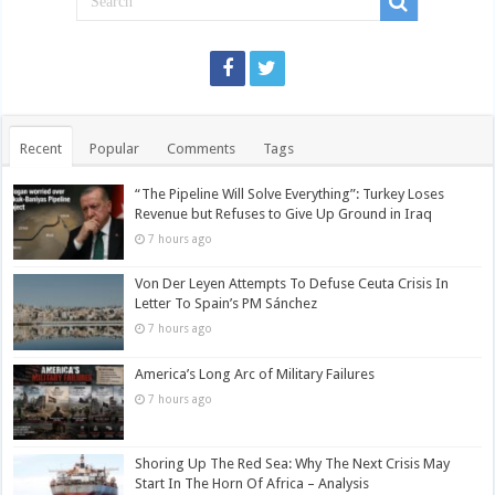
Recent
Popular
Comments
Tags
“The Pipeline Will Solve Everything”: Turkey Loses
Revenue but Refuses to Give Up Ground in Iraq
7 hours ago
Von Der Leyen Attempts To Defuse Ceuta Crisis In
Letter To Spain’s PM Sánchez
7 hours ago
America’s Long Arc of Military Failures
7 hours ago
Shoring Up The Red Sea: Why The Next Crisis May
Start In The Horn Of Africa – Analysis