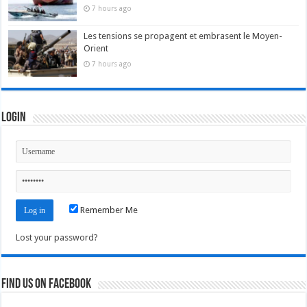
7 hours ago
Les tensions se propagent et embrasent le Moyen-
Orient
7 hours ago
Login
Remember Me
Lost your password?
Find us on Facebook