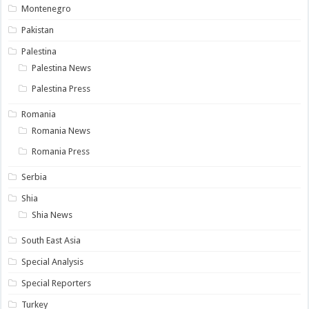
Montenegro
Pakistan
Palestina
Palestina News
Palestina Press
Romania
Romania News
Romania Press
Serbia
Shia
Shia News
South East Asia
Special Analysis
Special Reporters
Turkey