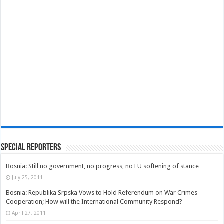
Special Reporters
Bosnia: Still no government, no progress, no EU softening of stance
July 25, 2011
Bosnia: Republika Srpska Vows to Hold Referendum on War Crimes
Cooperation; How will the International Community Respond?
April 27, 2011