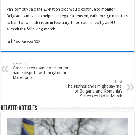
Van Rompuy said the 27-nation bloc would continue to monitor
Belgrade’s moves to help ease regional tension, with foreign ministers
to hand down a decision in February, to be confirmed by an EU
summit the following month.
Post Views:
302
Previous
Greece keeps same position on
name dispute with neighbour
Macedonia
Next
The Netherlands might say ‘no’
to Bulgaria and Romania’s
Schengen bid in March
Related Articles