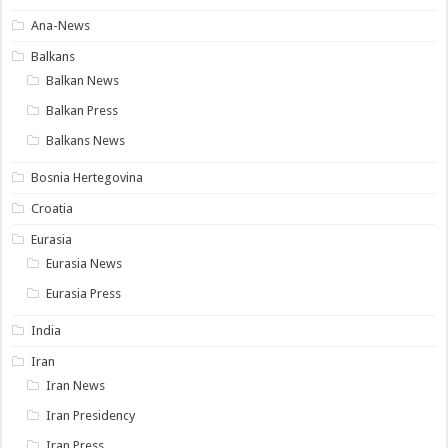
Ana-News
Balkans
Balkan News
Balkan Press
Balkans News
Bosnia Hertegovina
Croatia
Eurasia
Eurasia News
Eurasia Press
India
Iran
Iran News
Iran Presidency
Iran Press