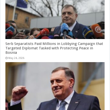
Serb Separatists Paid Millions in Lobbying Campaign that
Targeted Diplomat Tasked with Protecting Peace in
Bosnia
May 24, 2026