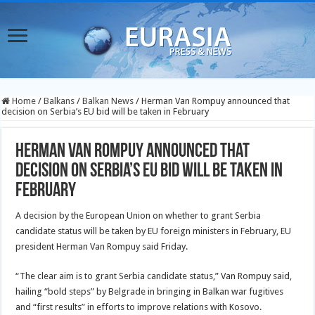
Home
/
Balkans
/
Balkan News
/
Herman Van Rompuy announced that
decision on Serbia’s EU bid will be taken in February
Herman Van Rompuy announced that
decision on Serbia’s EU bid will be taken in
February
A decision by the European Union on whether to grant Serbia
candidate status will be taken by EU foreign ministers in February, EU
president Herman Van Rompuy said Friday.
“The clear aim is to grant Serbia candidate status,” Van Rompuy said,
hailing “bold steps” by Belgrade in bringing in Balkan war fugitives
and “first results” in efforts to improve relations with Kosovo.