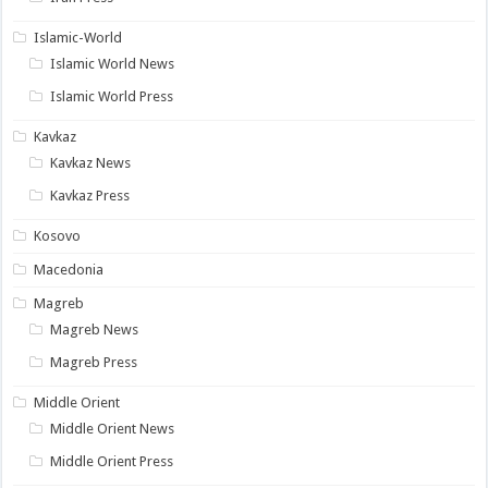
Islamic-World
Islamic World News
Islamic World Press
Kavkaz
Kavkaz News
Kavkaz Press
Kosovo
Macedonia
Magreb
Magreb News
Magreb Press
Middle Orient
Middle Orient News
Middle Orient Press