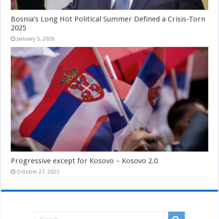
Bosnia’s Long Hot Political Summer Defined a Crisis-Torn
2025
January 5, 2026
Progressive except for Kosovo – Kosovo 2.0
October 27, 2025