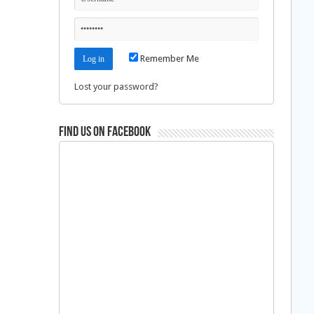
Remember Me
Lost your password?
Find us on Facebook