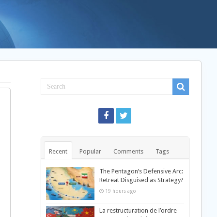
Recent
Popular
Comments
Tags
The Pentagon’s Defensive Arc:
Retreat Disguised as Strategy?
19 hours ago
La restructuration de l’ordre