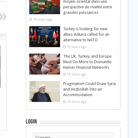
moyen-oriental dans une
perspective de rivalité entre
grandes puissances
19 hours ago
Turkey is looking for new
allies: Ankara called for an
alternative to NATO
19 hours ago
The UK, Turkey, and Europe
Must Do More to Dismantle
Hamas Financial Networks
19 hours ago
Pragmatism Could Draw Syria
and Hezbollah Into an
Accommodation
19 hours ago
Login