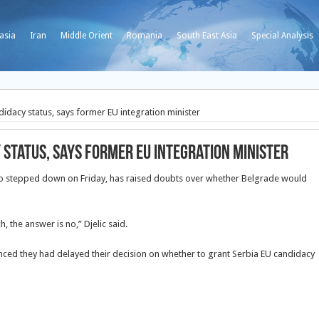
asia
Iran
Middle Orient
Romania
South East Asia
Special Analysis
didacy status, says former EU integration minister
 status, says former EU integration minister
who stepped down on Friday, has raised doubts over whether Belgrade would
h, the answer is no,” Djelic said.
ced they had delayed their decision on whether to grant Serbia EU candidacy