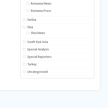
Romania News
Romania Press
Serbia
Shia
Shia News
South East Asia
Special Analysis
Special Reporters
Turkey
Uncategorized