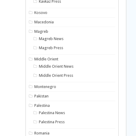
Kavkaz Press
Kosovo
Macedonia
Magreb
Magreb News
Magreb Press
Middle Orient
Middle Orient News
Middle Orient Press
Montenegro
Pakistan
Palestina
Palestina News
Palestina Press
Romania