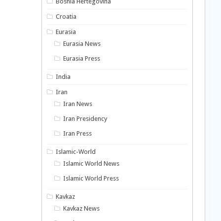
Bosnia Hertegovina
Croatia
Eurasia
Eurasia News
Eurasia Press
India
Iran
Iran News
Iran Presidency
Iran Press
Islamic-World
Islamic World News
Islamic World Press
Kavkaz
Kavkaz News