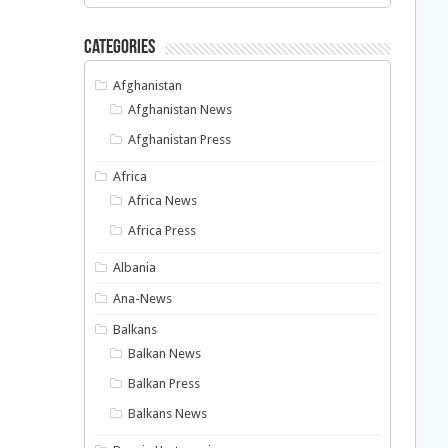
Categories
Afghanistan
Afghanistan News
Afghanistan Press
Africa
Africa News
Africa Press
Albania
Ana-News
Balkans
Balkan News
Balkan Press
Balkans News