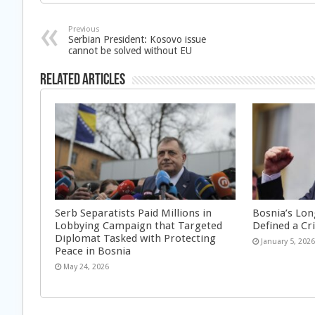
Previous
Serbian President: Kosovo issue
cannot be solved without EU
Related Articles
Serb Separatists Paid Millions in
Bosnia’s Lon
Lobbying Campaign that Targeted
Defined a Cr
Diplomat Tasked with Protecting
January 5, 202
Peace in Bosnia
May 24, 2026