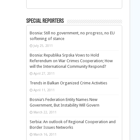
Special Reporters
Bosnia: Still no government, no progress, no EU
softening of stance
July 25, 2011
Bosnia: Republika Srpska Vows to Hold
Referendum on War Crimes Cooperation; How
will the International Community Respond?
April 27, 2011
Trends in Balkan Organized Crime Activities
April 11, 2011
Bosnia’s Federation Entity Names New
Government, But Instability Will Govern
March 22, 2011
Serbia: An outlook of Regional Cooperation and
Border Issues Networks
March 16, 2011