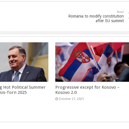
Next
Romania to modify constitution
after EU summit
g Hot Political Summer
Progressive except for Kosovo –
isis-Torn 2025
Kosovo 2.0
6
October 27, 2025