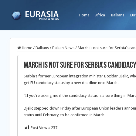
Home
Africa
Balkans
Eur
Home
/
Balkans
/
Balkan News
/
March is not sure for Serbia’s can
March is not sure for Serbia’s candidacy
Serbia’s former European integration minister Bozidar Djelic, 
get EU candidacy status by a new deadline next March.
“If you’re asking me if the candidacy status is a sure thing in Marc
Djelic stepped down Friday after European Union leaders announ
status until February, to be confirmed in March.
Post Views:
237