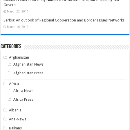
Govern
March 22, 2011
Serbia: An outlook of Regional Cooperation and Border Issues Networks
March 16, 2011
Categories
Afghanistan
Afghanistan News
Afghanistan Press
Africa
Africa News
Africa Press
Albania
Ana-News
Balkans