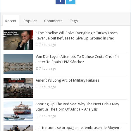
Recent
Popular
Comments
Tags
“The Pipeline Will Solve Everything”: Turkey Loses
Revenue but Refuses to Give Up Ground in Iraq
7 hours ago
Von Der Leyen Attempts To Defuse Ceuta Crisis In
Letter To Spain’s PM Sánchez
7 hours ago
America’s Long Arc of Military Failures
7 hours ago
Shoring Up The Red Sea: Why The Next Crisis May
Start In The Horn Of Africa – Analysis
7 hours ago
Les tensions se propagent et embrasent le Moyen-