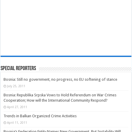
Special Reporters
Bosnia: Still no government, no progress, no EU softening of stance
July 25, 2011
Bosnia: Republika Srpska Vows to Hold Referendum on War Crimes
Cooperation; How will the International Community Respond?
April 27, 2011
Trends in Balkan Organized Crime Activities
April 11, 2011
Bosnia’s Federation Entity Names New Government, But Instability Will