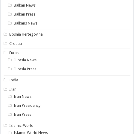
Balkan News
Balkan Press
Balkans News
Bosnia Hertegovina
Croatia
Eurasia
Eurasia News
Eurasia Press
India
Iran
Iran News
Iran Presidency
Iran Press
Islamic-World
Islamic World News