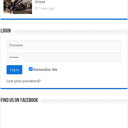
Orient
7 hours ago
Login
Remember Me
Lost your password?
Find us on Facebook