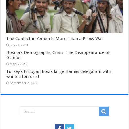
The Conflict in Yemen Is More Than a Proxy War
July 23, 2023
Bosnia’s Demographic Crisis: The Disappearance of
Glamoc
May 8, 2023
Turkey’s Erdogan hosts large Hamas delegation with
wanted terrorist
September 2, 2020