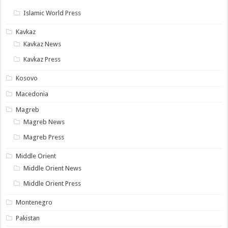
Islamic World Press
Kavkaz
Kavkaz News
Kavkaz Press
Kosovo
Macedonia
Magreb
Magreb News
Magreb Press
Middle Orient
Middle Orient News
Middle Orient Press
Montenegro
Pakistan