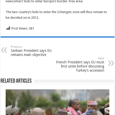
newcomers’ bids to enter Europe’s border-free area.
The two country’s bids to enter the Schengen zone will thus remain to
be decided on in 2012.
Post Views:
281
Previous
Serbian President says EU
remains main objective
Next
French President says EU must
first unite before discussing
Turkey’s accession
Related Articles