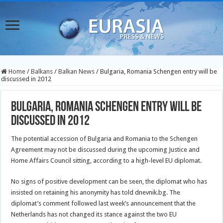
Home
/
Balkans
/
Balkan News
/
Bulgaria, Romania Schengen entry will be
discussed in 2012
Bulgaria, Romania Schengen entry will be
discussed in 2012
The potential accession of Bulgaria and Romania to the Schengen
Agreement may not be discussed during the upcoming Justice and
Home Affairs Council sitting, according to a high-level EU diplomat.
No signs of positive development can be seen, the diplomat who has
insisted on retaining his anonymity has told dnevnik.bg. The
diplomat’s comment followed last week’s announcement that the
Netherlands has not changed its stance against the two EU