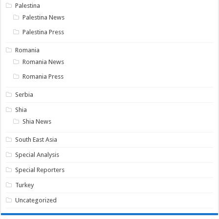
Palestina
Palestina News
Palestina Press
Romania
Romania News
Romania Press
Serbia
Shia
Shia News
South East Asia
Special Analysis
Special Reporters
Turkey
Uncategorized