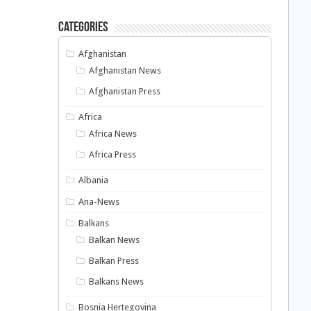
Categories
Afghanistan
Afghanistan News
Afghanistan Press
Africa
Africa News
Africa Press
Albania
Ana-News
Balkans
Balkan News
Balkan Press
Balkans News
Bosnia Hertegovina