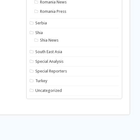
Romania News
Romania Press
Serbia
Shia
Shia News
South East Asia
Special Analysis
Special Reporters
Turkey
Uncategorized