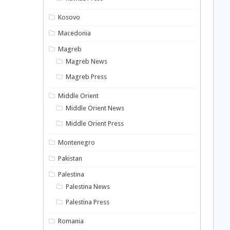
Kosovo
Macedonia
Magreb
Magreb News
Magreb Press
Middle Orient
Middle Orient News
Middle Orient Press
Montenegro
Pakistan
Palestina
Palestina News
Palestina Press
Romania