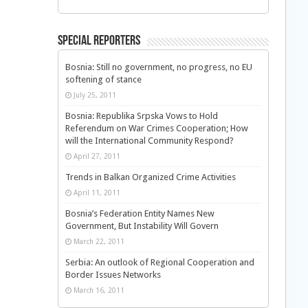
Special Reporters
Bosnia: Still no government, no progress, no EU
softening of stance
July 25, 2011
Bosnia: Republika Srpska Vows to Hold
Referendum on War Crimes Cooperation; How
will the International Community Respond?
April 27, 2011
Trends in Balkan Organized Crime Activities
April 11, 2011
Bosnia’s Federation Entity Names New
Government, But Instability Will Govern
March 22, 2011
Serbia: An outlook of Regional Cooperation and
Border Issues Networks
March 16, 2011