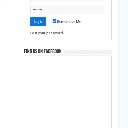
Remember Me
Lost your password?
Find us on Facebook