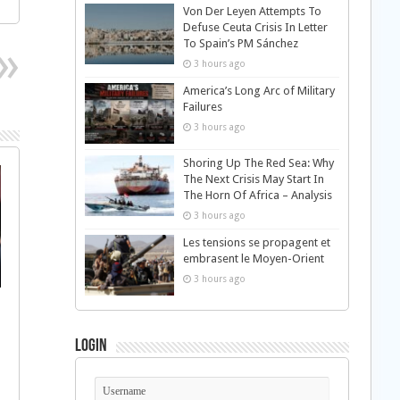
Von Der Leyen Attempts To
Defuse Ceuta Crisis In Letter
To Spain’s PM Sánchez
3 hours ago
America’s Long Arc of Military
Failures
3 hours ago
Shoring Up The Red Sea: Why
The Next Crisis May Start In
The Horn Of Africa – Analysis
3 hours ago
Les tensions se propagent et
embrasent le Moyen-Orient
3 hours ago
Login