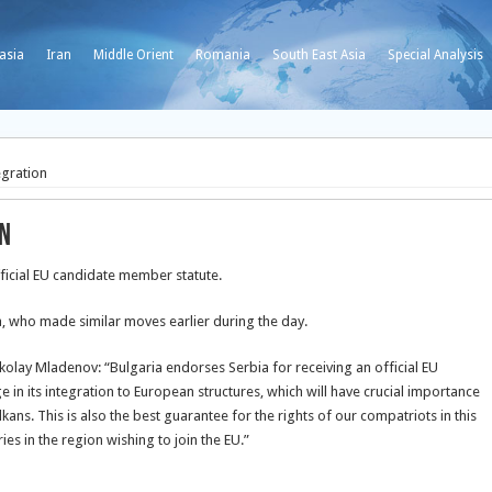
asia
Iran
Middle Orient
Romania
South East Asia
Special Analysis
egration
on
ficial EU candidate member statute.
ia, who made similar moves earlier during the day.
ikolay Mladenov: “Bulgaria endorses Serbia for receiving
an official EU
e in its integration to European structures, which will have crucial importance
kans. This is also the best guarantee for the rights of our compatriots in this
ies in the region wishing to join the EU.”