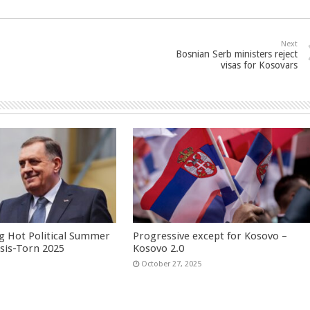
Next
Bosnian Serb ministers reject
visas for Kosovars
g Hot Political Summer
Progressive except for Kosovo –
isis-Torn 2025
Kosovo 2.0
6
October 27, 2025