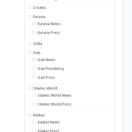
Croatia
Eurasia
Eurasia News
Eurasia Press
India
Iran
Iran News
Iran Presidency
Iran Press
Islamic-World
Islamic World News
Islamic World Press
Kavkaz
Kavkaz News
Kavkaz Press