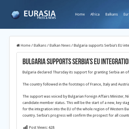
Home
Africa
Balkans
Eur
Home
/
Balkans
/
Balkan News
/
Bulgaria supports Serbia’s EU int
Bulgaria supports Serbia’s EU integrati
Bulgaria declared Thursday its support for granting Serbia an of
The country followed in the footsteps of France, Italy and Austr
The support was voiced by Bulgarian Foreign Affairs Minister, N
candidate member status. This will be the start of a new, key stag
for the integration into the EU of the whole region of Western Bal
country. Serbia’s progress will confirm the prospect for all countr
Post Views:
428