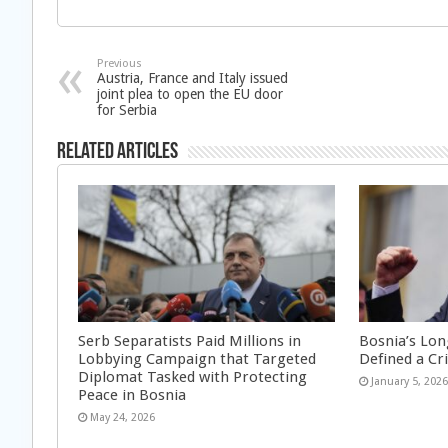
Previous
Austria, France and Italy issued
joint plea to open the EU door
for Serbia
Related Articles
Serb Separatists Paid Millions in
Bosnia’s Lon
Lobbying Campaign that Targeted
Defined a Cr
Diplomat Tasked with Protecting
January 5, 202
Peace in Bosnia
May 24, 2026