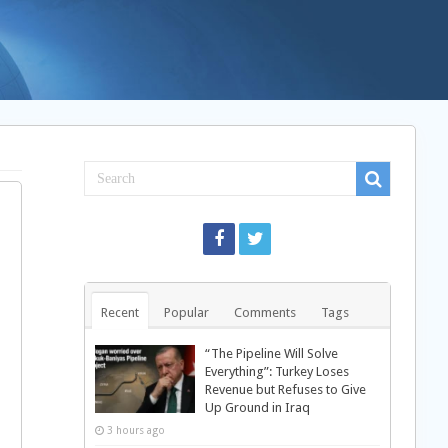
Recent
Popular
Comments
Tags
“The Pipeline Will Solve
Everything”: Turkey Loses
Revenue but Refuses to Give
Up Ground in Iraq
3 hours ago