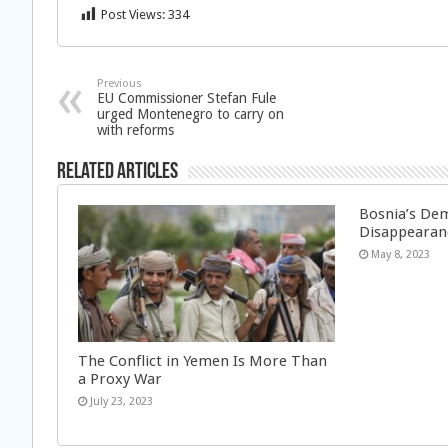
Post Views:
334
Previous
EU Commissioner Stefan Fule
urged Montenegro to carry on
with reforms
Related Articles
Bosnia’s Dem
Disappearan
May 8, 2023
The Conflict in Yemen Is More Than
a Proxy War
July 23, 2023