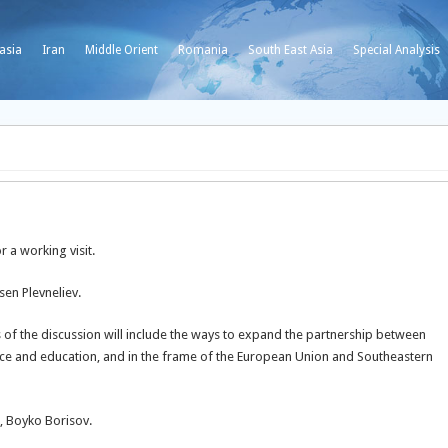
asia
Iran
Middle Orient
Romania
South East Asia
Special Analysis
r a working visit.
sen Plevneliev.
 of the discussion will include the ways to expand the partnership between
ence and education, and in the frame of the European Union and Southeastern
r, Boyko Borisov.