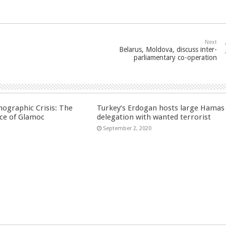
Next
Belarus, Moldova, discuss inter-
parliamentary co-operation
ographic Crisis: The
Turkey’s Erdogan hosts large Hamas
ce of Glamoc
delegation with wanted terrorist
September 2, 2020