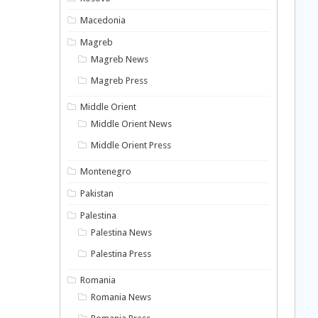
Macedonia
Magreb
Magreb News
Magreb Press
Middle Orient
Middle Orient News
Middle Orient Press
Montenegro
Pakistan
Palestina
Palestina News
Palestina Press
Romania
Romania News