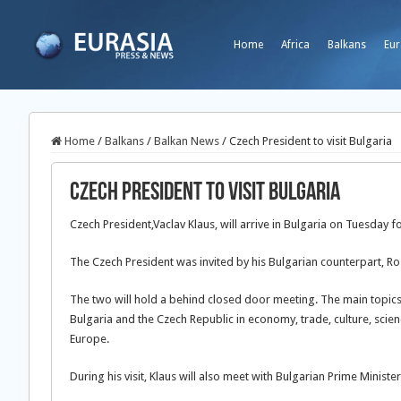
Home
Africa
Balkans
Eur
Home
/
Balkans
/
Balkan News
/
Czech President to visit Bulgaria
Czech President to visit Bulgaria
Czech President,Vaclav Klaus, will arrive in Bulgaria on Tuesday fo
The Czech President was invited by his Bulgarian counterpart, Ro
The two will hold a behind closed door meeting. The main topics
Bulgaria and the Czech Republic in economy, trade, culture, sci
Europe.
During his visit, Klaus will also meet with Bulgarian Prime Ministe