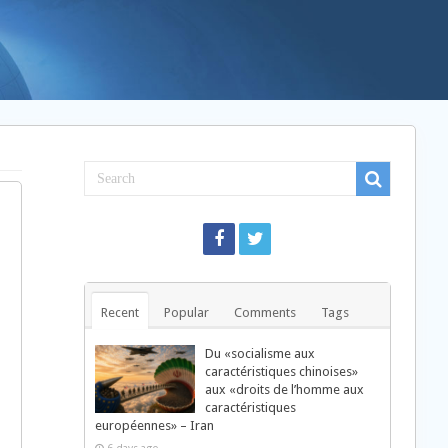
Recent
Popular
Comments
Tags
Du «socialisme aux
caractéristiques chinoises»
aux «droits de l’homme aux
caractéristiques
européennes» – Iran