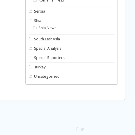
Romania Press
Serbia
Shia
Shia News
South East Asia
Special Analysis
Special Reporters
Turkey
Uncategorized