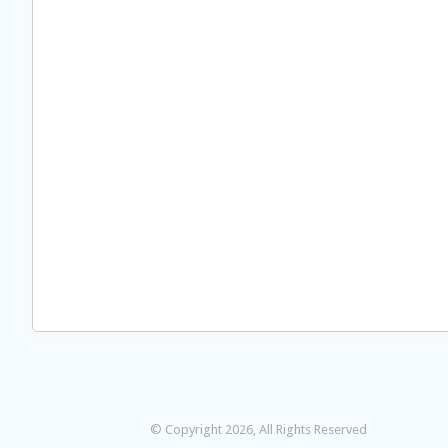
© Copyright 2026, All Rights Reserved