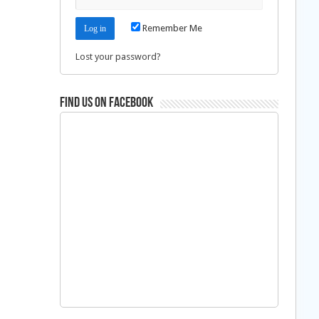
Remember Me
Lost your password?
Find us on Facebook