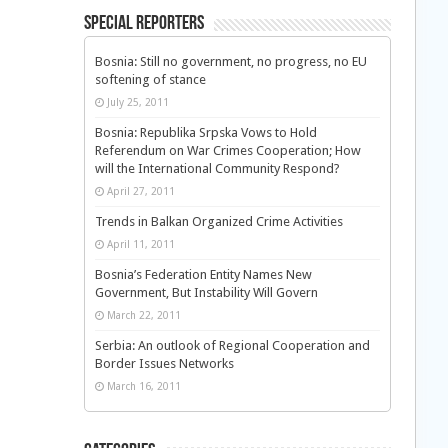
Special Reporters
Bosnia: Still no government, no progress, no EU
softening of stance
July 25, 2011
Bosnia: Republika Srpska Vows to Hold
Referendum on War Crimes Cooperation; How
will the International Community Respond?
April 27, 2011
Trends in Balkan Organized Crime Activities
April 11, 2011
Bosnia’s Federation Entity Names New
Government, But Instability Will Govern
March 22, 2011
Serbia: An outlook of Regional Cooperation and
Border Issues Networks
March 16, 2011