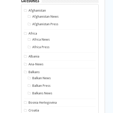
Categories
Afghanistan
Afghanistan News
Afghanistan Press
Africa
Africa News
Africa Press
Albania
Ana-News
Balkans
Balkan News
Balkan Press
Balkans News
Bosnia Hertegovina
Croatia