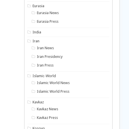
Eurasia
Eurasia News
Eurasia Press
India
Iran
Iran News
Iran Presidency
Iran Press
Islamic-World
Islamic World News
Islamic World Press
Kavkaz
Kavkaz News
Kavkaz Press
Kosovo