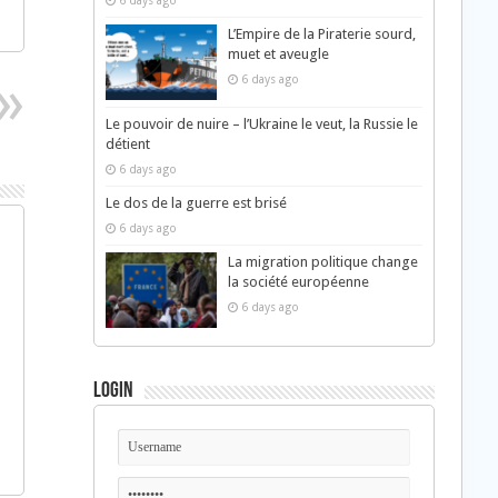
6 days ago
L’Empire de la Piraterie sourd,
muet et aveugle
6 days ago
Le pouvoir de nuire – l’Ukraine le veut, la Russie le
détient
6 days ago
Le dos de la guerre est brisé
6 days ago
La migration politique change
la société européenne
6 days ago
Login