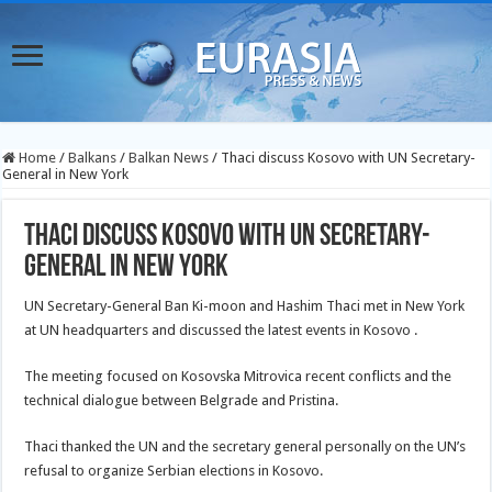
Home
/
Balkans
/
Balkan News
/
Thaci discuss Kosovo with UN Secretary-
General in New York
Thaci discuss Kosovo with UN Secretary-
General in New York
UN Secretary-General Ban Ki-moon and Hashim Thaci met in New York
at UN headquarters and discussed the latest events in Kosovo .
The meeting focused on Kosovska Mitrovica recent conflicts and the
technical dialogue between Belgrade and Pristina.
Thaci thanked the UN and the secretary general personally on the UN’s
refusal to organize Serbian elections in Kosovo.