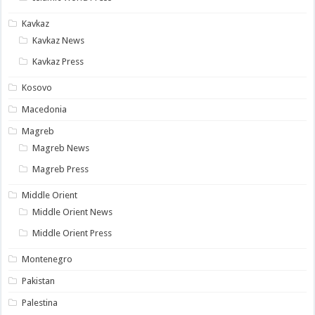
Kavkaz
Kavkaz News
Kavkaz Press
Kosovo
Macedonia
Magreb
Magreb News
Magreb Press
Middle Orient
Middle Orient News
Middle Orient Press
Montenegro
Pakistan
Palestina