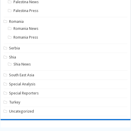
Palestina News
Palestina Press
Romania
Romania News
Romania Press
Serbia
Shia
Shia News
South East Asia
Special Analysis
Special Reporters
Turkey
Uncategorized