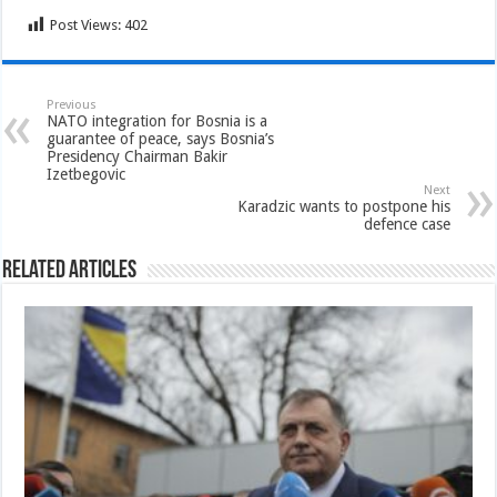
Post Views:
402
Previous
NATO integration for Bosnia is a
guarantee of peace, says Bosnia’s
Presidency Chairman Bakir
Izetbegovic
Next
Karadzic wants to postpone his
defence case
Related Articles