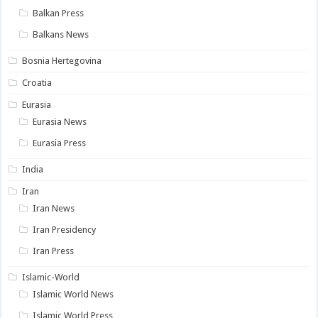
Balkan Press
Balkans News
Bosnia Hertegovina
Croatia
Eurasia
Eurasia News
Eurasia Press
India
Iran
Iran News
Iran Presidency
Iran Press
Islamic-World
Islamic World News
Islamic World Press