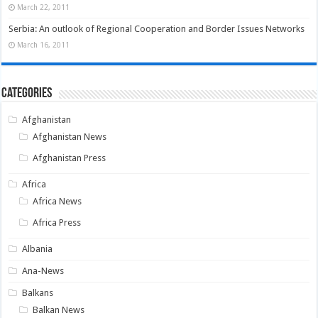
March 22, 2011
Serbia: An outlook of Regional Cooperation and Border Issues Networks
March 16, 2011
Categories
Afghanistan
Afghanistan News
Afghanistan Press
Africa
Africa News
Africa Press
Albania
Ana-News
Balkans
Balkan News