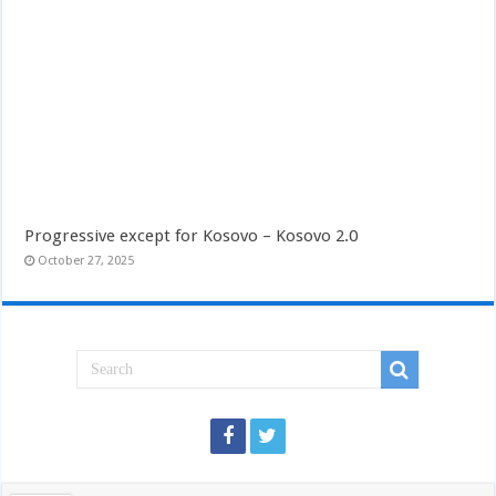
Progressive except for Kosovo – Kosovo 2.0
October 27, 2025