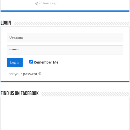
20 hours ago
Login
Remember Me
Lost your password?
Find us on Facebook