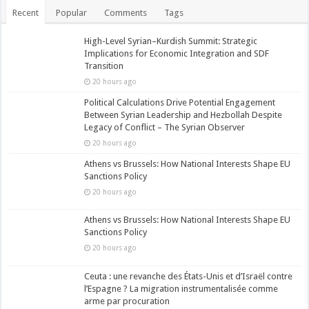
Recent
Popular
Comments
Tags
High-Level Syrian–Kurdish Summit: Strategic
Implications for Economic Integration and SDF
Transition
20 hours ago
Political Calculations Drive Potential Engagement
Between Syrian Leadership and Hezbollah Despite
Legacy of Conflict – The Syrian Observer
20 hours ago
Athens vs Brussels: How National Interests Shape EU
Sanctions Policy
20 hours ago
Athens vs Brussels: How National Interests Shape EU
Sanctions Policy
20 hours ago
Ceuta : une revanche des États-Unis et d’Israël contre
l’Espagne ? La migration instrumentalisée comme
arme par procuration