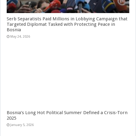
Serb Separatists Paid Millions in Lobbying Campaign that
Targeted Diplomat Tasked with Protecting Peace in
Bosnia
May 24, 2026
Bosnia’s Long Hot Political Summer Defined a Crisis-Torn
2025
January 5, 2026