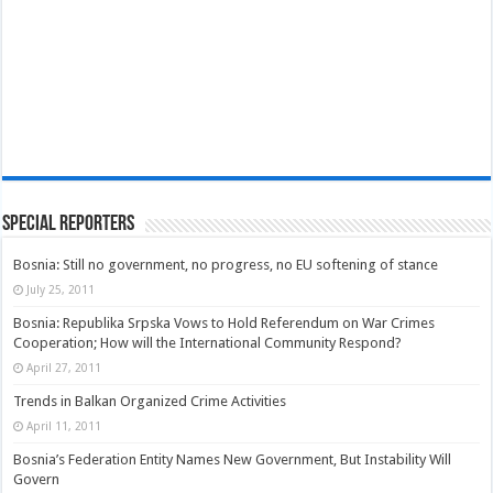
Special Reporters
Bosnia: Still no government, no progress, no EU softening of stance
July 25, 2011
Bosnia: Republika Srpska Vows to Hold Referendum on War Crimes
Cooperation; How will the International Community Respond?
April 27, 2011
Trends in Balkan Organized Crime Activities
April 11, 2011
Bosnia’s Federation Entity Names New Government, But Instability Will
Govern