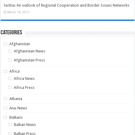
Serbia: An outlook of Regional Cooperation and Border Issues Networks
March 16, 2011
Categories
Afghanistan
Afghanistan News
Afghanistan Press
Africa
Africa News
Africa Press
Albania
Ana-News
Balkans
Balkan News
Balkan Press