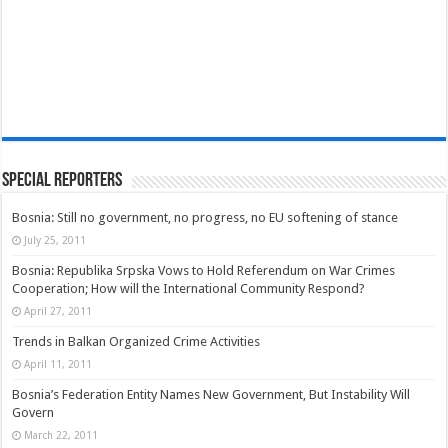
Special Reporters
Bosnia: Still no government, no progress, no EU softening of stance
July 25, 2011
Bosnia: Republika Srpska Vows to Hold Referendum on War Crimes
Cooperation; How will the International Community Respond?
April 27, 2011
Trends in Balkan Organized Crime Activities
April 11, 2011
Bosnia’s Federation Entity Names New Government, But Instability Will
Govern
March 22, 2011