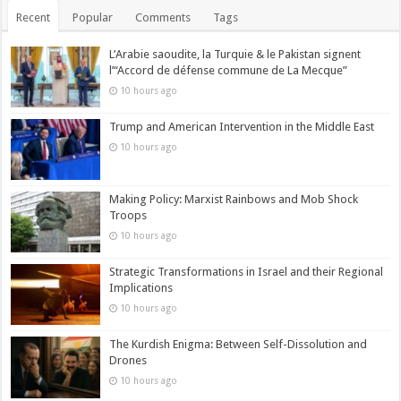
Recent
Popular
Comments
Tags
L’Arabie saoudite, la Turquie & le Pakistan signent
l’“Accord de défense commune de La Mecque”
10 hours ago
Trump and American Intervention in the Middle East
10 hours ago
Making Policy: Marxist Rainbows and Mob Shock
Troops
10 hours ago
Strategic Transformations in Israel and their Regional
Implications
10 hours ago
The Kurdish Enigma: Between Self-Dissolution and
Drones
10 hours ago