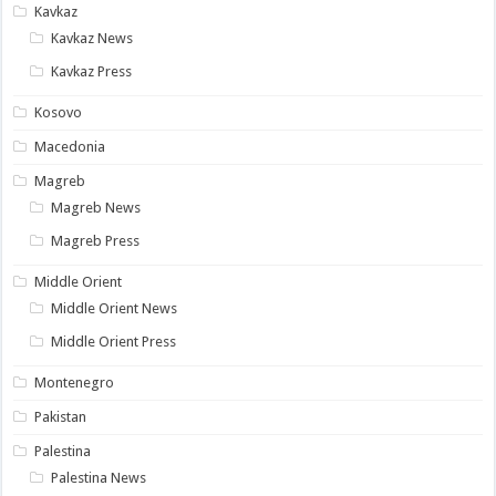
Kavkaz
Kavkaz News
Kavkaz Press
Kosovo
Macedonia
Magreb
Magreb News
Magreb Press
Middle Orient
Middle Orient News
Middle Orient Press
Montenegro
Pakistan
Palestina
Palestina News