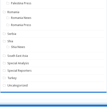
Palestina Press
Romania
Romania News
Romania Press
Serbia
Shia
Shia News
South East Asia
Special Analysis
Special Reporters
Turkey
Uncategorized