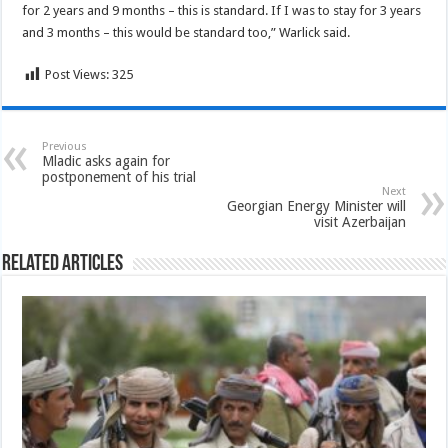
for 2 years and 9 months – this is standard. If I was to stay for 3 years
and 3 months – this would be standard too,” Warlick said.
Post Views:
325
Previous
Mladic asks again for
postponement of his trial
Next
Georgian Energy Minister will
visit Azerbaijan
Related Articles