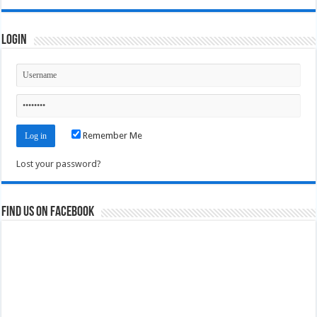
Login
Remember Me
Lost your password?
Find us on Facebook