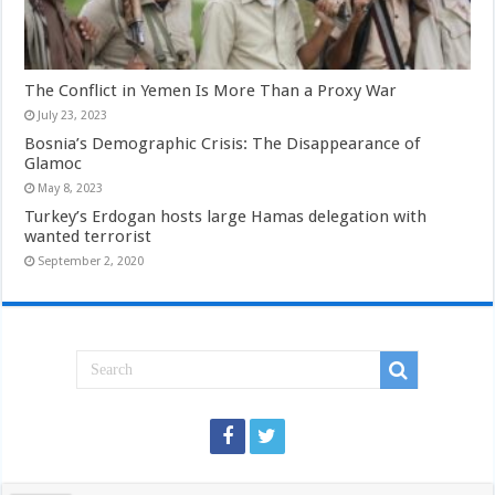
The Conflict in Yemen Is More Than a Proxy War
July 23, 2023
Bosnia’s Demographic Crisis: The Disappearance of
Glamoc
May 8, 2023
Turkey’s Erdogan hosts large Hamas delegation with
wanted terrorist
September 2, 2020