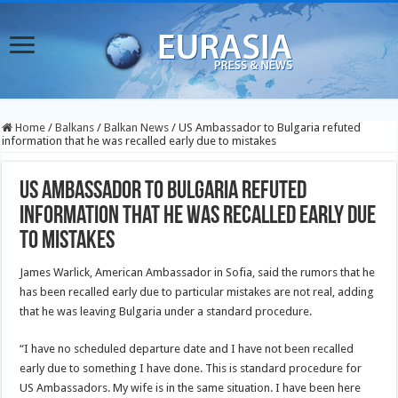
Home
/
Balkans
/
Balkan News
/
US Ambassador to Bulgaria refuted
information that he was recalled early due to mistakes
US Ambassador to Bulgaria refuted
information that he was recalled early due
to mistakes
James Warlick, American Ambassador in Sofia, said the rumors that he
has been recalled early due to particular mistakes are not real, adding
that he was leaving Bulgaria under a standard procedure.
“I have no scheduled departure date and I have not been recalled
early due to something I have done. This is standard procedure for
US Ambassadors. My wife is in the same situation. I have been here