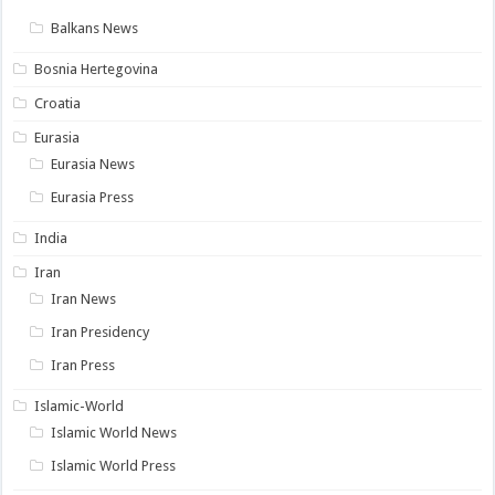
Balkans News
Bosnia Hertegovina
Croatia
Eurasia
Eurasia News
Eurasia Press
India
Iran
Iran News
Iran Presidency
Iran Press
Islamic-World
Islamic World News
Islamic World Press