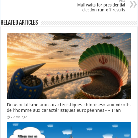
Next
Mali waits for presidential
election run-off results
Related Articles
Du «socialisme aux caractéristiques chinoises» aux «droits
de l’homme aux caractéristiques européennes» – Iran
7 days ago