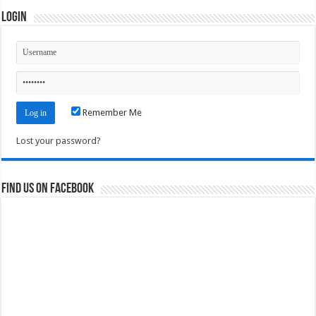
Login
Remember Me
Lost your password?
Find us on Facebook