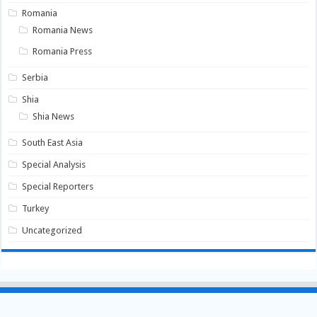
Romania
Romania News
Romania Press
Serbia
Shia
Shia News
South East Asia
Special Analysis
Special Reporters
Turkey
Uncategorized