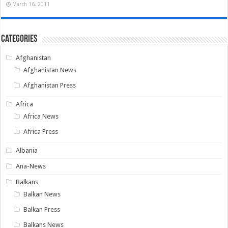
March 16, 2011
Categories
Afghanistan
Afghanistan News
Afghanistan Press
Africa
Africa News
Africa Press
Albania
Ana-News
Balkans
Balkan News
Balkan Press
Balkans News