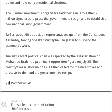
down and hold early presidential elections.
The Tunisian movement’s organizers said their aim is to gather 2
million signatures to press the government to resign and to establish a
new national union government.
Earlier, about 60 opposition representatives quit from the Constituent
Assembly, forcing Speaker Mustapha Ben Jaafar to suspend the
assembly’s work.
Tunisia’s recent political crisis was sparked by the assassination of
Mohamed Brahmi, a prominent opposition figure on July 25. The
country’s main labor union UGTT then called for massive strikes and
protests to demand the government to resign.
Post Views:
415
Previous
Tunisia leader to meet union
chief on crisis