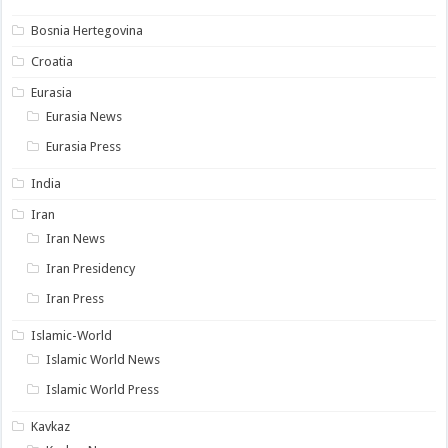
Bosnia Hertegovina
Croatia
Eurasia
Eurasia News
Eurasia Press
India
Iran
Iran News
Iran Presidency
Iran Press
Islamic-World
Islamic World News
Islamic World Press
Kavkaz