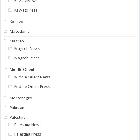
Kavkaz News
Kavkaz Press
Kosovo
Macedonia
Magreb
Magreb News
Magreb Press
Middle Orient
Middle Orient News
Middle Orient Press
Montenegro
Pakistan
Palestina
Palestina News
Palestina Press