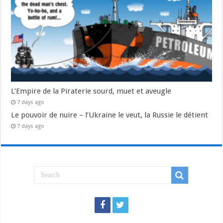
L’Empire de la Piraterie sourd, muet et aveugle
7 days ago
Le pouvoir de nuire – l’Ukraine le veut, la Russie le détient
7 days ago