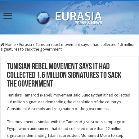
Home
/
Eurasia
/
Tunisian rebel movement says it had collected 1.6 million
signatures to sack the government
Tunisian rebel movement says it had
collected 1.6 million signatures to sack
the government
Tunisia’s Tamarod (Rebel) movement said Sunday that it had collected
1.6 million signatures demanding the dissolution of the country’s
Constituent Assembly and resignation of the government.
The movement is similar with the Tamarod grassroots campaign in
Egypt, which announced that it had collected more than 22 million
signatures demanding Islamist president Mohamed Morsi to step