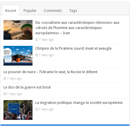
Recent
Popular
Comments
Tags
Du «socialisme aux caractéristiques chinoises» aux
«droits de l’homme aux caractéristiques
européennes» – Iran
7 days ago
L’Empire de la Piraterie sourd, muet et aveugle
7 days ago
Le pouvoir de nuire – l’Ukraine le veut, la Russie le détient
7 days ago
Le dos de la guerre est brisé
7 days ago
La migration politique change la société européenne
7 days ago