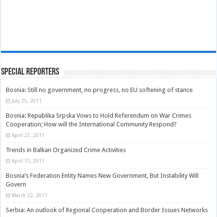
Special Reporters
Bosnia: Still no government, no progress, no EU softening of stance
July 25, 2011
Bosnia: Republika Srpska Vows to Hold Referendum on War Crimes
Cooperation; How will the International Community Respond?
April 27, 2011
Trends in Balkan Organized Crime Activities
April 11, 2011
Bosnia’s Federation Entity Names New Government, But Instability Will
Govern
March 22, 2011
Serbia: An outlook of Regional Cooperation and Border Issues Networks