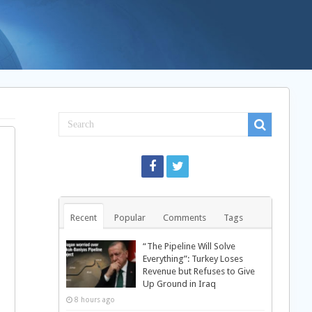
Recent
Popular
Comments
Tags
“The Pipeline Will Solve
Everything”: Turkey Loses
Revenue but Refuses to Give
Up Ground in Iraq
8 hours ago