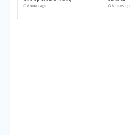
8 hours ago
8 hours ago