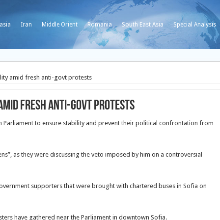
asia
Iran
Middle Orient
Romania
South East Asia
Special Analysis
ility amid fresh anti-govt protests
 amid fresh anti-govt protests
n Parliament to ensure stability and prevent their political confrontation from
zens”, as they were discussing the veto imposed by him on a controversial
overnment supporters that were brought with chartered buses in Sofia on
ters have gathered near the Parliament in downtown Sofia.