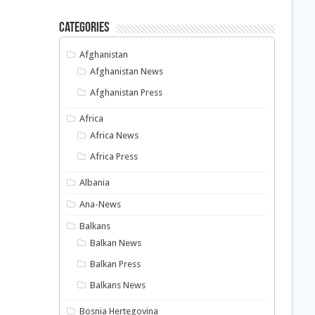
Categories
Afghanistan
Afghanistan News
Afghanistan Press
Africa
Africa News
Africa Press
Albania
Ana-News
Balkans
Balkan News
Balkan Press
Balkans News
Bosnia Hertegovina