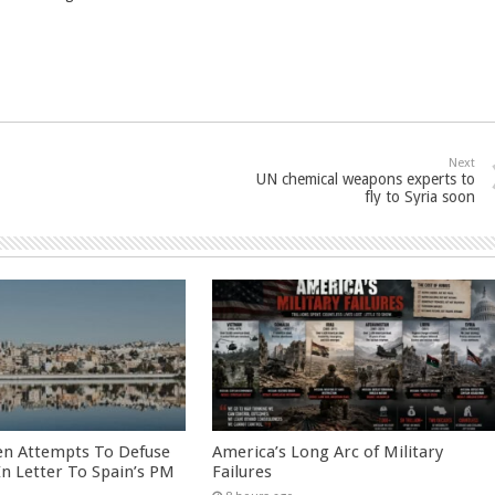
Next
UN chemical weapons experts to
fly to Syria soon
en Attempts To Defuse
America’s Long Arc of Military
 In Letter To Spain’s PM
Failures