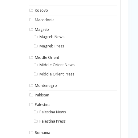
Kosovo
Macedonia
Magreb
Magreb News
Magreb Press
Middle Orient
Middle Orient News
Middle Orient Press
Montenegro
Pakistan
Palestina
Palestina News
Palestina Press
Romania