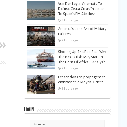
Von Der Leyen Attempts To
Defuse Ceuta Crisis In Letter
To Spain’s PM Sánchez
8 hours ago
America’s Long Arc of Military
Failures
8 hours ago
Shoring Up The Red Sea: Why
The Next Crisis May Start In
The Horn Of Africa – Analysis
8 hours ago
Les tensions se propagent et
embrasent le Moyen-Orient
8 hours ago
Login