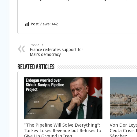
Post Views:
442
Previous
France reiterates support for
Mali’s democracy
Related Articles
“The Pipeline Will Solve Everything”:
Von Der Ley
Turkey Loses Revenue but Refuses to
Ceuta Crisis
Give Up Ground in Iraq
Sánchez