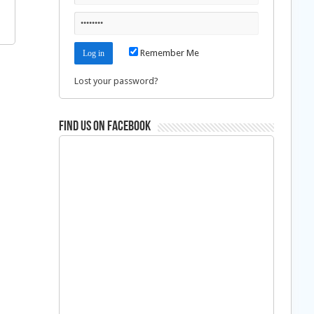
Remember Me
Lost your password?
Find us on Facebook