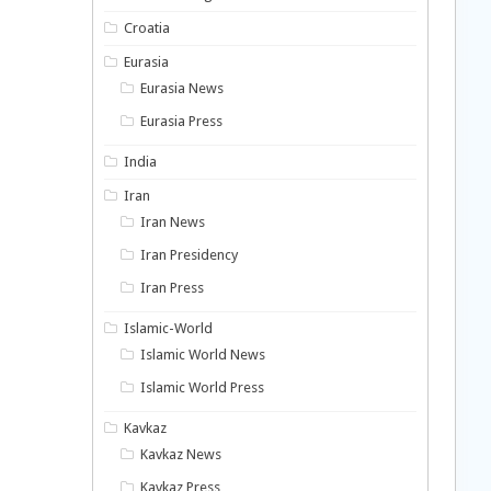
Croatia
Eurasia
Eurasia News
Eurasia Press
India
Iran
Iran News
Iran Presidency
Iran Press
Islamic-World
Islamic World News
Islamic World Press
Kavkaz
Kavkaz News
Kavkaz Press