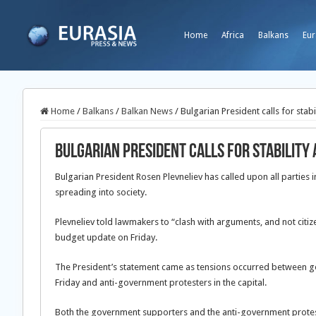
Home
Africa
Balkans
Eur
Home
/
Balkans
/
Balkan News
/
Bulgarian President calls for stab
Bulgarian President calls for stability
Bulgarian President Rosen Plevneliev has called upon all parties i
spreading into society.
Plevneliev told lawmakers to “clash with arguments, and not citi
budget update on Friday.
The President’s statement came as tensions occurred between g
Friday and anti-government protesters in the capital.
Both the government supporters and the anti-government protes