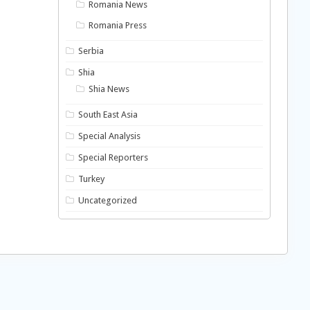
Romania News
Romania Press
Serbia
Shia
Shia News
South East Asia
Special Analysis
Special Reporters
Turkey
Uncategorized