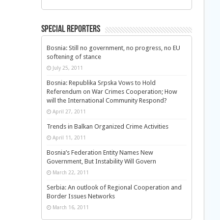
Special Reporters
Bosnia: Still no government, no progress, no EU
softening of stance
July 25, 2011
Bosnia: Republika Srpska Vows to Hold
Referendum on War Crimes Cooperation; How
will the International Community Respond?
April 27, 2011
Trends in Balkan Organized Crime Activities
April 11, 2011
Bosnia’s Federation Entity Names New
Government, But Instability Will Govern
March 22, 2011
Serbia: An outlook of Regional Cooperation and
Border Issues Networks
March 16, 2011