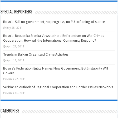
Special Reporters
Bosnia: Still no government, no progress, no EU softening of stance
July 25, 2011
Bosnia: Republika Srpska Vows to Hold Referendum on War Crimes
Cooperation; How will the International Community Respond?
April 27, 2011
Trends in Balkan Organized Crime Activities
April 11, 2011
Bosnia’s Federation Entity Names New Government, But Instability Will
Govern
March 22, 2011
Serbia: An outlook of Regional Cooperation and Border Issues Networks
March 16, 2011
Categories