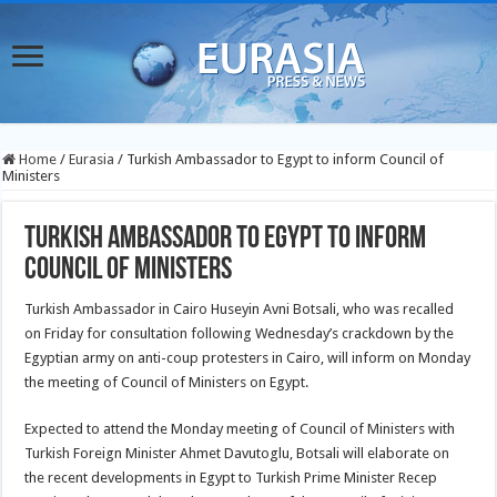
Home
/
Eurasia
/
Turkish Ambassador to Egypt to inform Council of
Ministers
Turkish Ambassador to Egypt to inform
Council of Ministers
Turkish Ambassador in Cairo Huseyin Avni Botsali, who was recalled
on Friday for consultation following Wednesday’s crackdown by the
Egyptian army on anti-coup protesters in Cairo, will inform on Monday
the meeting of Council of Ministers on Egypt.
Expected to attend the Monday meeting of Council of Ministers with
Turkish Foreign Minister Ahmet Davutoglu, Botsali will elaborate on
the recent developments in Egypt to Turkish Prime Minister Recep