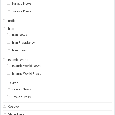
Eurasia News
Eurasia Press
India
Iran
Iran News
Iran Presidency
Iran Press
Islamic-World
Islamic World News
Islamic World Press
Kavkaz
Kavkaz News
Kavkaz Press
Kosovo
Macedonia