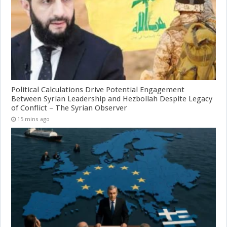
Political Calculations Drive Potential Engagement
Between Syrian Leadership and Hezbollah Despite Legacy
of Conflict – The Syrian Observer
15 mins ago