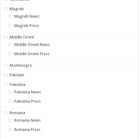
Magreb
Magreb News
Magreb Press
Middle Orient
Middle Orient News
Middle Orient Press
Montenegro
Pakistan
Palestina
Palestina News
Palestina Press
Romania
Romania News
Romania Press