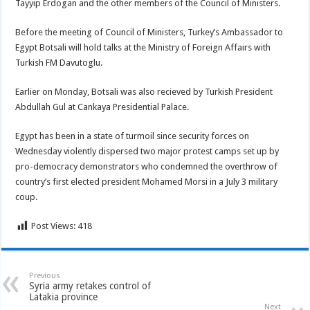
Tayyip Erdogan and the other members of the Council of Ministers.
Before the meeting of Council of Ministers, Turkey’s Ambassador to
Egypt Botsali will hold talks at the Ministry of Foreign Affairs with
Turkish FM Davutoglu.
Earlier on Monday, Botsali was also recieved by Turkish President
Abdullah Gul at Cankaya Presidential Palace.
Egypt has been in a state of turmoil since security forces on
Wednesday violently dispersed two major protest camps set up by
pro-democracy demonstrators who condemned the overthrow of
country’s first elected president Mohamed Morsi in a July 3 military
coup.
Post Views:
418
Previous
Syria army retakes control of
Latakia province
Next