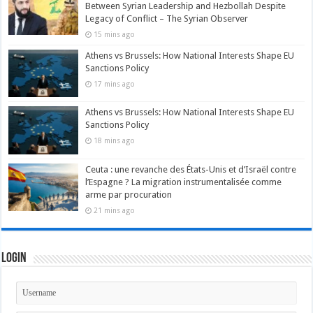
Between Syrian Leadership and Hezbollah Despite
Legacy of Conflict – The Syrian Observer
15 mins ago
Athens vs Brussels: How National Interests Shape EU
Sanctions Policy
17 mins ago
Athens vs Brussels: How National Interests Shape EU
Sanctions Policy
18 mins ago
Ceuta : une revanche des États-Unis et d’Israël contre
l’Espagne ? La migration instrumentalisée comme
arme par procuration
21 mins ago
Login