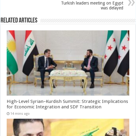
Turkish leaders meeting on Egypt
was delayed
Related Articles
High-Level Syrian–Kurdish Summit: Strategic Implications
for Economic Integration and SDF Transition
14 mins ago