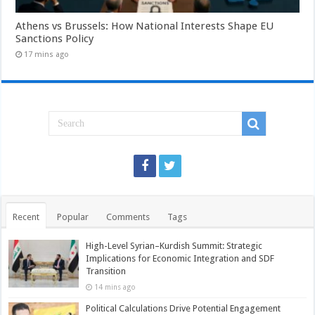
Athens vs Brussels: How National Interests Shape EU
Sanctions Policy
17 mins ago
Recent
Popular
Comments
Tags
High-Level Syrian–Kurdish Summit: Strategic
Implications for Economic Integration and SDF
Transition
14 mins ago
Political Calculations Drive Potential Engagement