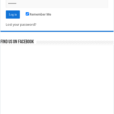
Remember Me
Lost your password?
Find us on Facebook