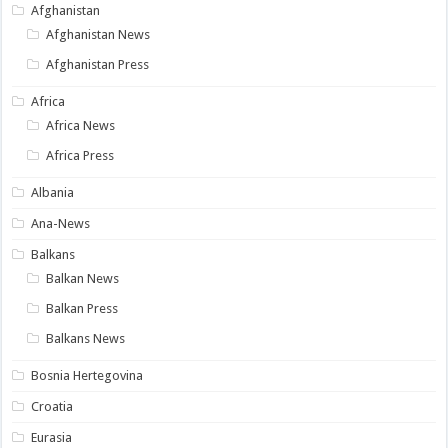
Afghanistan
Afghanistan News
Afghanistan Press
Africa
Africa News
Africa Press
Albania
Ana-News
Balkans
Balkan News
Balkan Press
Balkans News
Bosnia Hertegovina
Croatia
Eurasia