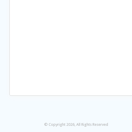
© Copyright 2026, All Rights Reserved