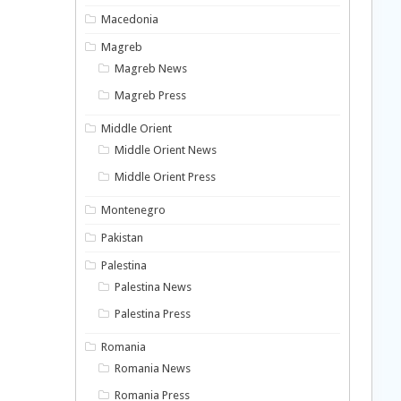
Macedonia
Magreb
Magreb News
Magreb Press
Middle Orient
Middle Orient News
Middle Orient Press
Montenegro
Pakistan
Palestina
Palestina News
Palestina Press
Romania
Romania News
Romania Press