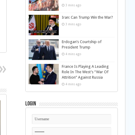
3 mins ago
Iran: Can Trump Win the War?
3 mins ago
Erdogan’s Courtship of
President Trump
4 mins ago
France Is Playing A Leading
Role In The West’s “War Of
Attrition” Against Russia
4 mins ago
Login