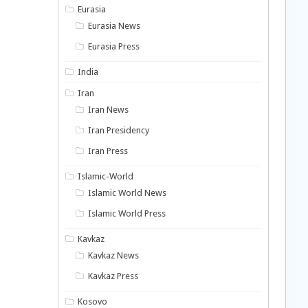
Eurasia
Eurasia News
Eurasia Press
India
Iran
Iran News
Iran Presidency
Iran Press
Islamic-World
Islamic World News
Islamic World Press
Kavkaz
Kavkaz News
Kavkaz Press
Kosovo