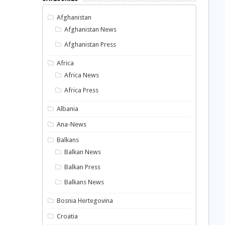
Afghanistan
Afghanistan News
Afghanistan Press
Africa
Africa News
Africa Press
Albania
Ana-News
Balkans
Balkan News
Balkan Press
Balkans News
Bosnia Hertegovina
Croatia