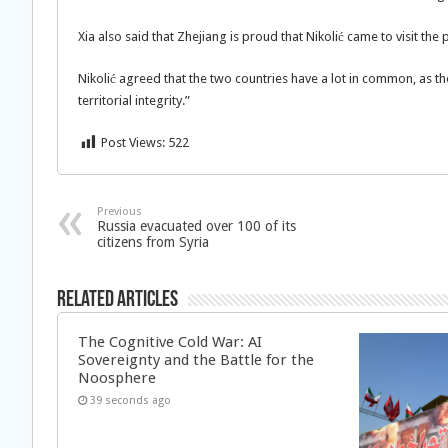
Xia also said that Zhejiang is proud that Nikolić came to visit the p
Nikolić agreed that the two countries have a lot in common, as the
territorial integrity.”
Post Views:
522
Previous
Russia evacuated over 100 of its
citizens from Syria
Related Articles
The Cognitive Cold War: AI
Sovereignty and the Battle for the
Noosphere
39 seconds ago