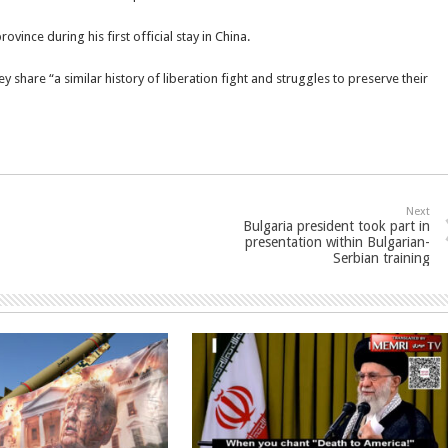
rovince during his first official stay in China.
y share “a similar history of liberation fight and struggles to preserve their
Next
Bulgaria president took part in
presentation within Bulgarian-
Serbian training