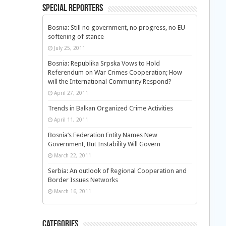
Special Reporters
Bosnia: Still no government, no progress, no EU
softening of stance
July 25, 2011
Bosnia: Republika Srpska Vows to Hold
Referendum on War Crimes Cooperation; How
will the International Community Respond?
April 27, 2011
Trends in Balkan Organized Crime Activities
April 11, 2011
Bosnia’s Federation Entity Names New
Government, But Instability Will Govern
March 22, 2011
Serbia: An outlook of Regional Cooperation and
Border Issues Networks
March 16, 2011
Categories