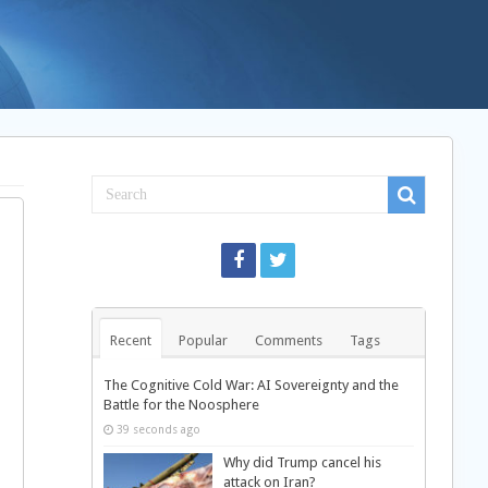
Recent
Popular
Comments
Tags
The Cognitive Cold War: AI Sovereignty and the
Battle for the Noosphere
39 seconds ago
Why did Trump cancel his
attack on Iran?