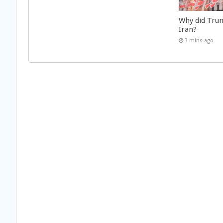
Why did Trum
Iran?
3 mins ago