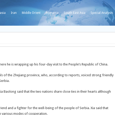
asia
Iran
Middle Orient
Romania
South East Asia
Special Analysis
ere he is wrapping up his four-day visit to the People’s Republic of China.
s of the Zhejiang province, who, according to reports, voiced strong friendly
Serbia.
a Baolong said that the two nations share close ties in their hearts although
iend and a fighter for the well-being of the people of Serbia. Xia said that
ugh various modes of cooperation.