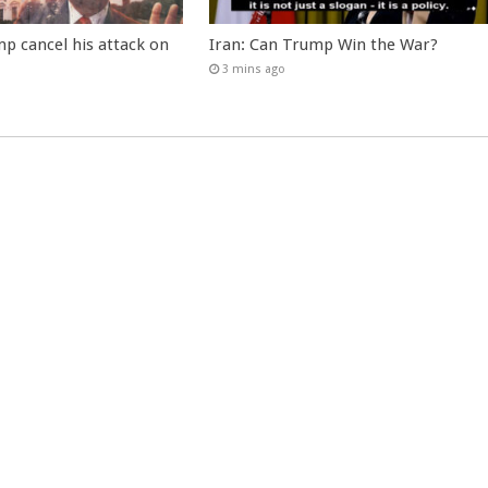
p cancel his attack on
Iran: Can Trump Win the War?
3 mins ago