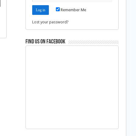
Remember Me
Lost your password?
Find us on Facebook