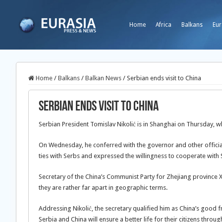
Home
Africa
Balkans
Eur
Home
/
Balkans
/
Balkan News
/
Serbian ends visit to China
Serbian ends visit to China
Serbian President Tomislav Nikolić is in Shanghai on Thursday, wh
On Wednesday, he conferred with the governor and other official
ties with Serbs and expressed the willingness to cooperate with 
Secretary of the China’s Communist Party for Zhejiang province Xi
they are rather far apart in geographic terms.
Addressing Nikolić, the secretary qualified him as China’s good fr
Serbia and China will ensure a better life for their citizens thro