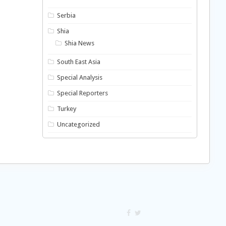
Serbia
Shia
Shia News
South East Asia
Special Analysis
Special Reporters
Turkey
Uncategorized