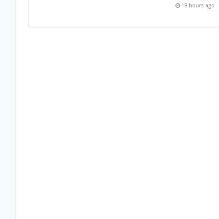
18 hours ago