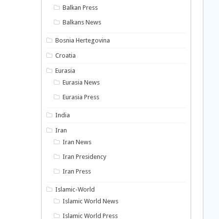
Balkan Press
Balkans News
Bosnia Hertegovina
Croatia
Eurasia
Eurasia News
Eurasia Press
India
Iran
Iran News
Iran Presidency
Iran Press
Islamic-World
Islamic World News
Islamic World Press