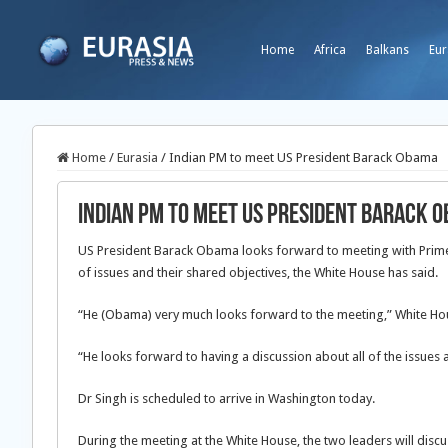
Home
Africa
Balkans
Eur
Home
/
Eurasia
/
Indian PM to meet US President Barack Obama
Indian PM to meet US President Barack 
US President Barack Obama looks forward to meeting with Prim
of issues and their shared objectives, the White House has said.
“He (Obama) very much looks forward to the meeting,” White Hous
“He looks forward to having a discussion about all of the issues 
Dr Singh is scheduled to arrive in Washington today.
During the meeting at the White House, the two leaders will discus