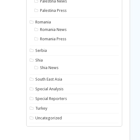
Palestina News
Palestina Press
Romania
Romania News
Romania Press
Serbia
Shia
Shia News
South East Asia
Special Analysis
Special Reporters
Turkey
Uncategorized