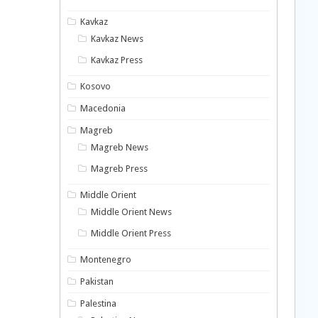
Kavkaz
Kavkaz News
Kavkaz Press
Kosovo
Macedonia
Magreb
Magreb News
Magreb Press
Middle Orient
Middle Orient News
Middle Orient Press
Montenegro
Pakistan
Palestina