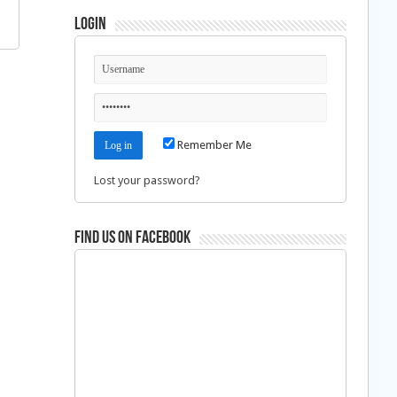
Login
Remember Me
Lost your password?
Find us on Facebook