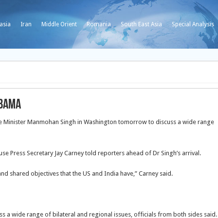
asia
Iran
Middle Orient
Romania
South East Asia
Special Analysis
Obama
e Minister Manmohan Singh in Washington tomorrow to discuss a wide range
e Press Secretary Jay Carney told reporters ahead of Dr Singh’s arrival.
and shared objectives that the US and India have,” Carney said.
s a wide range of bilateral and regional issues, officials from both sides said.