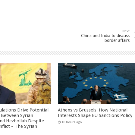
Next
China and India to discuss
border affairs
culations Drive Potential
Athens vs Brussels: How National
Between Syrian
Interests Shape EU Sanctions Policy
nd Hezbollah Despite
18 hours ago
nflict – The Syrian