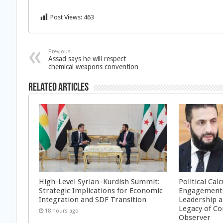
Post Views:
463
Previous
Assad says he will respect
chemical weapons convention
Related Articles
High-Level Syrian–Kurdish Summit:
Political Cal
Strategic Implications for Economic
Engagement 
Integration and SDF Transition
Leadership a
Legacy of Co
18 hours ago
Observer