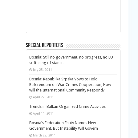
Special Reporters
Bosnia: Still no government, no progress, no EU
softening of stance
July 25, 2011
Bosnia: Republika Srpska Vows to Hold
Referendum on War Crimes Cooperation; How
will the International Community Respond?
April 27, 2011
Trends in Balkan Organized Crime Activities
April 11, 2011
Bosnia’s Federation Entity Names New
Government, But Instability Will Govern
March 22, 2011