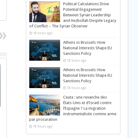
Political Calculations Drive
Potential Engagement
Between Syrian Leadership
and Hezbollah Despite Legacy
of Conflict – The Syrian Observer
18 hours ago
Athens vs Brussels: How
National Interests Shape EU
Sanctions Policy
18 hours ago
Athens vs Brussels: How
National Interests Shape EU
Sanctions Policy
18 hours ago
Ceuta : une revanche des
États-Unis et d’Israël contre
l’Espagne ? La migration
instrumentalisée comme arme
par procuration
18 hours ago