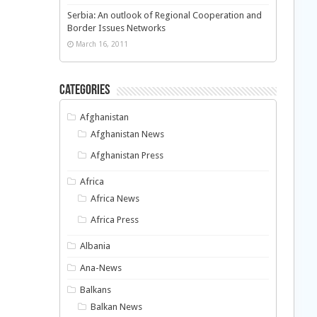
Serbia: An outlook of Regional Cooperation and
Border Issues Networks
March 16, 2011
Categories
Afghanistan
Afghanistan News
Afghanistan Press
Africa
Africa News
Africa Press
Albania
Ana-News
Balkans
Balkan News