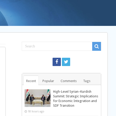
Recent
Popular
Comments
Tags
High-Level Syrian–Kurdish
Summit: Strategic Implications
for Economic Integration and
SDF Transition
18 hours ago