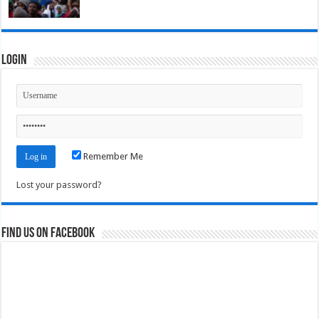
Login
Remember Me
Lost your password?
Find us on Facebook