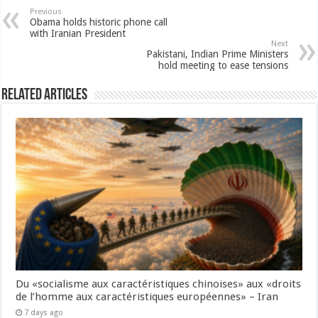
Previous
Obama holds historic phone call
with Iranian President
Next
Pakistani, Indian Prime Ministers
hold meeting to ease tensions
Related Articles
Du «socialisme aux caractéristiques chinoises» aux «droits
de l’homme aux caractéristiques européennes» – Iran
7 days ago