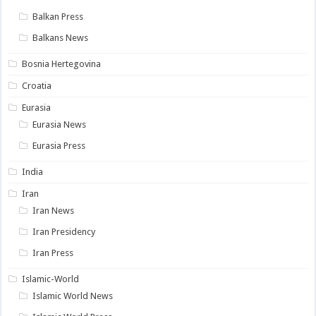
Balkan Press
Balkans News
Bosnia Hertegovina
Croatia
Eurasia
Eurasia News
Eurasia Press
India
Iran
Iran News
Iran Presidency
Iran Press
Islamic-World
Islamic World News