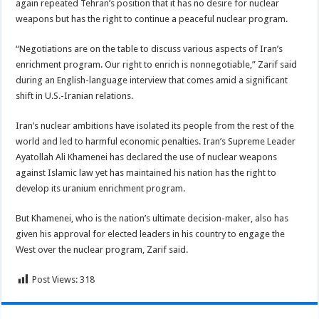
again repeated Tehran’s position that it has no desire for nuclear
weapons but has the right to continue a peaceful nuclear program.
“Negotiations are on the table to discuss various aspects of Iran’s
enrichment program. Our right to enrich is nonnegotiable,” Zarif said
during an English-language interview that comes amid a significant
shift in U.S.-Iranian relations.
Iran’s nuclear ambitions have isolated its people from the rest of the
world and led to harmful economic penalties. Iran’s Supreme Leader
Ayatollah Ali Khamenei has declared the use of nuclear weapons
against Islamic law yet has maintained his nation has the right to
develop its uranium enrichment program.
But Khamenei, who is the nation’s ultimate decision-maker, also has
given his approval for elected leaders in his country to engage the
West over the nuclear program, Zarif said.
Post Views:
318