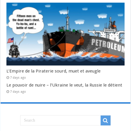
L’Empire de la Piraterie sourd, muet et aveugle
7 days ago
Le pouvoir de nuire – l’Ukraine le veut, la Russie le détient
7 days ago