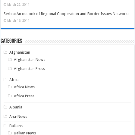
March 22, 2011
Serbia: An outlook of Regional Cooperation and Border Issues Networks
March 16, 2011
Categories
Afghanistan
Afghanistan News
Afghanistan Press
Africa
Africa News
Africa Press
Albania
Ana-News
Balkans
Balkan News