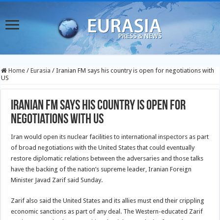
Home
/
Eurasia
/
Iranian FM says his country is open for negotiations with
US
Iranian FM says his country is open for
negotiations with US
Iran would open its nuclear facilities to international inspectors as part
of broad negotiations with the United States that could eventually
restore diplomatic relations between the adversaries and those talks
have the backing of the nation’s supreme leader, Iranian Foreign
Minister Javad Zarif said Sunday.
Zarif also said the United States and its allies must end their crippling
economic sanctions as part of any deal. The Western-educated Zarif