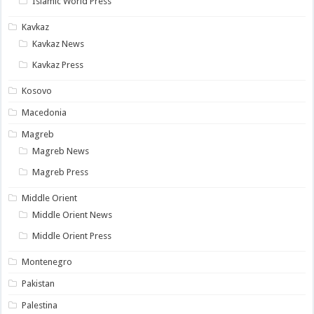
Islamic World Press
Kavkaz
Kavkaz News
Kavkaz Press
Kosovo
Macedonia
Magreb
Magreb News
Magreb Press
Middle Orient
Middle Orient News
Middle Orient Press
Montenegro
Pakistan
Palestina