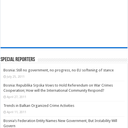
Special Reporters
Bosnia: Still no government, no progress, no EU softening of stance
July 25, 2011
Bosnia: Republika Srpska Vows to Hold Referendum on War Crimes
Cooperation; How will the International Community Respond?
April 27, 2011
Trends in Balkan Organized Crime Activities
April 11, 2011
Bosnia’s Federation Entity Names New Government, But Instability Will
Govern