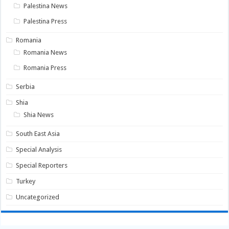
Palestina News
Palestina Press
Romania
Romania News
Romania Press
Serbia
Shia
Shia News
South East Asia
Special Analysis
Special Reporters
Turkey
Uncategorized