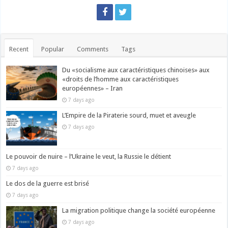
Recent
Popular
Comments
Tags
Du «socialisme aux caractéristiques chinoises» aux
«droits de l’homme aux caractéristiques
européennes» – Iran
7 days ago
L’Empire de la Piraterie sourd, muet et aveugle
7 days ago
Le pouvoir de nuire – l’Ukraine le veut, la Russie le détient
7 days ago
Le dos de la guerre est brisé
7 days ago
La migration politique change la société européenne
7 days ago