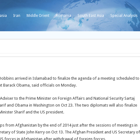
asia
Iran
Middle Orient
Romania
South East Asia
Special Analysis
Dobbins arrived in Islamabad to finalize the agenda of a meeting scheduled to
nt Barack Obama, said officials on Monday.
 Adviser to the Prime Minister on Foreign Affairs and National Security Sartaj
arif and Obama in Washington on Oct 23. The two diplomats will also finalize
inister Sharif and the US president.
s from Afghanistan by the end of 2014 just after the sessions of meetings in
tary of State John Kerry on Oct 13. The Afghan President and US Secretary of
US forces in Afghanistan after withdrawal of foreign forces.