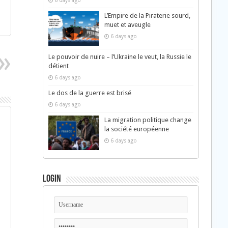
6 days ago
L’Empire de la Piraterie sourd,
muet et aveugle
6 days ago
Le pouvoir de nuire – l’Ukraine le veut, la Russie le
détient
6 days ago
Le dos de la guerre est brisé
6 days ago
La migration politique change
la société européenne
6 days ago
Login