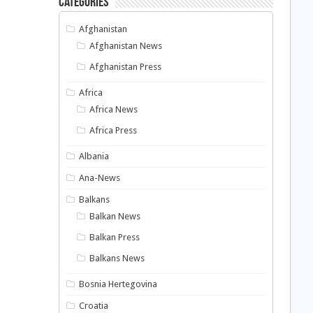
Categories
Afghanistan
Afghanistan News
Afghanistan Press
Africa
Africa News
Africa Press
Albania
Ana-News
Balkans
Balkan News
Balkan Press
Balkans News
Bosnia Hertegovina
Croatia