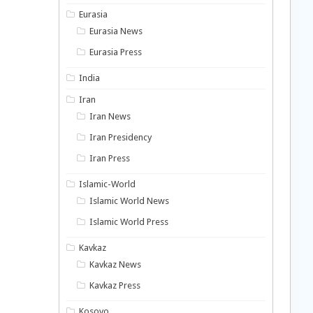
Eurasia
Eurasia News
Eurasia Press
India
Iran
Iran News
Iran Presidency
Iran Press
Islamic-World
Islamic World News
Islamic World Press
Kavkaz
Kavkaz News
Kavkaz Press
Kosovo