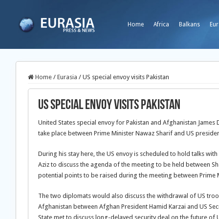
Home
Africa
Balkans
Eur
Home
/
Eurasia
/
US special envoy visits Pakistan
US special envoy visits Pakistan
United States special envoy for Pakistan and Afghanistan James 
take place between Prime Minister Nawaz Sharif and US preside
During his stay here, the US envoy is scheduled to hold talks with
Aziz to discuss the agenda of the meeting to be held between Sh
potential points to be raised during the meeting between Prime M
The two diplomats would also discuss the withdrawal of US troop
Afghanistan between Afghan President Hamid Karzai and US Secre
State met to discuss long-delayed security deal on the future of 