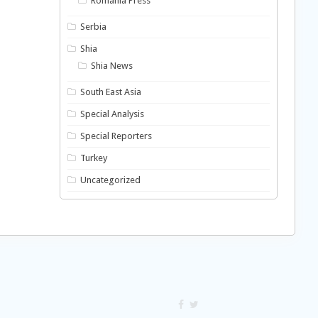
Romania Press
Serbia
Shia
Shia News
South East Asia
Special Analysis
Special Reporters
Turkey
Uncategorized