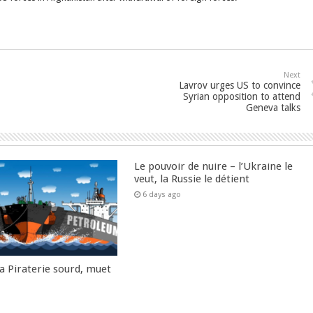
Next
Lavrov urges US to convince
Syrian opposition to attend
Geneva talks
Le pouvoir de nuire – l’Ukraine le
veut, la Russie le détient
6 days ago
la Piraterie sourd, muet