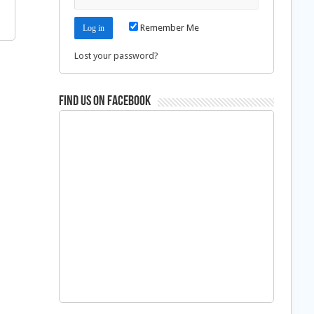
Remember Me
Lost your password?
Find us on Facebook