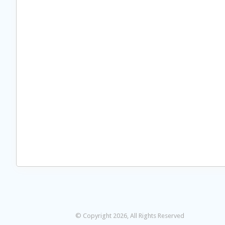
© Copyright 2026, All Rights Reserved