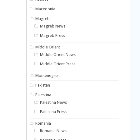
Macedonia
Magreb
Magreb News
Magreb Press
Middle Orient
Middle Orient News
Middle Orient Press
Montenegro
Pakistan
Palestina
Palestina News
Palestina Press
Romania
Romania News