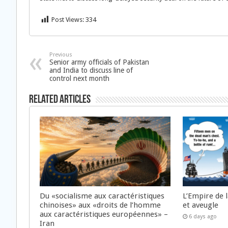
Post Views:
334
Previous
Senior army officials of Pakistan
and India to discuss line of
control next month
Related Articles
Du «socialisme aux caractéristiques
L’Empire de 
chinoises» aux «droits de l’homme
et aveugle
aux caractéristiques européennes» –
6 days ago
Iran