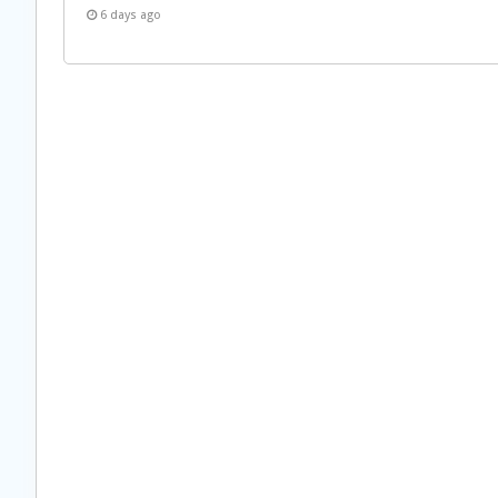
6 days ago