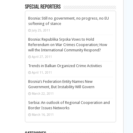
Special Reporters
Bosnia: Still no government, no progress, no EU
softening of stance
July 25, 2011
Bosnia: Republika Srpska Vows to Hold
Referendum on War Crimes Cooperation; How
will the International Community Respond?
April 27, 2011
Trends in Balkan Organized Crime Activities
April 11, 2011
Bosnia’s Federation Entity Names New
Government, But Instability Will Govern
March 22, 2011
Serbia: An outlook of Regional Cooperation and
Border Issues Networks
March 16, 2011