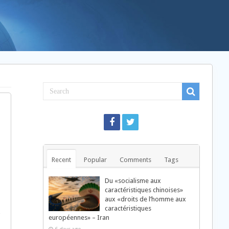
Recent
Popular
Comments
Tags
Du «socialisme aux
caractéristiques chinoises»
aux «droits de l’homme aux
caractéristiques
européennes» – Iran