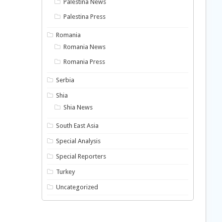
Palestina News
Palestina Press
Romania
Romania News
Romania Press
Serbia
Shia
Shia News
South East Asia
Special Analysis
Special Reporters
Turkey
Uncategorized