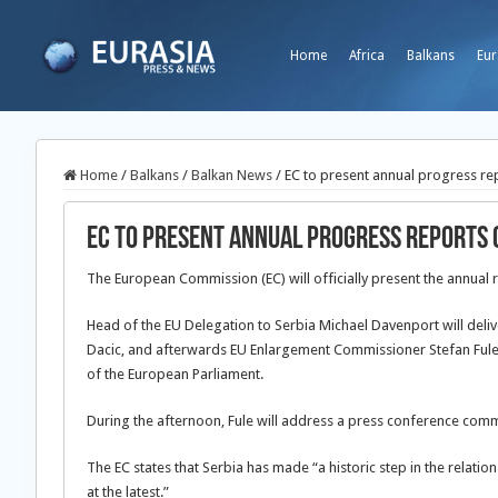
Home
Africa
Balkans
Eur
Home
/
Balkans
/
Balkan News
/
EC to present annual progress re
EC to present annual progress reports 
The European Commission (EC) will officially present the annual 
Head of the EU Delegation to Serbia Michael Davenport will delive
Dacic, and afterwards EU
Enlargement Commissioner Stefan Fule 
of the European Parliament.
During the afternoon, Fule will address a press conference comme
The EC states that Serbia has made “a historic step in the relations
at the latest.”