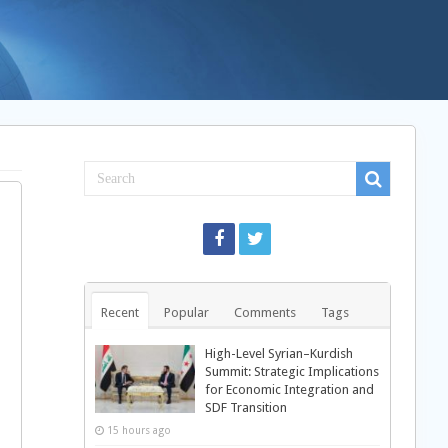
Recent
Popular
Comments
Tags
High-Level Syrian–Kurdish
Summit: Strategic Implications
for Economic Integration and
SDF Transition
15 hours ago