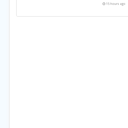
15 hours ago