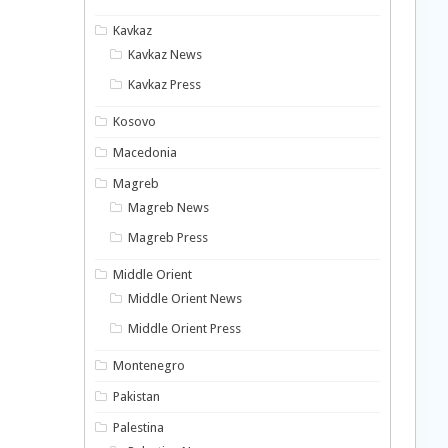
Kavkaz
Kavkaz News
Kavkaz Press
Kosovo
Macedonia
Magreb
Magreb News
Magreb Press
Middle Orient
Middle Orient News
Middle Orient Press
Montenegro
Pakistan
Palestina