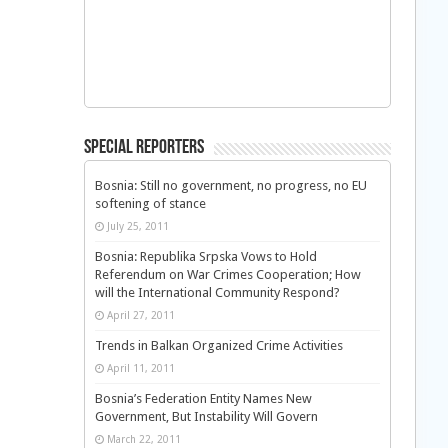
Special Reporters
Bosnia: Still no government, no progress, no EU
softening of stance
July 25, 2011
Bosnia: Republika Srpska Vows to Hold
Referendum on War Crimes Cooperation; How
will the International Community Respond?
April 27, 2011
Trends in Balkan Organized Crime Activities
April 11, 2011
Bosnia’s Federation Entity Names New
Government, But Instability Will Govern
March 22, 2011