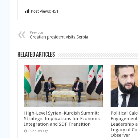
Post Views:
451
Previous
Croatian president visits Serbia
Related Articles
High-Level Syrian–Kurdish Summit:
Political Cal
Strategic Implications for Economic
Engagement 
Integration and SDF Transition
Leadership a
Legacy of Co
15 hours ago
Observer