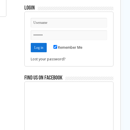
Login
Remember Me
Lost your password?
Find us on Facebook