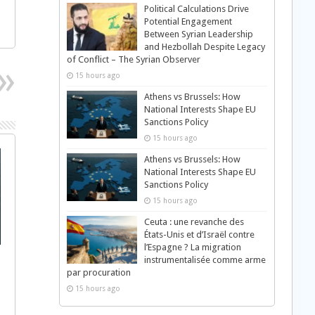
Political Calculations Drive
Potential Engagement
Between Syrian Leadership
and Hezbollah Despite Legacy
of Conflict – The Syrian Observer
15 hours ago
Athens vs Brussels: How
National Interests Shape EU
Sanctions Policy
15 hours ago
Athens vs Brussels: How
National Interests Shape EU
Sanctions Policy
15 hours ago
Ceuta : une revanche des
États-Unis et d’Israël contre
l’Espagne ? La migration
instrumentalisée comme arme
par procuration
15 hours ago