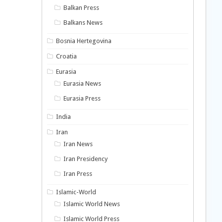
Balkan Press
Balkans News
Bosnia Hertegovina
Croatia
Eurasia
Eurasia News
Eurasia Press
India
Iran
Iran News
Iran Presidency
Iran Press
Islamic-World
Islamic World News
Islamic World Press