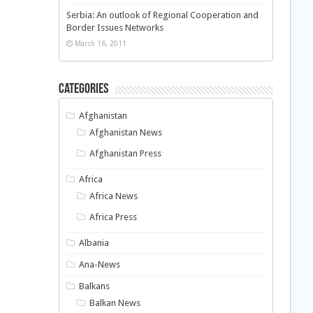
Serbia: An outlook of Regional Cooperation and
Border Issues Networks
March 16, 2011
Categories
Afghanistan
Afghanistan News
Afghanistan Press
Africa
Africa News
Africa Press
Albania
Ana-News
Balkans
Balkan News