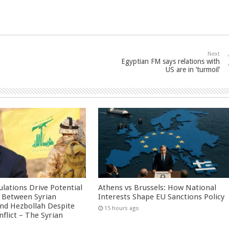
Next
Egyptian FM says relations with
US are in ‘turmoil’
culations Drive Potential
Athens vs Brussels: How National
Between Syrian
Interests Shape EU Sanctions Policy
nd Hezbollah Despite
15 hours ago
nflict – The Syrian