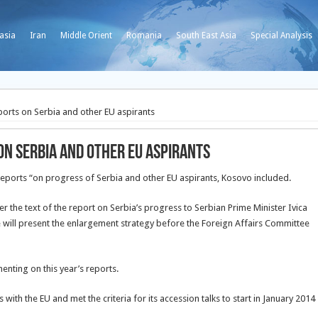
asia
Iran
Middle Orient
Romania
South East Asia
Special Analysis
ports on Serbia and other EU aspirants
on Serbia and other EU aspirants
reports “on progress of Serbia and other EU aspirants, Kosovo included.
r the text of the report on Serbia’s progress to Serbian Prime Minister Ivica
will present the enlargement strategy before the Foreign Affairs Committee
nting on this year’s reports.
 with the EU and met the criteria for its accession talks to start in January 2014