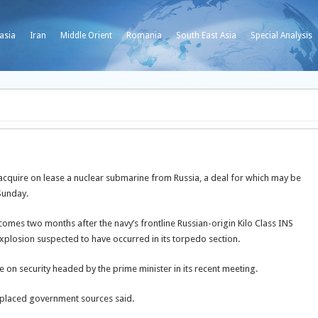
asia
Iran
Middle Orient
Romania
South East Asia
Special Analysis
 acquire on lease a nuclear submarine from Russia, a deal for which may be
Sunday.
mes two months after the navy’s frontline Russian-origin Kilo Class INS
plosion suspected to have occurred in its torpedo section.
on security headed by the prime minister in its recent meeting.
y-placed government sources said.