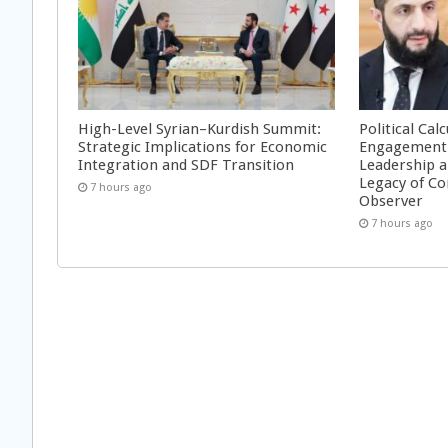
High-Level Syrian–Kurdish Summit:
Political Cal
Strategic Implications for Economic
Engagement 
Integration and SDF Transition
Leadership a
Legacy of Co
7 hours ago
Observer
7 hours ago