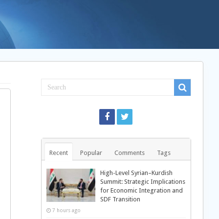
Recent
Popular
Comments
Tags
High-Level Syrian–Kurdish
Summit: Strategic Implications
for Economic Integration and
SDF Transition
7 hours ago