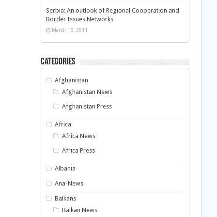
Serbia: An outlook of Regional Cooperation and
Border Issues Networks
March 16, 2011
Categories
Afghanistan
Afghanistan News
Afghanistan Press
Africa
Africa News
Africa Press
Albania
Ana-News
Balkans
Balkan News