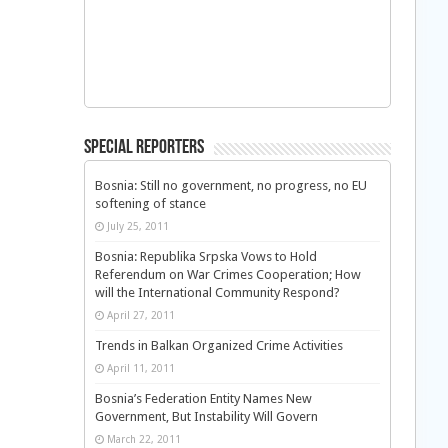
Special Reporters
Bosnia: Still no government, no progress, no EU
softening of stance
July 25, 2011
Bosnia: Republika Srpska Vows to Hold
Referendum on War Crimes Cooperation; How
will the International Community Respond?
April 27, 2011
Trends in Balkan Organized Crime Activities
April 11, 2011
Bosnia’s Federation Entity Names New
Government, But Instability Will Govern
March 22, 2011