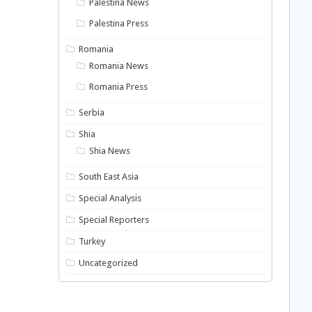
Palestina News
Palestina Press
Romania
Romania News
Romania Press
Serbia
Shia
Shia News
South East Asia
Special Analysis
Special Reporters
Turkey
Uncategorized