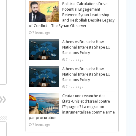
Political Calculations Drive
Potential Engagement
Between Syrian Leadership
and Hezbollah Despite Legacy
of Conflict – The Syrian Observer
7 hours ago
Athens vs Brussels: How
National Interests Shape EU
Sanctions Policy
7 hours ago
Athens vs Brussels: How
National Interests Shape EU
Sanctions Policy
7 hours ago
Ceuta : une revanche des
États-Unis et d’Israël contre
l’Espagne ? La migration
instrumentalisée comme arme
par procuration
7 hours ago