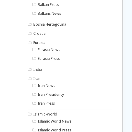
Balkan Press
Balkans News
Bosnia Hertegovina
Croatia
Eurasia
Eurasia News
Eurasia Press
India
Iran
Iran News
Iran Presidency
Iran Press
Islamic-World
Islamic World News
Islamic World Press