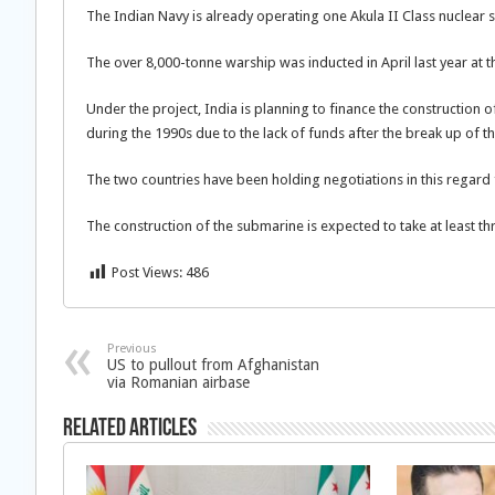
The Indian Navy is already operating one Akula II Class nuclea
The over 8,000-tonne warship was inducted in April last year 
Under the project, India is planning to finance the construction 
during the 1990s due to the lack of funds after the break up of t
The two countries have been holding negotiations in this regard
The construction of the submarine is expected to take at least thr
Post Views:
486
Previous
US to pullout from Afghanistan
via Romanian airbase
Related Articles