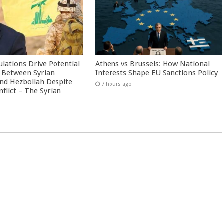
culations Drive Potential
Athens vs Brussels: How National
Between Syrian
Interests Shape EU Sanctions Policy
nd Hezbollah Despite
7 hours ago
nflict – The Syrian