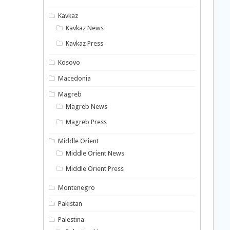
Kavkaz
Kavkaz News
Kavkaz Press
Kosovo
Macedonia
Magreb
Magreb News
Magreb Press
Middle Orient
Middle Orient News
Middle Orient Press
Montenegro
Pakistan
Palestina