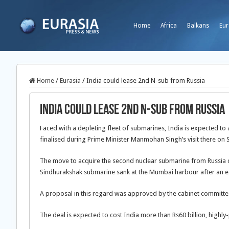
Home
Africa
Balkans
Eur
Home
/
Eurasia
/
India could lease 2nd N-sub from Russia
India could lease 2nd N-sub from Russia
Faced with a depleting fleet of submarines, India is expected to
finalised during Prime Minister Manmohan Singh’s visit there on 
The move to acquire the second nuclear submarine from Russia co
Sindhurakshak submarine sank at the Mumbai harbour after an ex
A proposal in this regard was approved by the cabinet committee 
The deal is expected to cost India more than Rs60 billion, highl