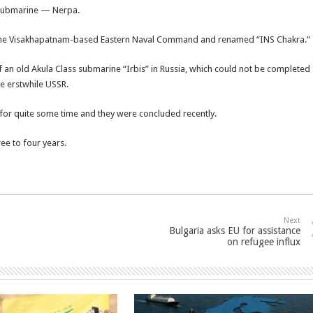
r submarine — Nerpa.
at the Visakhapatnam-based Eastern Naval Command and renamed “INS Chakra.”
of an old Akula Class submarine “Irbis” in Russia, which could not be completed
he erstwhile USSR.
 for quite some time and they were concluded recently.
ee to four years.
Next
Bulgaria asks EU for assistance
on refugee influx