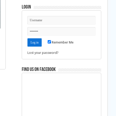
Login
Remember Me
Lost your password?
Find us on Facebook