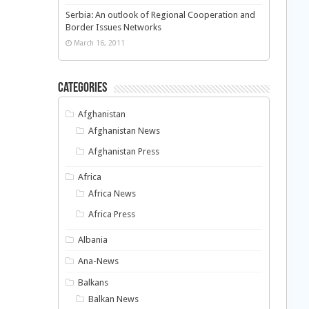
Serbia: An outlook of Regional Cooperation and
Border Issues Networks
March 16, 2011
Categories
Afghanistan
Afghanistan News
Afghanistan Press
Africa
Africa News
Africa Press
Albania
Ana-News
Balkans
Balkan News