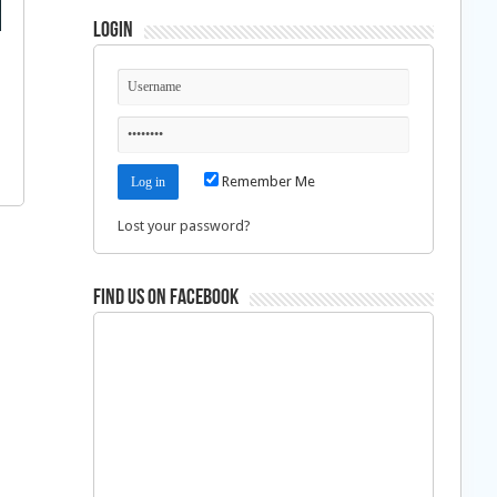
Login
Remember Me
Lost your password?
Find us on Facebook