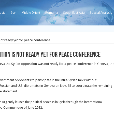
asia
Iran
Middle Orient
Romania
South East Asia
Special Analysis
 not ready yet for peace conference
ition is not ready yet for peace conference
neva the Syrian opposition was not ready for a peace conference in Geneva, th
ernment opponents to participate in the intra-Syrian talks without
Russian and U.S. diplomats) in Geneva on Nov. 25 to coordinate the remaining
ne statement.
rgently launch the political process in Syria through the international
eva Communique of June 2012.