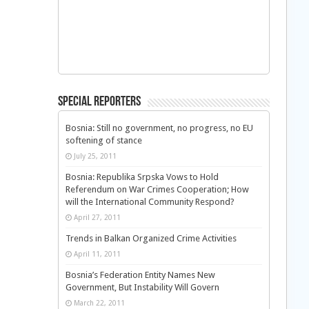
Special Reporters
Bosnia: Still no government, no progress, no EU
softening of stance
July 25, 2011
Bosnia: Republika Srpska Vows to Hold
Referendum on War Crimes Cooperation; How
will the International Community Respond?
April 27, 2011
Trends in Balkan Organized Crime Activities
April 11, 2011
Bosnia’s Federation Entity Names New
Government, But Instability Will Govern
March 22, 2011