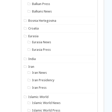
Balkan Press
Balkans News
Bosnia Hertegovina
Croatia
Eurasia
Eurasia News
Eurasia Press
India
Iran
Iran News
Iran Presidency
Iran Press
Islamic-World
Islamic World News
Islamic World Press