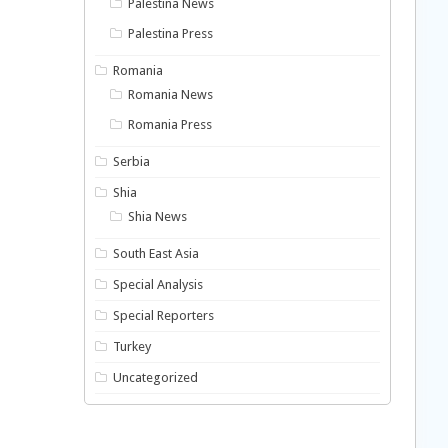
Palestina News
Palestina Press
Romania
Romania News
Romania Press
Serbia
Shia
Shia News
South East Asia
Special Analysis
Special Reporters
Turkey
Uncategorized