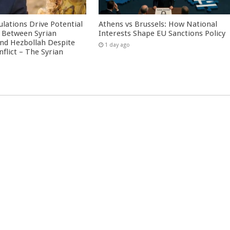
culations Drive Potential
Athens vs Brussels: How National
Between Syrian
Interests Shape EU Sanctions Policy
nd Hezbollah Despite
1 day ago
nflict – The Syrian