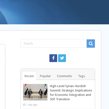
e
Recent
Popular
Comments
Tags
High-Level Syrian–Kurdish
Summit: Strategic Implications
for Economic Integration and
SDF Transition
1 day ago