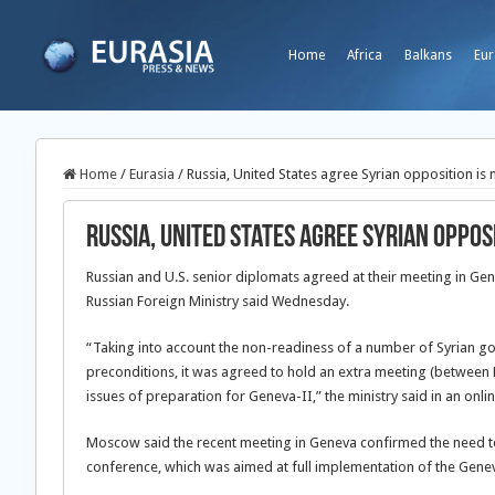
Home
Africa
Balkans
Eur
Home
/
Eurasia
/
Russia, United States agree Syrian opposition is
Russia, United States agree Syrian oppos
Russian and U.S. senior diplomats agreed at their meeting in Ge
Russian Foreign Ministry said Wednesday.
“Taking into account the non-readiness of a number of Syrian gov
preconditions, it was agreed
to hold an extra meeting (between 
issues of preparation for Geneva-II,” the ministry said in an onli
Moscow said the recent meeting in Geneva confirmed the need to u
conference, which was aimed at full implementation of the Gen