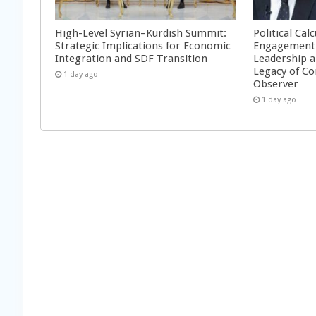
High-Level Syrian–Kurdish Summit:
Political Cal
Strategic Implications for Economic
Engagement 
Integration and SDF Transition
Leadership a
Legacy of Co
1 day ago
Observer
1 day ago