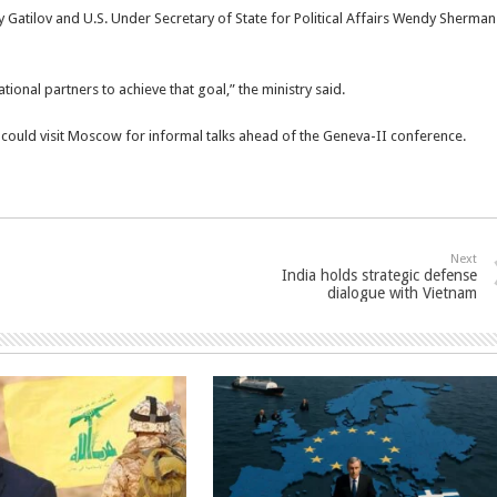
Gatilov and U.S. Under Secretary of State for Political Affairs Wendy Sherman
tional partners to achieve that goal,” the ministry said.
ould visit Moscow for informal talks ahead of the Geneva-II conference.
Next
India holds strategic defense
dialogue with Vietnam