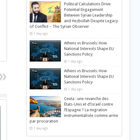
Political Calculations Drive
Potential Engagement
Between Syrian Leadership
and Hezbollah Despite Legacy
of Conflict – The Syrian Observer
1 day ago
Athens vs Brussels: How
National Interests Shape EU
Sanctions Policy
1 day ago
Athens vs Brussels: How
National Interests Shape EU
Sanctions Policy
1 day ago
Ceuta : une revanche des
États-Unis et d’Israël contre
l’Espagne ? La migration
instrumentalisée comme arme
par procuration
1 day ago