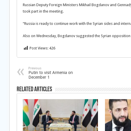
Russian Deputy Foreign Ministers Mikhail Bogdanov and Gennady 
took part in the meeting.
“Russia is ready to continue work with the Syrian sides and interna
Also on Wednesday, Bogdanov suggested the Syrian opposition c
Post Views:
426
Previous
Putin to visit Armenia on
December 1
Related Articles