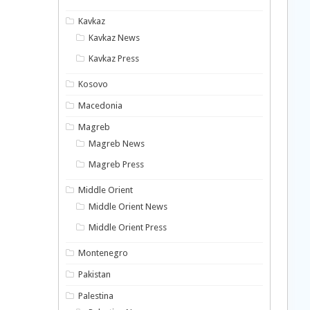
Kavkaz
Kavkaz News
Kavkaz Press
Kosovo
Macedonia
Magreb
Magreb News
Magreb Press
Middle Orient
Middle Orient News
Middle Orient Press
Montenegro
Pakistan
Palestina