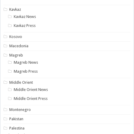
Kavkaz
Kavkaz News
Kavkaz Press
Kosovo
Macedonia
Magreb
Magreb News
Magreb Press
Middle Orient
Middle Orient News
Middle Orient Press
Montenegro
Pakistan
Palestina