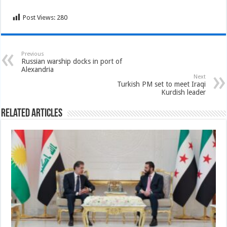
Post Views:
280
Previous
Russian warship docks in port of
Alexandria
Next
Turkish PM set to meet Iraqi
Kurdish leader
Related Articles