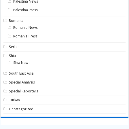
Palestina News
Palestina Press
Romania
Romania News
Romania Press
Serbia
Shia
Shia News
South East Asia
Special Analysis
Special Reporters
Turkey
Uncategorized