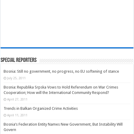
Special Reporters
Bosnia: Still no government, no progress, no EU softening of stance
July 25, 2011
Bosnia: Republika Srpska Vows to Hold Referendum on War Crimes
Cooperation; How will the International Community Respond?
April 27, 2011
Trends in Balkan Organized Crime Activities
April 11, 2011
Bosnia’s Federation Entity Names New Government, But Instability Will
Govern