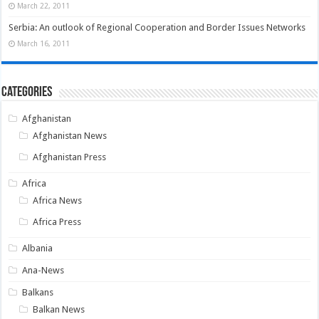
March 22, 2011
Serbia: An outlook of Regional Cooperation and Border Issues Networks
March 16, 2011
Categories
Afghanistan
Afghanistan News
Afghanistan Press
Africa
Africa News
Africa Press
Albania
Ana-News
Balkans
Balkan News