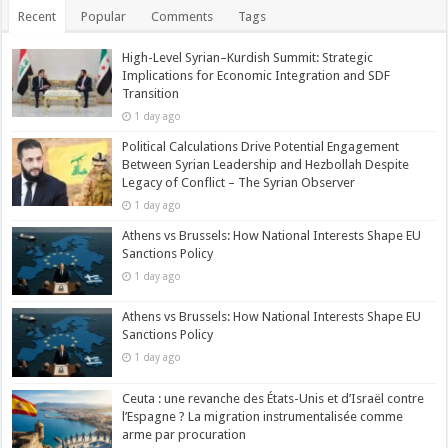
Recent
Popular
Comments
Tags
High-Level Syrian–Kurdish Summit: Strategic
Implications for Economic Integration and SDF
Transition
1 day ago
Political Calculations Drive Potential Engagement
Between Syrian Leadership and Hezbollah Despite
Legacy of Conflict – The Syrian Observer
1 day ago
Athens vs Brussels: How National Interests Shape EU
Sanctions Policy
1 day ago
Athens vs Brussels: How National Interests Shape EU
Sanctions Policy
1 day ago
Ceuta : une revanche des États-Unis et d’Israël contre
l’Espagne ? La migration instrumentalisée comme
arme par procuration