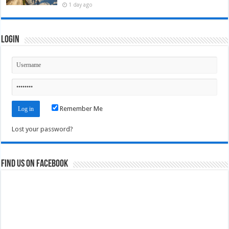
1 day ago
Login
Remember Me
Lost your password?
Find us on Facebook