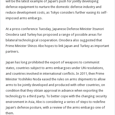
will be the latest example of Japan’s push for jointly developing
defense equipment to nurture the domestic defense industry and
reduce development costs, as Tokyo considers further easing its self-
imposed arms embargo.
At a press conference Tuesday, Japanese Defense Minister Itsunori
Onodera said Turkey has proposed a range of possible areas for
bilateral technological cooperation. Onodera also suggested that
Prime Minister Shinzo Abe hopes to link Japan and Turkey as important
partners.
Japan has long prohibited the export of weapons to communist
states, countries subject to arms embargoes under UN resolutions,
and countries involved in international conflicts. In 2011, then Prime
Minister Yoshihiko Noda eased the rules on arms shipments to allow
arms to be jointly developed and produced with other countries, on
condition that they obtain approval in advance when exporting the
technology to a third party. To better cope with the changing security
environment in Asia, Abe is considering a series of steps to redefine
Japan’s defense posture, with a review of the arms embargo one of
them.