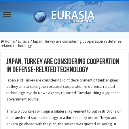
Home
/
Eurasia
/
Japan, Turkey are considering cooperation in defense-
related technology
Japan, Turkey are considering cooperation
in defense-related technology
Japan and Turkey are considering joint development of tank engines
as they aim to strengthen bilateral cooperation in defense-related
technology, Kyodo News Agency reported Tuesday, citing a Japanese
government source.
The two countries will sign a bilateral agreement to put restrictions on
the transfer of such technology to a third country before Tokyo and
Ankara go ahead with the plan, the source was quoted as saying. It