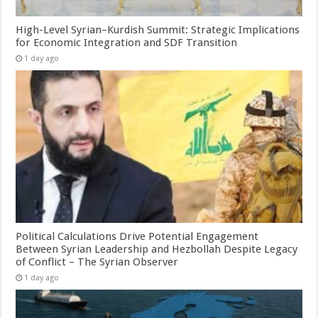
High-Level Syrian–Kurdish Summit: Strategic Implications
for Economic Integration and SDF Transition
1 day ago
Political Calculations Drive Potential Engagement
Between Syrian Leadership and Hezbollah Despite Legacy
of Conflict – The Syrian Observer
1 day ago