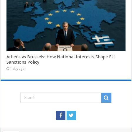
Athens vs Brussels: How National Interests Shape EU
Sanctions Policy
1 day ago