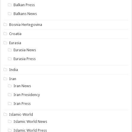
Balkan Press
Balkans News
Bosnia Hertegovina
Croatia
Eurasia
Eurasia News
Eurasia Press
India
Iran
Iran News
Iran Presidency
Iran Press
Islamic-World
Islamic World News
Islamic World Press