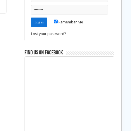
Remember Me
Lost your password?
Find us on Facebook