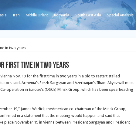
asia
Iran
Middle Orient
Romania
South East Asia
Special Analysis
ime in two years
r first time in two years
enna Nov. 19 for the first time in two years in a bid to restart stalled
iators said. Armenia’s Serzh
Sargsyan and Azerbaijan’s Ilham Aliyev will meet
d Co-operation in Europe’s (OSCE) Minsk Group, which has been spearheading
vember 19,” James Warlick, theAmerican co-chairman of the Minsk Group,
confirmed in a statement that the meeting would happen and said that
take place November 19 in Vienna between President Sargsyan and President