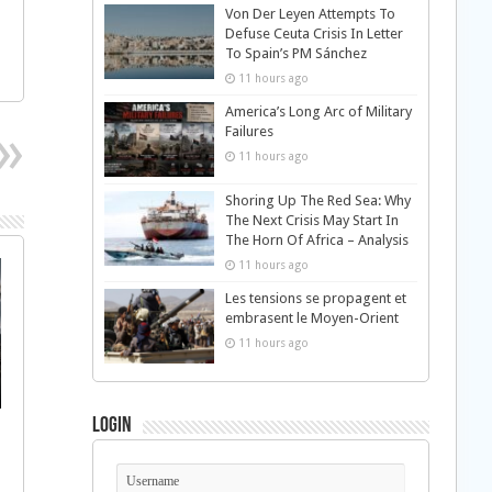
Von Der Leyen Attempts To
Defuse Ceuta Crisis In Letter
To Spain’s PM Sánchez
11 hours ago
America’s Long Arc of Military
Failures
11 hours ago
Shoring Up The Red Sea: Why
The Next Crisis May Start In
The Horn Of Africa – Analysis
11 hours ago
Les tensions se propagent et
embrasent le Moyen-Orient
11 hours ago
Login