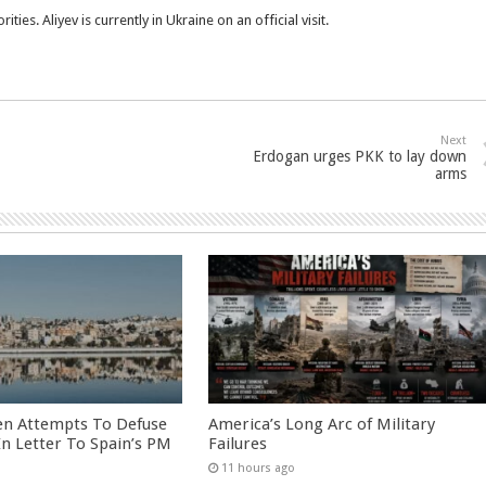
s. Aliyev is currently in Ukraine on an official visit.
Next
Erdogan urges PKK to lay down
arms
en Attempts To Defuse
America’s Long Arc of Military
 In Letter To Spain’s PM
Failures
11 hours ago