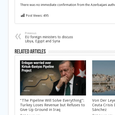
There was no immediate confirmation from the Azerbaijani authoritie
Post Views:
495
Previous
EU foreign ministers to discuss
Libya, Egypt and Syria
Related Articles
“The Pipeline Will Solve Everything”:
Von Der Ley
Turkey Loses Revenue but Refuses to
Ceuta Crisis
Give Up Ground in Iraq
Sánchez