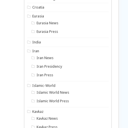
Croatia
Eurasia
Eurasia News
Eurasia Press
India
Iran
Iran News
Iran Presidency
Iran Press
Islamic-World
Islamic World News
Islamic World Press
Kavkaz
Kavkaz News
Kavkaz Press