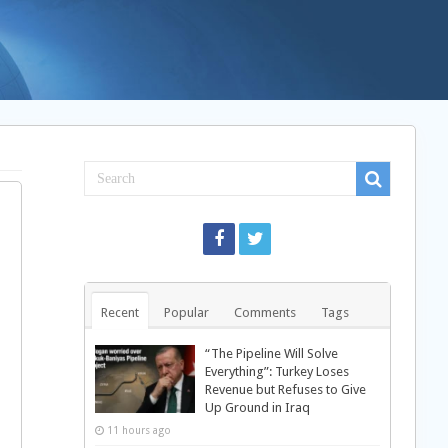
Recent
Popular
Comments
Tags
“The Pipeline Will Solve
Everything”: Turkey Loses
Revenue but Refuses to Give
Up Ground in Iraq
11 hours ago