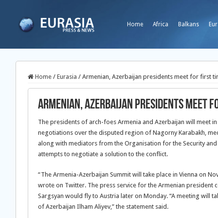
Home
Africa
Balkans
Eur
Home
/
Eurasia
/
Armenian, Azerbaijan presidents meet for first t
Armenian, Azerbaijan presidents meet fo
The presidents of arch-foes Armenia and Azerbaijan will meet in Vi
negotiations over the disputed region of Nagorny Karabakh, med
along with mediators from the Organisation for the Security an
attempts to negotiate a solution to the conflict.
“The Armenia-Azerbaijan Summit will take place in Vienna on No
wrote on Twitter. The press service for the Armenian president 
Sargsyan would fly to Austria later on Monday. “A meeting will 
of Azerbaijan Ilham Aliyev,” the statement said.