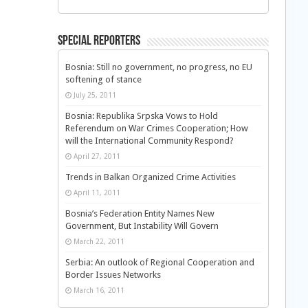
Special Reporters
Bosnia: Still no government, no progress, no EU
softening of stance
July 25, 2011
Bosnia: Republika Srpska Vows to Hold
Referendum on War Crimes Cooperation; How
will the International Community Respond?
April 27, 2011
Trends in Balkan Organized Crime Activities
April 11, 2011
Bosnia’s Federation Entity Names New
Government, But Instability Will Govern
March 22, 2011
Serbia: An outlook of Regional Cooperation and
Border Issues Networks
March 16, 2011