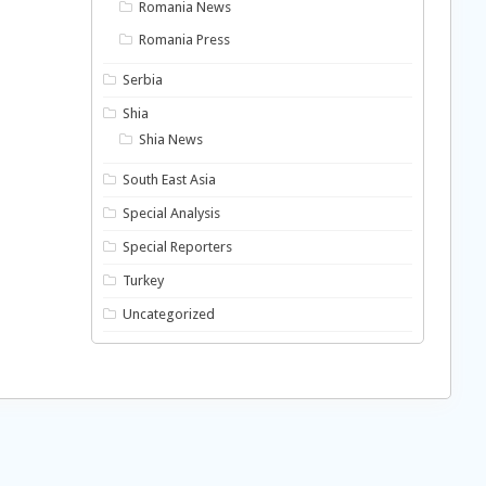
Romania News
Romania Press
Serbia
Shia
Shia News
South East Asia
Special Analysis
Special Reporters
Turkey
Uncategorized