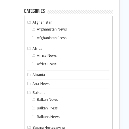
Categories
Afghanistan
Afghanistan News
Afghanistan Press
Africa
Africa News
Africa Press
Albania
Ana-News
Balkans
Balkan News
Balkan Press
Balkans News
Bosnia Hertegovina