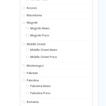
Kosovo
Macedonia
Magreb
Magreb News
Magreb Press
Middle Orient
Middle Orient News
Middle Orient Press
Montenegro
Pakistan
Palestina
Palestina News
Palestina Press
Romania