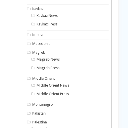
Kavkaz
Kavkaz News
Kavkaz Press
Kosovo
Macedonia
Magreb
Magreb News
Magreb Press
Middle Orient
Middle Orient News
Middle Orient Press
Montenegro
Pakistan
Palestina