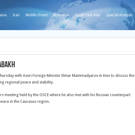
asia
Iran
Middle Orient
Romania
South East Asia
Special Analysis
rabakh
Thursday with Azeri Foreign Minister Elmar Mammadyarov in Kiev
to discuss the
ng regional peace and stability.
sters meeting held by the OSCE where he also met with his Russian counterpart
peace in the Caucasus region.