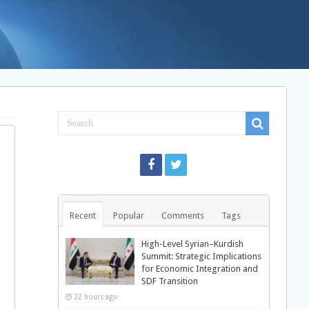
Recent
Popular
Comments
Tags
High-Level Syrian–Kurdish
Summit: Strategic Implications
for Economic Integration and
SDF Transition
22 hours ago