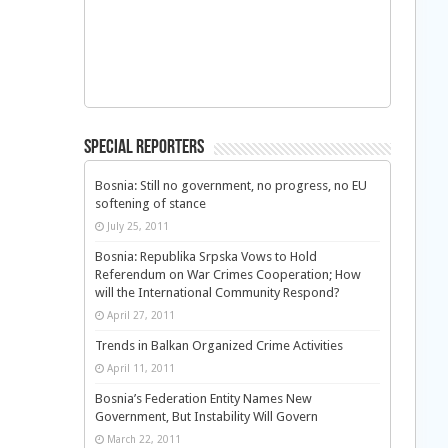
Special Reporters
Bosnia: Still no government, no progress, no EU
softening of stance
July 25, 2011
Bosnia: Republika Srpska Vows to Hold
Referendum on War Crimes Cooperation; How
will the International Community Respond?
April 27, 2011
Trends in Balkan Organized Crime Activities
April 11, 2011
Bosnia’s Federation Entity Names New
Government, But Instability Will Govern
March 22, 2011