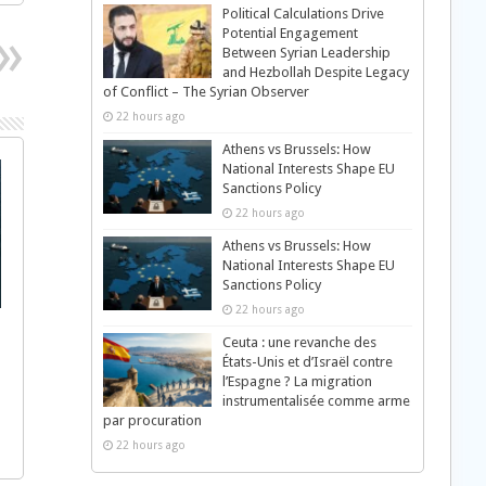
Political Calculations Drive
Potential Engagement
Between Syrian Leadership
and Hezbollah Despite Legacy
of Conflict – The Syrian Observer
22 hours ago
Athens vs Brussels: How
National Interests Shape EU
Sanctions Policy
22 hours ago
Athens vs Brussels: How
National Interests Shape EU
Sanctions Policy
22 hours ago
Ceuta : une revanche des
États-Unis et d’Israël contre
l’Espagne ? La migration
instrumentalisée comme arme
par procuration
22 hours ago