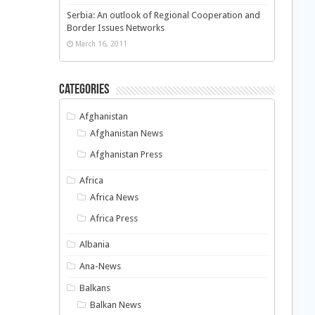
Serbia: An outlook of Regional Cooperation and
Border Issues Networks
March 16, 2011
Categories
Afghanistan
Afghanistan News
Afghanistan Press
Africa
Africa News
Africa Press
Albania
Ana-News
Balkans
Balkan News