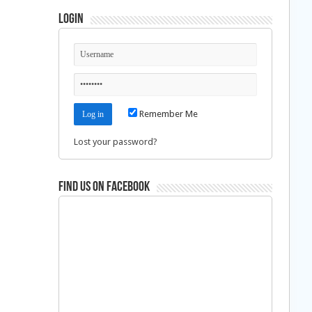
Login
Remember Me
Lost your password?
Find us on Facebook