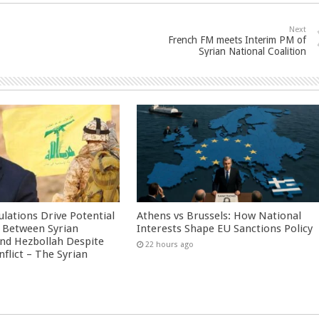
Next
French FM meets Interim PM of
Syrian National Coalition
culations Drive Potential
Athens vs Brussels: How National
Between Syrian
Interests Shape EU Sanctions Policy
nd Hezbollah Despite
22 hours ago
nflict – The Syrian