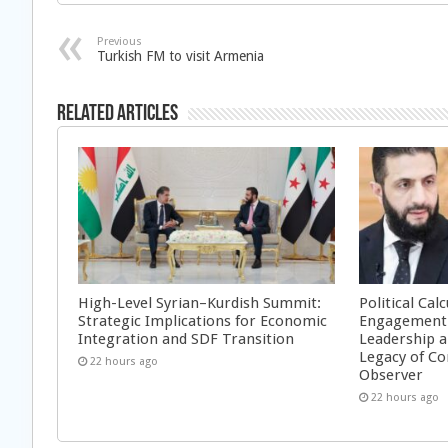
Previous
Turkish FM to visit Armenia
Related Articles
High-Level Syrian–Kurdish Summit:
Political Cal
Strategic Implications for Economic
Engagement 
Integration and SDF Transition
Leadership a
Legacy of Co
22 hours ago
Observer
22 hours ago