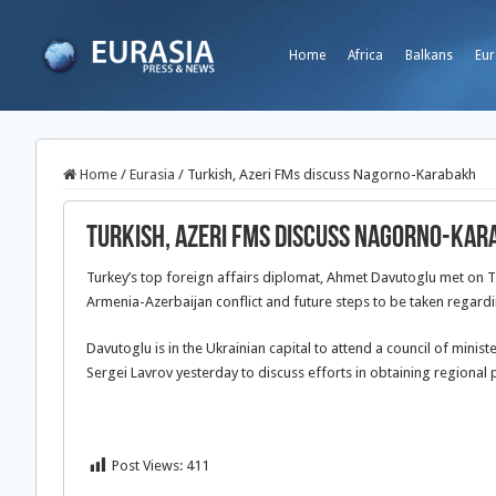
Home
Africa
Balkans
Eur
Home
/
Eurasia
/
Turkish, Azeri FMs discuss Nagorno-Karabakh
Turkish, Azeri FMs discuss Nagorno-Ka
Turkey’s top foreign affairs diplomat, Ahmet Davutoglu met on 
Armenia-Azerbaijan conflict and future steps to be taken regardi
Davutoglu is in the Ukrainian capital to attend a council of mini
Sergei Lavrov yesterday to discuss efforts in obtaining regional 
Post Views:
411