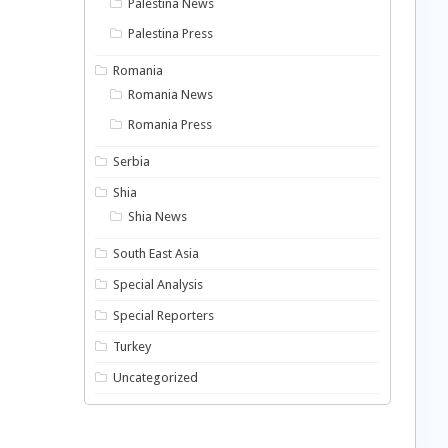
Palestina News
Palestina Press
Romania
Romania News
Romania Press
Serbia
Shia
Shia News
South East Asia
Special Analysis
Special Reporters
Turkey
Uncategorized