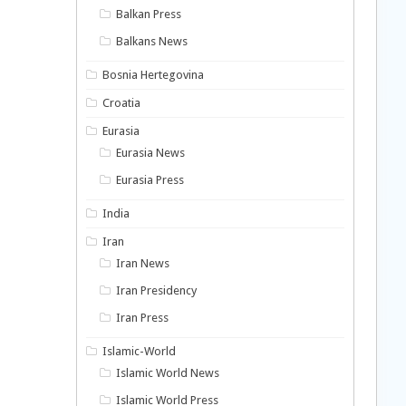
Balkan Press
Balkans News
Bosnia Hertegovina
Croatia
Eurasia
Eurasia News
Eurasia Press
India
Iran
Iran News
Iran Presidency
Iran Press
Islamic-World
Islamic World News
Islamic World Press