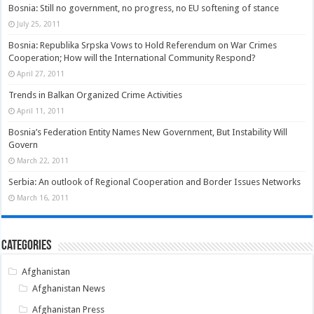
Bosnia: Still no government, no progress, no EU softening of stance
July 25, 2011
Bosnia: Republika Srpska Vows to Hold Referendum on War Crimes
Cooperation; How will the International Community Respond?
April 27, 2011
Trends in Balkan Organized Crime Activities
April 11, 2011
Bosnia’s Federation Entity Names New Government, But Instability Will
Govern
March 22, 2011
Serbia: An outlook of Regional Cooperation and Border Issues Networks
March 16, 2011
Categories
Afghanistan
Afghanistan News
Afghanistan Press