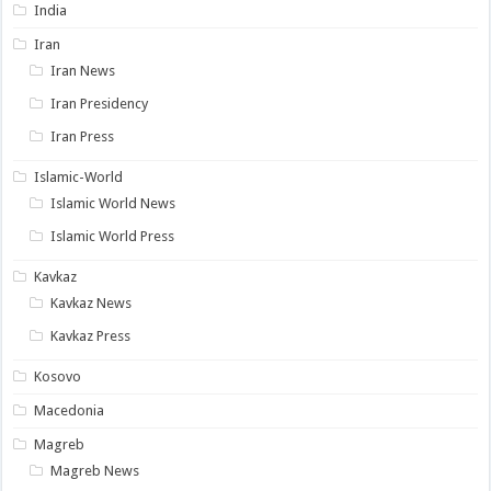
India
Iran
Iran News
Iran Presidency
Iran Press
Islamic-World
Islamic World News
Islamic World Press
Kavkaz
Kavkaz News
Kavkaz Press
Kosovo
Macedonia
Magreb
Magreb News