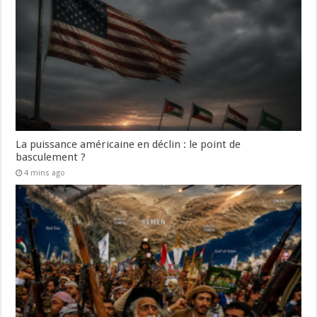
La puissance américaine en déclin : le point de
basculement ?
4 mins ago