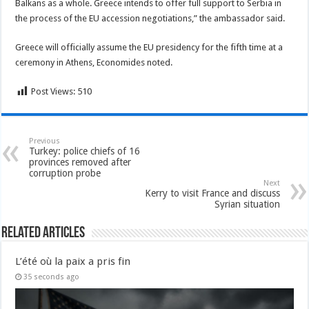
Balkans as a whole. Greece intends to offer full support to Serbia in
the process of the EU accession negotiations,” the ambassador said.
Greece will officially assume the EU presidency for the fifth time at a
ceremony in Athens, Economides noted.
Post Views:
510
Previous
Turkey: police chiefs of 16
provinces removed after
corruption probe
Next
Kerry to visit France and discuss
Syrian situation
Related Articles
L’été où la paix a pris fin
35 seconds ago