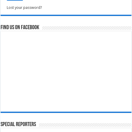
Lost your password?
Find us on Facebook
Special Reporters