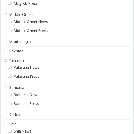
Magreb Press
Middle Orient
Middle Orient News
Middle Orient Press
Montenegro
Pakistan
Palestina
Palestina News
Palestina Press
Romania
Romania News
Romania Press
Serbia
Shia
Shia News