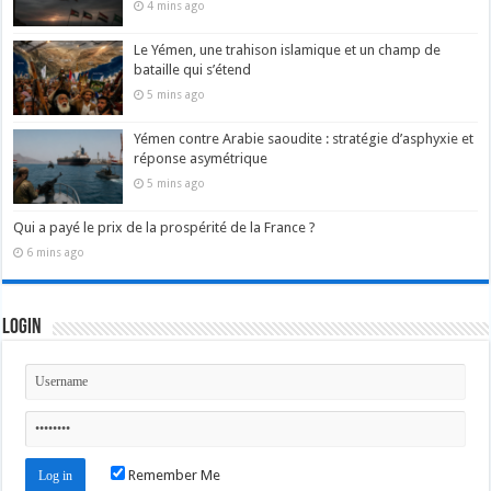
4 mins ago
Le Yémen, une trahison islamique et un champ de
bataille qui s’étend
5 mins ago
Yémen contre Arabie saoudite : stratégie d’asphyxie et
réponse asymétrique
5 mins ago
Qui a payé le prix de la prospérité de la France ?
6 mins ago
Login
Remember Me