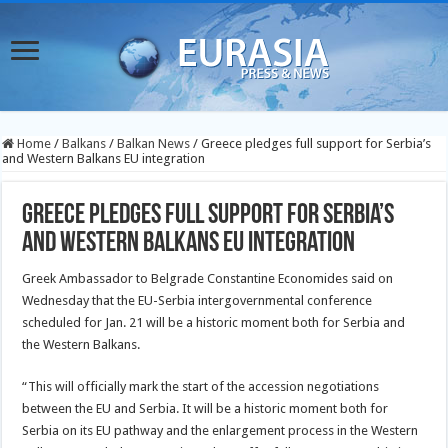
Home
/
Balkans
/
Balkan News
/
Greece pledges full support for Serbia’s
and Western Balkans EU integration
Greece pledges full support for Serbia’s
and Western Balkans EU integration
Greek Ambassador to Belgrade Constantine Economides said on
Wednesday that the EU-Serbia intergovernmental conference
scheduled for Jan. 21 will be a historic moment both for Serbia and
the Western Balkans.
“This will officially mark the start of the accession negotiations
between the EU and Serbia. It will be a historic moment both for
Serbia on its EU pathway and the enlargement process in the Western