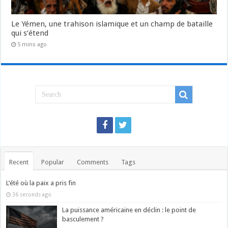
Le Yémen, une trahison islamique et un champ de bataille
qui s’étend
5 mins ago
Recent
Popular
Comments
Tags
L’été où la paix a pris fin
36 seconds ago
La puissance américaine en déclin : le point de
basculement ?