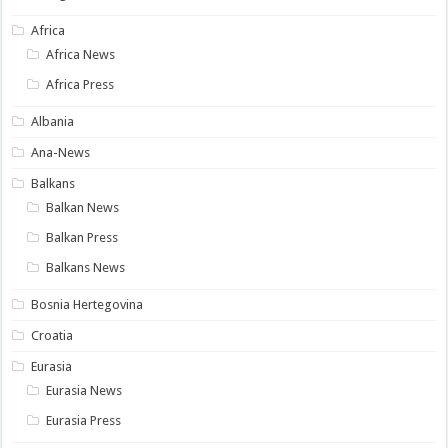
Africa
Africa News
Africa Press
Albania
Ana-News
Balkans
Balkan News
Balkan Press
Balkans News
Bosnia Hertegovina
Croatia
Eurasia
Eurasia News
Eurasia Press